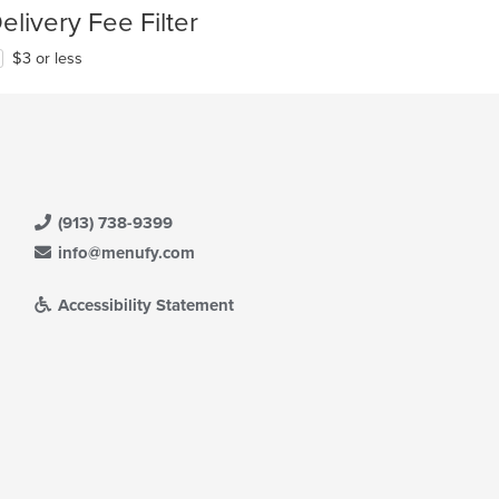
elivery Fee Filter
$3 or less
(913) 738-9399
info@menufy.com
Accessibility Statement