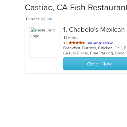
Castiac, CA Fish Restaurant
Cuisines:
[x] Fish
1
. Chabelo's Mexican G
$3 or less
out
4.6
208 Google reviews
of
5
stars.
Order Now