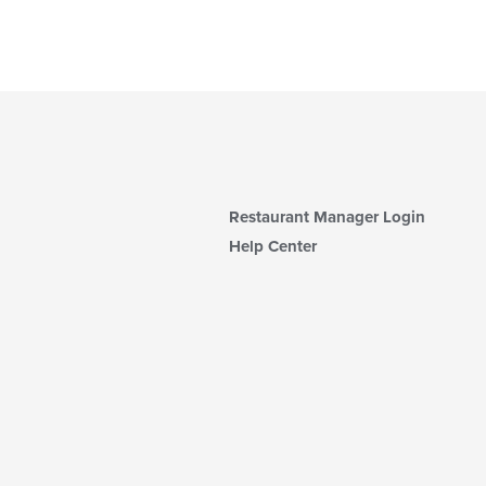
Restaurant Manager Login
Help Center