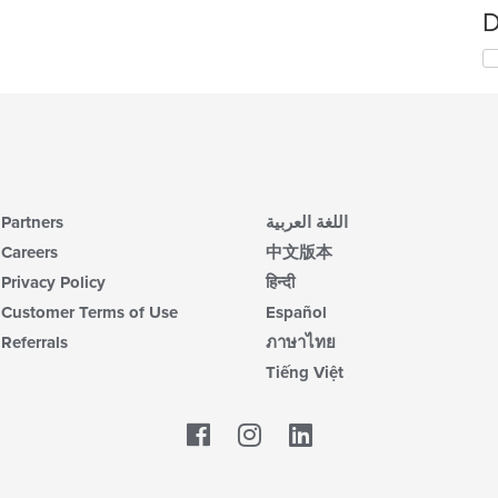
D
Partners
اللغة العربية
Careers
中文版本
Privacy Policy
हिन्दी
Customer Terms of Use
Español
Referrals
ภาษาไทย
Tiếng Việt
Facebook
LinkedIn