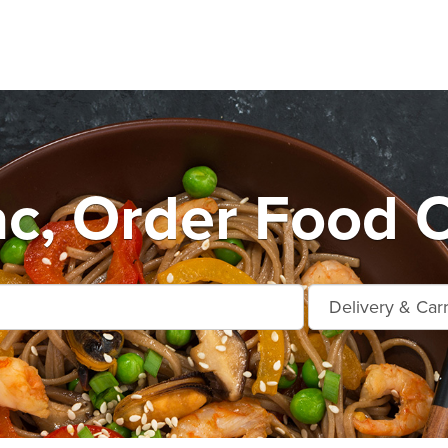
ac, Order Food O