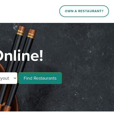
OWN A RESTAURANT?
nline!
Find Restaurants