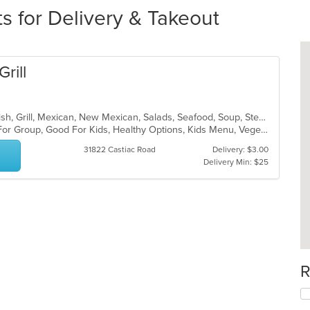
s for Delivery & Takeout
rill
Breakfast, Burritos, Chicken, Chili, Fish, Grill, Mexican, New Mexican, Salads, Seafood, Soup, Steak, Taco
Casual Dining, Free Parking, Good For Group, Good For Kids, Healthy Options, Kids Menu, Vegetarian Options
31822 Castiac Road
Delivery: $3.00
Delivery Min: $25
R