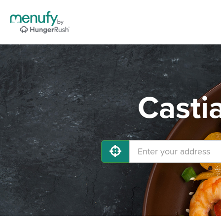
Casti