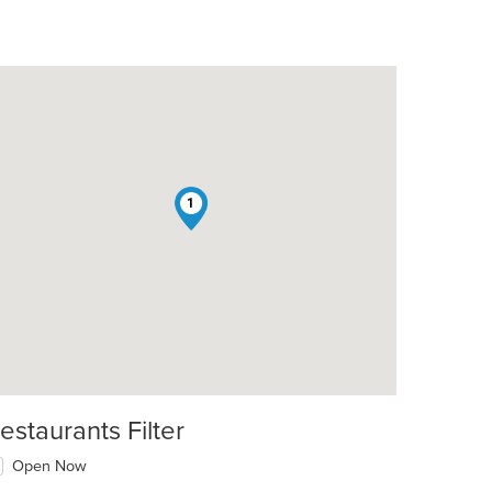
1
estaurants Filter
Open Now