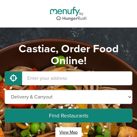
Castiac, Order Food
Online!
Find Restaurants
View Map