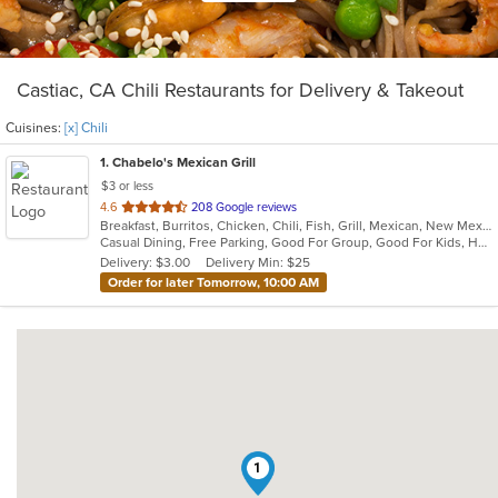
Castiac, CA Chili Restaurants for Delivery & Takeout
Cuisines:
[x] Chili
1
. Chabelo's Mexican Grill
$3 or less
out
4.6
208 Google reviews
Breakfast, Burritos, Chicken, Chili, Fish, Grill, Mexican, New Mexican, Salads, Seafood, Soup, Steak, Taco
of
Casual Dining, Free Parking, Good For Group, Good For Kids, Healthy Options, Kids Menu, Vegetarian Options
5
Delivery: $3.00
Delivery Min: $25
stars.
Order for later Tomorrow, 10:00 AM
1