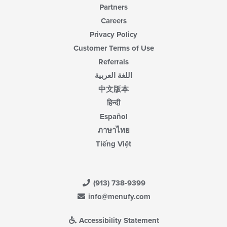
Partners
Careers
Privacy Policy
Customer Terms of Use
Referrals
اللغة العربية
中文版本
हिन्दी
Español
ภาษาไทย
Tiếng Việt
(913) 738-9399
info@menufy.com
Accessibility Statement