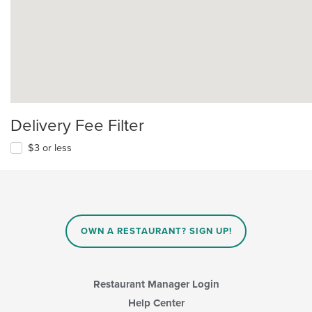
Delivery Fee Filter
$3 or less
OWN A RESTAURANT? SIGN UP!
Restaurant Manager Login
Help Center