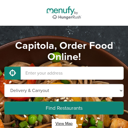
Capitola, Order Food
Online!
Find Restaurants
View Map