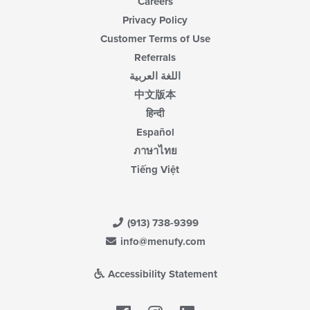
Careers
Privacy Policy
Customer Terms of Use
Referrals
اللغة العربية
中文版本
हिन्दी
Español
ภาษาไทย
Tiếng Việt
(913) 738-9399
info@menufy.com
Accessibility Statement