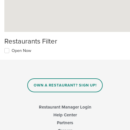
Restaurants Filter
Open Now
OWN A RESTAURANT? SIGN UP!
Restaurant Manager Login
Help Center
Partners