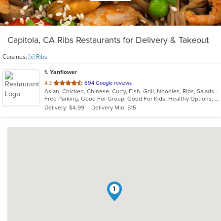
Capitola, CA Ribs Restaurants for Delivery & Takeout
Cuisines:
[x] Ribs
1
. Yanflower
out
4.3
694 Google reviews
Asian, Chicken, Chinese, Curry, Fish, Grill, Noodles, Ribs, Salads, Seafood, Soup, Steak, Wings
of
Free Parking, Good For Group, Good For Kids, Healthy Options, Vegan Options, Vegetarian Options
5
Delivery: $4.99
Delivery Min: $15
stars.
1