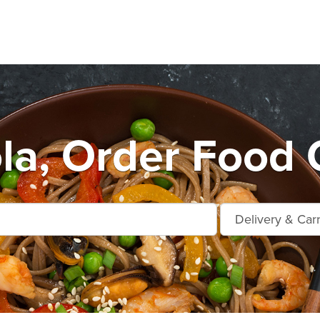
la, Order Food 