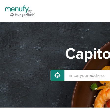
Capito