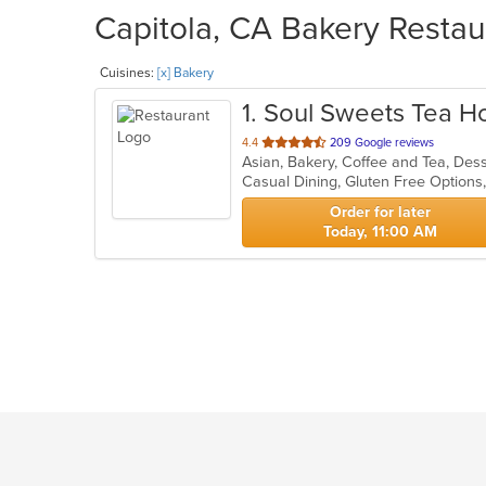
Capitola, CA Bakery Restau
Cuisines:
[x] Bakery
1
. Soul Sweets Tea H
out
4.4
209 Google reviews
Asian, Bakery, Coffee and Tea, De
of
5
stars.
Order for later
Today, 11:00 AM