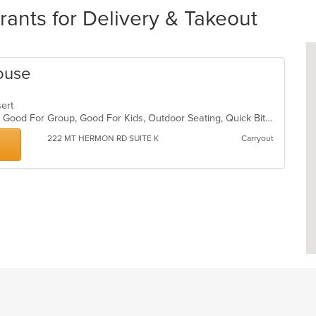
rants for Delivery & Takeout
ouse
ssert
Casual Dining, Gluten Free Options, Good For Group, Good For Kids, Outdoor Seating, Quick Bite
222 MT HERMON RD SUITE K
Carryout