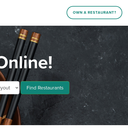
OWN A RESTAURANT?
Online!
Find Restaurants