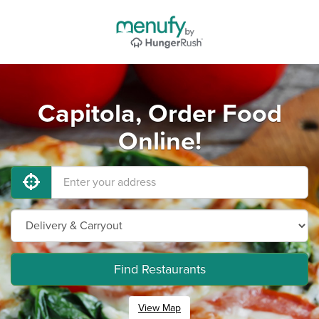
Capitola, Order Food
Online!
Find Restaurants
View Map