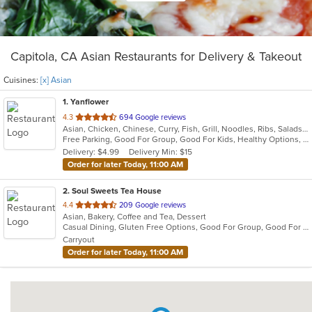
Capitola, CA Asian Restaurants for Delivery & Takeout
Cuisines:
[x] Asian
1
. Yanflower
out
4.3
694 Google reviews
Asian, Chicken, Chinese, Curry, Fish, Grill, Noodles, Ribs, Salads, Seafood, Soup, Steak, Wings
of
Free Parking, Good For Group, Good For Kids, Healthy Options, Vegan Options, Vegetarian Options
5
Delivery: $4.99
Delivery Min: $15
stars.
Order for later Today, 11:00 AM
2
. Soul Sweets Tea House
out
4.4
209 Google reviews
Asian, Bakery, Coffee and Tea, Dessert
of
Casual Dining, Gluten Free Options, Good For Group, Good For Kids, Outdoor Seating, Quick Bite
5
Carryout
stars.
Order for later Today, 11:00 AM