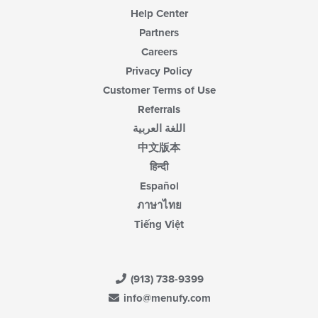
Help Center
Partners
Careers
Privacy Policy
Customer Terms of Use
Referrals
اللغة العربية
中文版本
हिन्दी
Español
ภาษาไทย
Tiếng Việt
(913) 738-9399
info@menufy.com