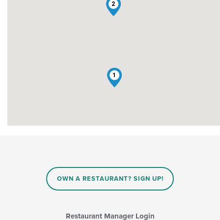
2
1
OWN A RESTAURANT? SIGN UP!
Restaurant Manager Login