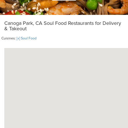
Canoga Park, CA Soul Food Restaurants for Delivery
& Takeout
Cuisines:
[x] Soul Food