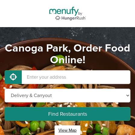
Canoga Park, Order Food
Online!
Find Restaurants
View Map