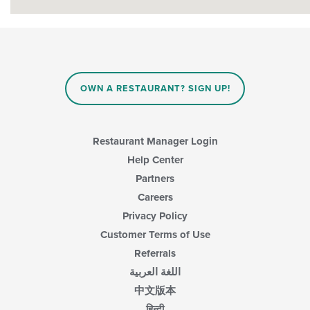
OWN A RESTAURANT? SIGN UP!
Restaurant Manager Login
Help Center
Partners
Careers
Privacy Policy
Customer Terms of Use
Referrals
اللغة العربية
中文版本
हिन्दी