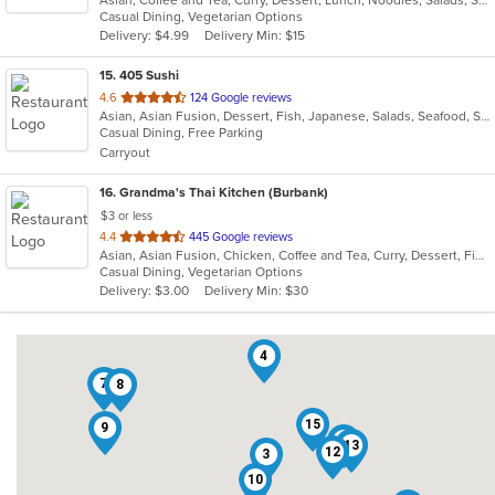
of
Casual Dining, Vegetarian Options
5
Delivery: $4.99
Delivery Min: $15
stars.
15
. 405 Sushi
out
4.6
124 Google reviews
Asian, Asian Fusion, Dessert, Fish, Japanese, Salads, Seafood, Soup, Sushi
of
Casual Dining, Free Parking
5
Carryout
stars.
16
. Grandma's Thai Kitchen (Burbank)
$3 or less
out
4.4
445 Google reviews
Asian, Asian Fusion, Chicken, Coffee and Tea, Curry, Dessert, Fish, Lunch, Noodles, Salads, Seafood, Smoothies and Juices, Soup, Thai, Wings
of
Casual Dining, Vegetarian Options
5
Delivery: $3.00
Delivery Min: $30
stars.
4
7
8
15
9
2
13
12
3
10