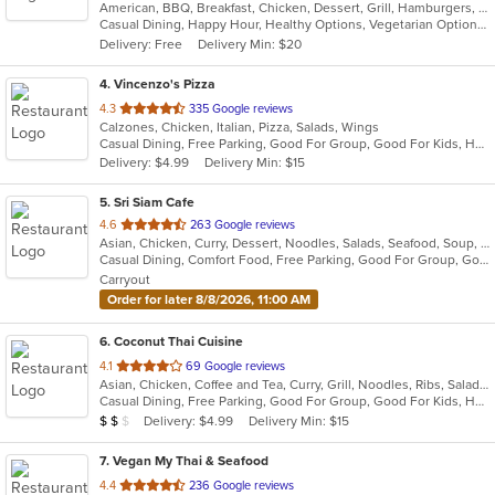
American, BBQ, Breakfast, Chicken, Dessert, Grill, Hamburgers, Pasta, Salads, Sandwiches, Soup, Steak, Wraps
of
Casual Dining, Happy Hour, Healthy Options, Vegetarian Options
5
Delivery: Free
Delivery Min: $20
stars.
4
. Vincenzo's Pizza
out
4.3
335 Google reviews
Calzones, Chicken, Italian, Pizza, Salads, Wings
of
Casual Dining, Free Parking, Good For Group, Good For Kids, Has TV, Healthy Options
5
Delivery: $4.99
Delivery Min: $15
stars.
5
. Sri Siam Cafe
out
4.6
263 Google reviews
Asian, Chicken, Curry, Dessert, Noodles, Salads, Seafood, Soup, Thai, Wings
of
Casual Dining, Comfort Food, Free Parking, Good For Group, Good For Kids, Has TV, Vegan Options, Vegetarian Options
5
Carryout
stars.
Order for later 8/8/2026, 11:00 AM
6
. Coconut Thai Cuisine
out
4.1
69 Google reviews
Asian, Chicken, Coffee and Tea, Curry, Grill, Noodles, Ribs, Salads, Seafood, Soup, Thai, Wings
of
Casual Dining, Free Parking, Good For Group, Good For Kids, Has TV, Vegetarian Options
5
Average Item Cost: $12
Delivery: $4.99
Delivery Min: $15
$
$
$
stars.
7
. Vegan My Thai & Seafood
out
4.4
236 Google reviews