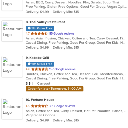
Asian, BBQ, Curry, Dessert, Noodles, Pho, Salads, Soup, Thai
of
Free Parking, Gluten Free Options, Good For Group, Vegan Options, Vegetarian Options
5
Delivery: $4.99
Delivery Min: $15
stars.
8
. Thai Valley Restaurant
11th Order Free
out
4.7
115 Google reviews
Asian, Asian Fusion, Chicken, Coffee and Tea, Curry, Dessert, Fish, Grill, Noodles, Salads, Seafood, Soup, Steak, Thai, Wings
of
Casual Dining, Free Parking, Good For Group, Good For Kids, Happy Hour, Outdoor Seating, Vegan Options, Vegetarian Options
5
Delivery: $4.99
Delivery Min: $15
stars.
9
. Kababe Grill
11th Order Free
out
4.6
157 Google reviews
Burritos, Chicken, Coffee and Tea, Dessert, Grill, Mediterranean, Salads, Soup, Steak, Wings, Wraps
of
Casual Dining, Free Parking, Good For Group, Good For Kids, Happy Hour, Has TV, Healthy Options, Kids Menu, Outdoor Seating, Pets Allowed, Vegetarian Options
5
Average Item Cost: $10
Carryout
$
$
$
stars.
Order for later Tomorrow, 11:00 AM
10
. Fortune House
out
4.5
331 Google reviews
Asian, Coffee and Tea, Curry, Dessert, Hot Pot, Noodles, Salads, Seafood, Soup, Thai
of
Vegetarian Options
5
Delivery: $4.99
Delivery Min: $15
stars.