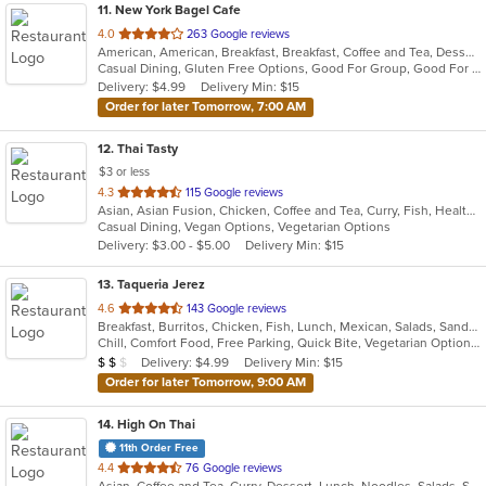
11
. New York Bagel Cafe
out
4.0
263 Google reviews
American, American, Breakfast, Breakfast, Coffee and Tea, Dessert, Hamburgers, Middle Eastern, Pasta, Pizza, Pizza, Salads, Sandwiches, Smoothies and Juices, Soup
of
Casual Dining, Gluten Free Options, Good For Group, Good For Kids, Healthy Options, Pets Allowed, Quick Bite, Vegan Options, Vegetarian Options
5
Delivery: $4.99
Delivery Min: $15
stars.
Order for later Tomorrow, 7:00 AM
12
. Thai Tasty
$3 or less
out
4.3
115 Google reviews
Asian, Asian Fusion, Chicken, Coffee and Tea, Curry, Fish, Healthy, Lunch, Noodles, Salads, Seafood, Smoothies and Juices, Soup, Thai, Vegetarian, Wings
of
Casual Dining, Vegan Options, Vegetarian Options
5
Delivery: $3.00 - $5.00
Delivery Min: $15
stars.
13
. Taqueria Jerez
out
4.6
143 Google reviews
Breakfast, Burritos, Chicken, Fish, Lunch, Mexican, Salads, Sandwiches, Seafood, Taco
of
Chill, Comfort Food, Free Parking, Quick Bite, Vegetarian Options
5
Average Item Cost: $14
Delivery: $4.99
Delivery Min: $15
$
$
$
stars.
Order for later Tomorrow, 9:00 AM
14
. High On Thai
11th Order Free
out
4.4
76 Google reviews
Asian, Coffee and Tea, Curry, Dessert, Lunch, Noodles, Salads, Seafood, Soup, Thai