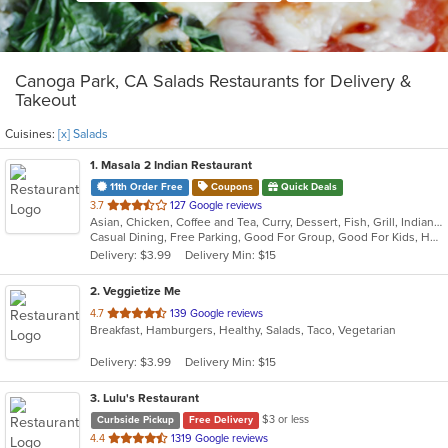
Canoga Park, CA Salads Restaurants for Delivery &
Takeout
Cuisines:
[x] Salads
1
. Masala 2 Indian Restaurant
11th Order Free
Coupons
Quick Deals
out
3.7
127 Google reviews
Asian, Chicken, Coffee and Tea, Curry, Dessert, Fish, Grill, Indian, Salads, Seafood, Soup
of
Casual Dining, Free Parking, Good For Group, Good For Kids, Has TV, Healthy Options, Offers Military Discount, Outdoor Seating, Vegan Options, Vegetarian Options
5
Delivery: $3.99
Delivery Min: $15
stars.
2
. Veggietize Me
out
4.7
139 Google reviews
Breakfast, Hamburgers, Healthy, Salads, Taco, Vegetarian
of
5
Delivery: $3.99
Delivery Min: $15
stars.
3
. Lulu's Restaurant
$3 or less
Curbside Pickup
Free Delivery
out
4.4
1319 Google reviews