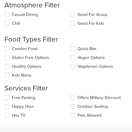
Atmosphere Filter
Selecting/deselecting
Casual Dining
Good For Group
the
Chill
Good For Kids
following
checkboxes
will
Food Types Filter
update
the
Selecting/deselecting
Comfort Food
Quick Bite
content
the
in
Gluten Free Options
Vegan Options
following
the
checkboxes
Healthy Options
Vegetarian Options
main
will
content
update
Kids Menu
area.
the
content
Services Filter
in
the
Selecting/deselecting
Free Parking
Offers Military Discount
main
the
Happy Hour
Outdoor Seating
content
following
area.
checkboxes
Has TV
Pets Allowed
will
update
the