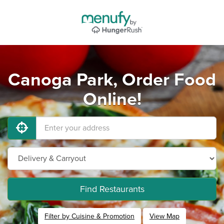
Canoga Park, Order Food
Online!
Find Restaurants
Filter by Cuisine & Promotion
View Map