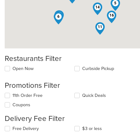
5
14
1
16
6
11
Restaurants Filter
Open Now
Curbside Pickup
Promotions Filter
11th Order Free
Quick Deals
Coupons
Delivery Fee Filter
Free Delivery
$3 or less