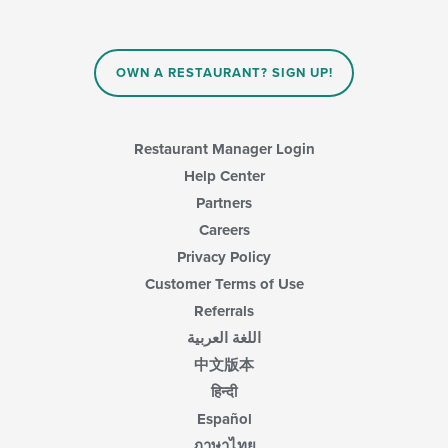
content
in
the
main
OWN A RESTAURANT? SIGN UP!
content
area.
Restaurant Manager Login
Help Center
Partners
Careers
Privacy Policy
Customer Terms of Use
Referrals
اللغة العربية
中文版本
हिन्दी
Español
ภาษาไทย