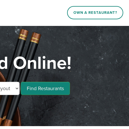
OWN A RESTAURANT?
d Online!
Find Restaurants