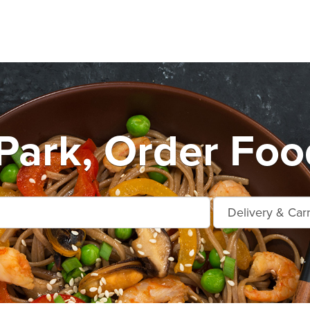
ark, Order Foo