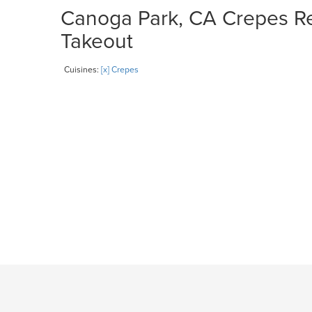
Canoga Park, CA Crepes Res
Takeout
Cuisines:
[x] Crepes