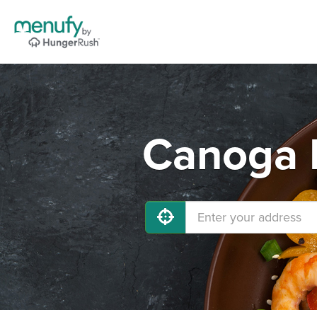
Canoga P