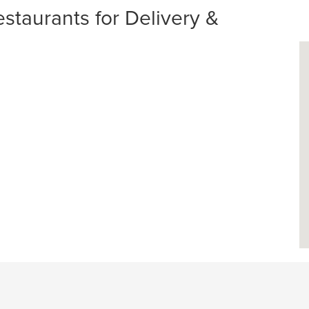
taurants for Delivery &