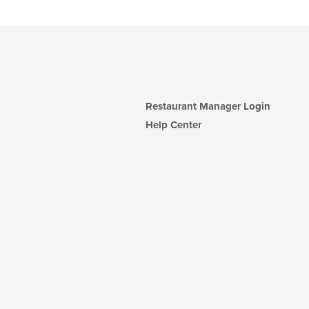
Restaurant Manager Login
Help Center