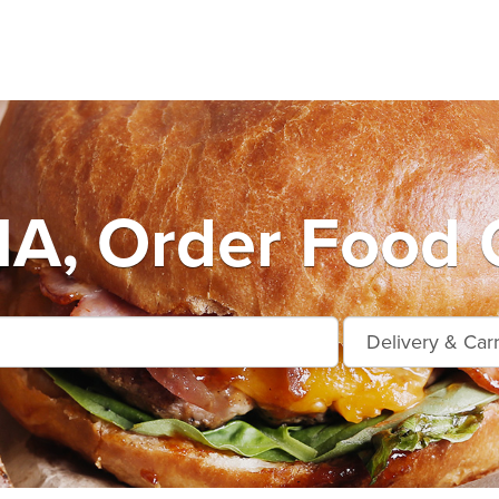
A, Order Food O