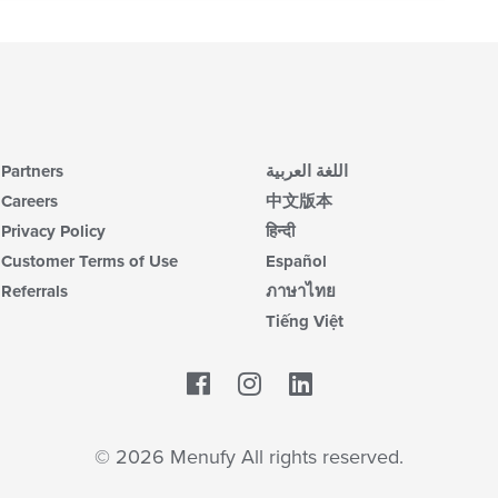
Partners
اللغة العربية
Careers
中文版本
Privacy Policy
हिन्दी
Customer Terms of Use
Español
Referrals
ภาษาไทย
Tiếng Việt
Facebook
LinkedIn
© 2026 Menufy All rights reserved.