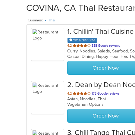
COVINA, CA Thai Restaurant
Cuisines:
[x] Thai
1
. Chillin' Thai Cuisine
11th Order Free
out
4.2
338 Google reviews
Curry, Noodles, Salads, Seafood, S
of
Casual Dining, Happy Hour, Has TV
5
stars.
Order Now
2
. Dean by Dean No
out
4.2
173 Google reviews
Asian, Noodles, Thai
of
Vegetarian Options
5
stars.
Order Now
3
. Chili Tango Thai Cu