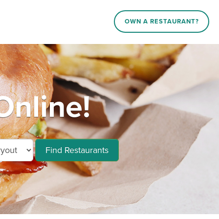
OWN A RESTAURANT?
nline!
Find Restaurants