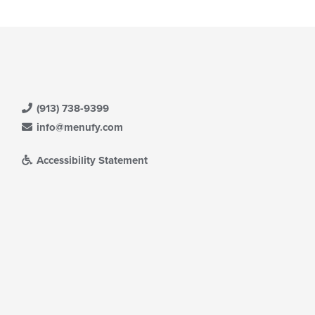
(913) 738-9399
info@menufy.com
Accessibility Statement