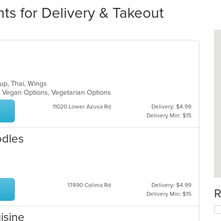
s for Delivery & Takeout
oup, Thai, Wings
, Vegan Options, Vegetarian Options
11020 Lower Azusa Rd
Delivery: $4.99
Delivery Min: $15
odles
17490 Colima Rd
Delivery: $4.99
R
Delivery Min: $15
isine