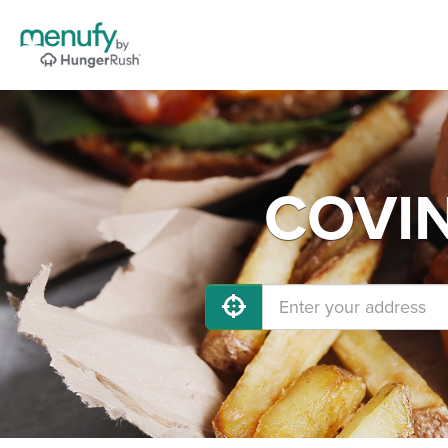
COVIN