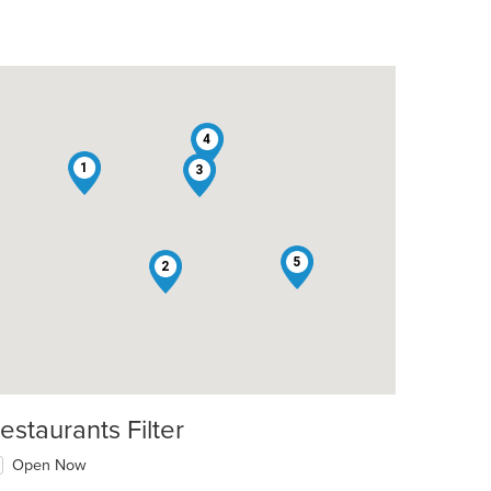
4
1
3
5
2
estaurants Filter
Open Now