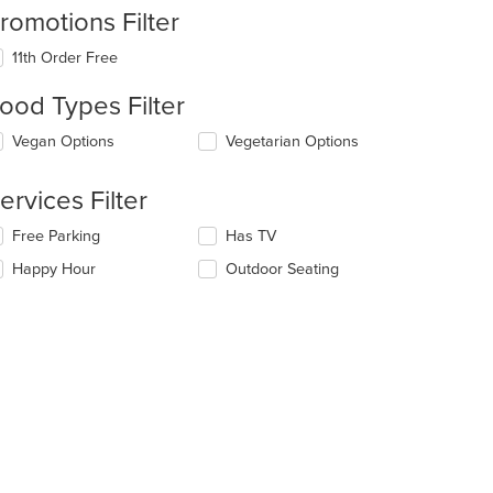
romotions Filter
11th Order Free
ood Types Filter
lecting/deselecting
Vegan Options
Vegetarian Options
e
llowing
ervices Filter
eckboxes
l
lecting/deselecting
Free Parking
Has TV
date
e
e
Happy Hour
Outdoor Seating
llowing
ntent
eckboxes
l
e
date
ain
e
ntent
ntent
ea.
e
ain
ntent
ea.