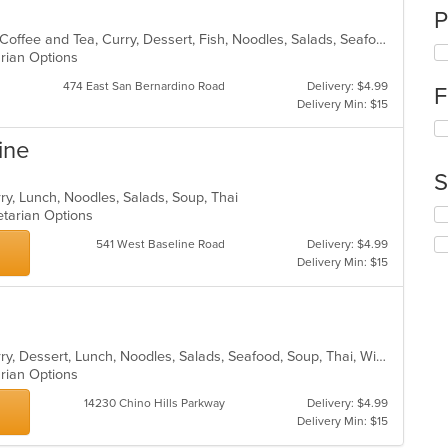
P
Asian, Asian Fusion, BBQ, Chicken, Coffee and Tea, Curry, Dessert, Fish, Noodles, Salads, Seafood, Soup, Thai
arian Options
474 East San Bernardino Road
Delivery: $4.99
F
Delivery Min: $15
Se
ine
th
fo
S
ch
rry, Lunch, Noodles, Salads, Soup, Thai
wil
Se
getarian Options
up
th
th
541 West Baseline Road
Delivery: $4.99
fo
co
Delivery Min: $15
ch
in
wil
th
up
m
th
co
co
ar
Asian, Chicken, Coffee and Tea, Curry, Dessert, Lunch, Noodles, Salads, Seafood, Soup, Thai, Wings
in
arian Options
th
m
14230 Chino Hills Parkway
Delivery: $4.99
co
Delivery Min: $15
ar