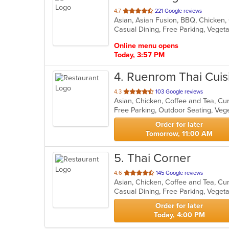
out
4.7
221 Google reviews
of
Casual Dining, Free Parking, Veget
5
stars.
Online menu opens
Today, 3:57 PM
4
. Ruenrom Thai Cuis
out
4.3
103 Google reviews
Asian, Chicken, Coffee and Tea, Cu
of
Free Parking, Outdoor Seating, Ve
5
stars.
Order for later
Tomorrow, 11:00 AM
5
. Thai Corner
out
4.6
145 Google reviews
of
Casual Dining, Free Parking, Veget
5
stars.
Order for later
Today, 4:00 PM