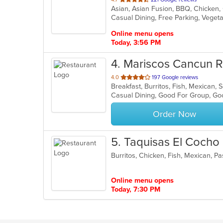
of
Casual Dining, Free Parking, Veget
5
stars.
Online menu opens
Today, 3:56 PM
4
. Mariscos Cancun R
out
4.0
197 Google reviews
Breakfast, Burritos, Fish, Mexican,
of
Casual Dining, Good For Group, G
5
stars.
Order Now
5
. Taquisas El Cocho
Burritos, Chicken, Fish, Mexican, P
Online menu opens
Today, 7:30 PM