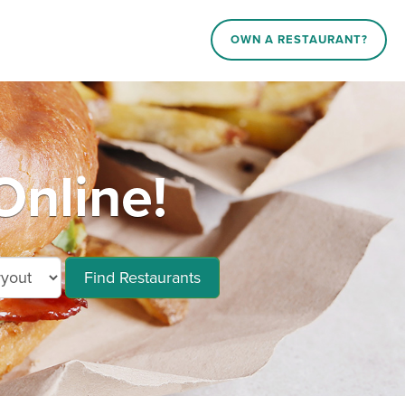
OWN A RESTAURANT?
nline!
Find Restaurants