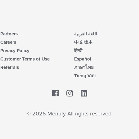
co
ar
Partners
اللغة العربية
Careers
中文版本
Privacy Policy
हिन्दी
Customer Terms of Use
Español
Referrals
ภาษาไทย
Tiếng Việt
Facebook
LinkedIn
© 2026 Menufy All rights reserved.