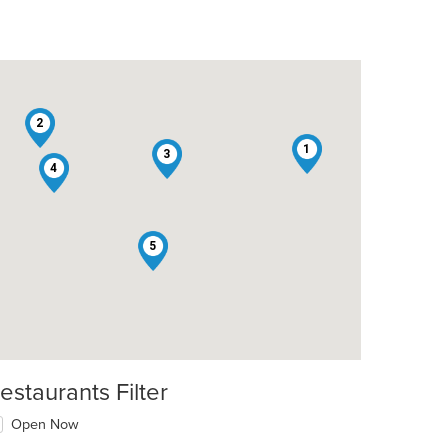
2
1
3
4
5
estaurants Filter
Open Now