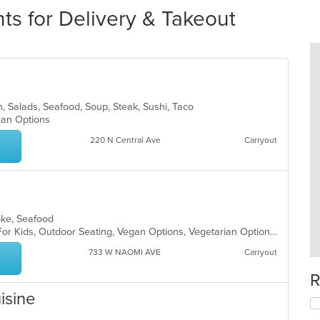
s for Delivery & Takeout
can, Salads, Seafood, Soup, Steak, Sushi, Taco
rian Options
220 N Central Ave
Carryout
Poke, Seafood
Casual Dining, Free Parking, Good For Kids, Outdoor Seating, Vegan Options, Vegetarian Options
733 W NAOMI AVE
Carryout
R
isine