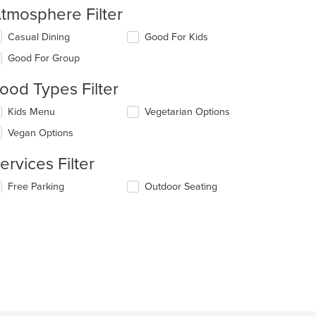
tmosphere Filter
lecting/deselecting
Casual Dining
Good For Kids
e
Good For Group
llowing
eckboxes
ood Types Filter
l
date
lecting/deselecting
Kids Menu
Vegetarian Options
e
e
ntent
Vegan Options
llowing
eckboxes
e
ervices Filter
l
ain
date
ntent
lecting/deselecting
Free Parking
Outdoor Seating
e
ea.
e
ntent
llowing
eckboxes
e
l
ain
date
ntent
e
ea.
ntent
e
ain