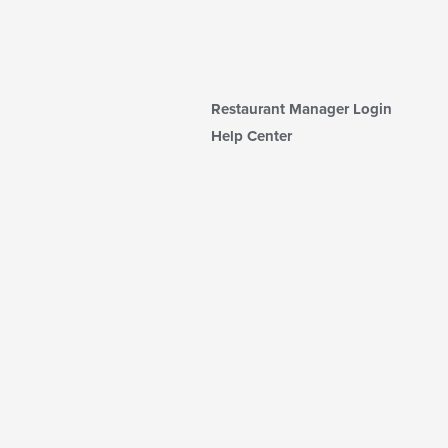
Restaurant Manager Login
Help Center