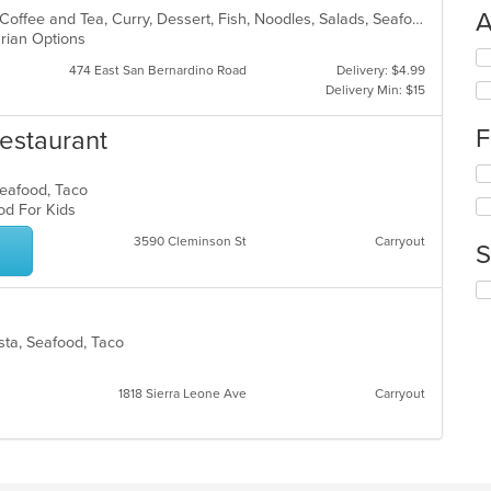
A
Asian, Asian Fusion, BBQ, Chicken, Coffee and Tea, Curry, Dessert, Fish, Noodles, Salads, Seafood, Soup, Thai
arian Options
Se
474 East San Bernardino Road
Delivery: $4.99
th
Delivery Min: $15
fo
ch
F
estaurant
wil
up
Se
th
 Seafood, Taco
th
co
ood For Kids
fo
in
ch
th
3590 Cleminson St
Carryout
S
wil
m
up
co
Se
th
ar
th
co
fo
in
asta, Seafood, Taco
ch
th
wil
m
up
co
1818 Sierra Leone Ave
Carryout
th
ar
co
in
th
m