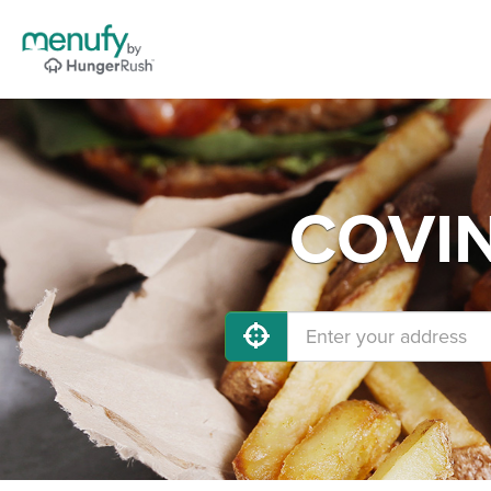
COVIN