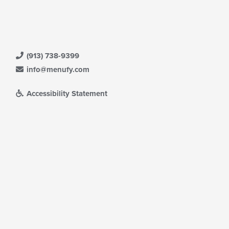
ntent
ea.
(913) 738-9399
info@menufy.com
Accessibility Statement