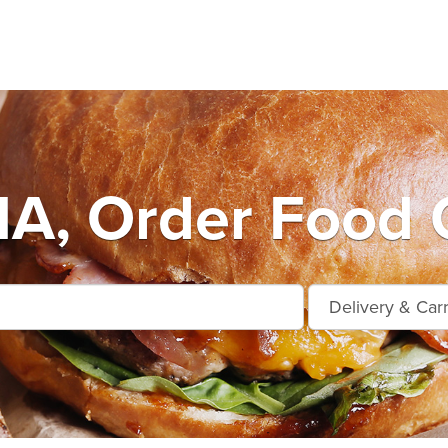
A, Order Food O