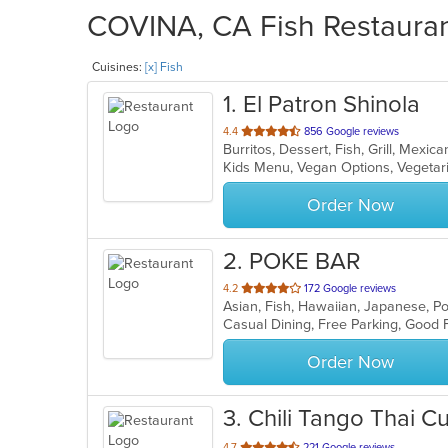
COVINA, CA Fish Restaurant
Cuisines:
[x] Fish
1
. El Patron Shinola
out
4.4
856 Google reviews
Burritos, Dessert, Fish, Grill, Mexi
of
Kids Menu, Vegan Options, Vegeta
5
stars.
Order Now
2
. POKE BAR
out
4.2
172 Google reviews
Asian, Fish, Hawaiian, Japanese, 
of
5
stars.
Order Now
3
. Chili Tango Thai Cu
out
4.7
221 Google reviews