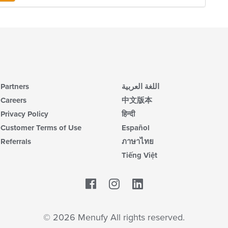
m
co
ar
Partners
اللغة العربية
Careers
中文版本
Privacy Policy
हिन्दी
Customer Terms of Use
Español
Referrals
ภาษาไทย
Tiếng Việt
Facebook
LinkedIn
© 2026 Menufy All rights reserved.