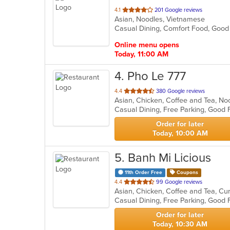
out
4.1
201 Google reviews
Asian, Noodles, Vietnamese
of
Casual Dining, Comfort Food, Goo
5
stars.
Online menu opens
Today, 11:00 AM
4
. Pho Le 777
out
4.4
380 Google reviews
of
Casual Dining, Free Parking, Good 
5
stars.
Order for later
Today, 10:00 AM
5
. Banh Mi Licious
11th Order Free
Coupons
out
4.4
99 Google reviews
of
Casual Dining, Free Parking, Good
5
stars.
Order for later
Today, 10:30 AM