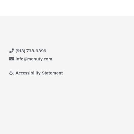
ain
ntent
ea.
(913) 738-9399
info@menufy.com
Accessibility Statement