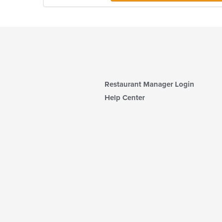
Restaurant Manager Login
Help Center