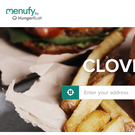
CLOVI