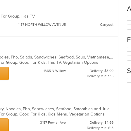
A
d For Group, Has TV
Se
th
1187 NORTH WILLOW AVENUE
Carryout
fo
ch
F
wil
up
Se
th
th
co
Asian, Chicken, Coffee and Tea, Noodles, Pho, Salads, Sandwiches, Seafood, Soup, Vietnamese, Wings
fo
in
For Group, Good For Kids, Has TV, Vegetarian Options
ch
th
S
wil
m
1365 N Willow
Delivery: $3.99
up
co
Delivery Min: $15
Se
th
ar
th
co
fo
in
ch
th
wil
m
up
co
Asian, Chicken, Coffee and Tea, Curry, Noodles, Pho, Sandwiches, Seafood, Smoothies and Juices, Vietnamese
th
ar
 For Group, Good For Kids, Kids Menu, Vegetarian Options
co
in
3157 Fowler Ave
Delivery: $4.99
th
Delivery Min: $15