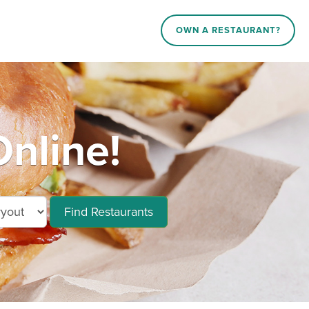
OWN A RESTAURANT?
nline!
Find Restaurants