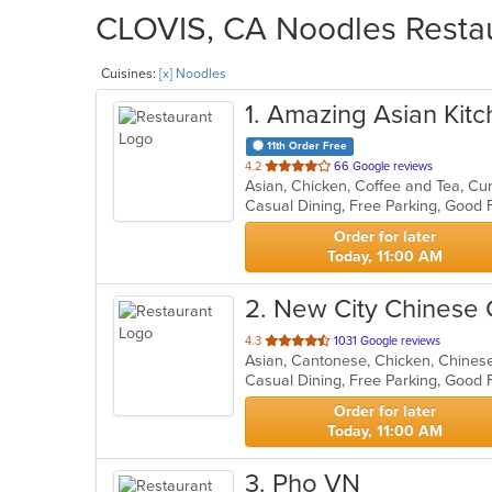
CLOVIS, CA Noodles Restau
Cuisines:
[x] Noodles
1
. Amazing Asian Kit
11th Order Free
out
4.2
66 Google reviews
Asian, Chicken, Coffee and Tea, Cu
of
Casual Dining, Free Parking, Good
5
stars.
Order for later
Today, 11:00 AM
2
. New City Chinese
out
4.3
1031 Google reviews
Asian, Cantonese, Chicken, Chinese,
of
Casual Dining, Free Parking, Good
5
stars.
Order for later
Today, 11:00 AM
3
. Pho VN