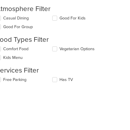
tmosphere Filter
lecting/deselecting
Casual Dining
Good For Kids
e
Good For Group
llowing
eckboxes
ood Types Filter
l
date
lecting/deselecting
Comfort Food
Vegetarian Options
e
e
ntent
Kids Menu
llowing
eckboxes
e
ervices Filter
l
ain
date
ntent
lecting/deselecting
Free Parking
Has TV
e
ea.
e
ntent
llowing
eckboxes
e
l
ain
date
ntent
e
ea.
ntent
e