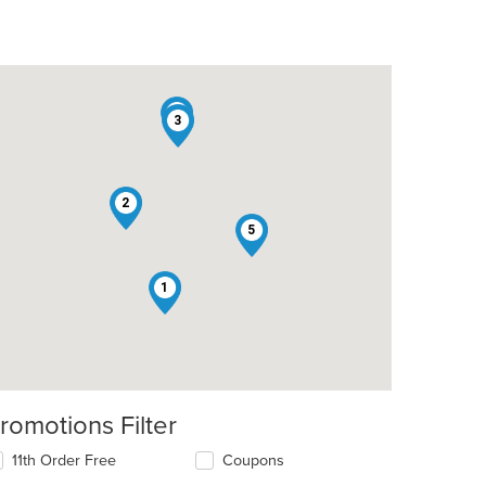
4
3
2
5
1
romotions Filter
11th Order Free
Coupons