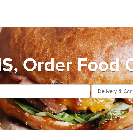
S, Order Food O