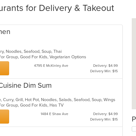
rants for Delivery & Takeout
chen
rry, Noodles, Seafood, Soup, Thai
 For Group, Good For Kids, Vegetarian Options
4795 E McKinley Ave
Delivery: $4.99
Delivery Min: $15
 Cuisine Dim Sum
 Curry, Grill, Hot Pot, Noodles, Salads, Seafood, Soup, Wings
 For Group, Good For Kids, Has TV
1484 E Shaw Ave
Delivery: $4.99
P
Delivery Min: $15