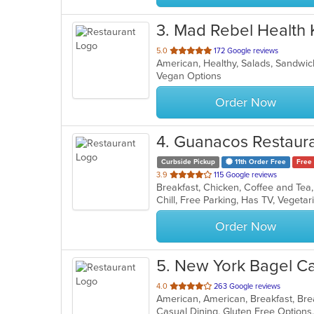
3
. Mad Rebel Health 
out
5.0
172 Google reviews
American, Healthy, Salads, Sandwi
of
Vegan Options
5
stars.
Order Now
4
. Guanacos Restaur
Curbside Pickup
11th Order Free
Free 
out
3.9
115 Google reviews
of
Chill, Free Parking, Has TV, Vegeta
5
stars.
Order Now
5
. New York Bagel C
out
4.0
263 Google reviews
of
5