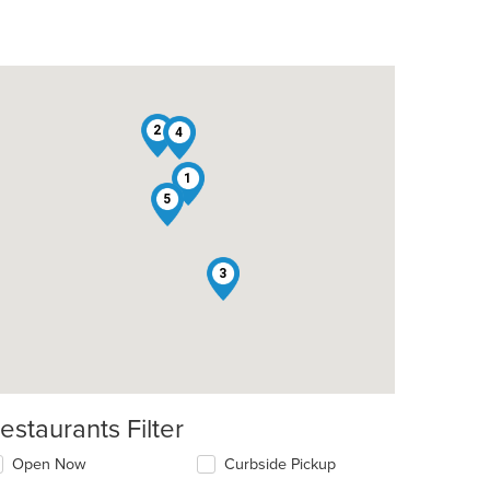
2
4
1
5
3
estaurants Filter
Open Now
Curbside Pickup