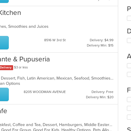
P
Kitchen
ches, Smoothies and Juices
D
8516 W 3rd St
Delivery: $4.99
Delivery Min: $15
A
ante & Pupuseria
Se
$3 or less
Delivery
th
fo
Breakfast, Chicken, Coffee and Tea, Dessert, Fish, Latin American, Mexican, Seafood, Smoothies and Juices, Soup, Steak
ch
rian Options
wil
F
up
8205 WOODMAN AVENUE
Delivery: Free
th
Delivery Min: $20
Se
co
th
in
afe
fo
th
ch
m
wil
co
American, American, Breakfast, Breakfast, Coffee and Tea, Dessert, Hamburgers, Middle Eastern, Pasta, Pizza, Pizza, Salads, Sandwiches, Smoothies and Juices, Soup
up
S
ar
Casual Dining, Gluten Free Options, Good For Group, Good For Kids, Healthy Options, Pets Allowed, Quick Bite, Vegan Options, Vegetarian Options
th