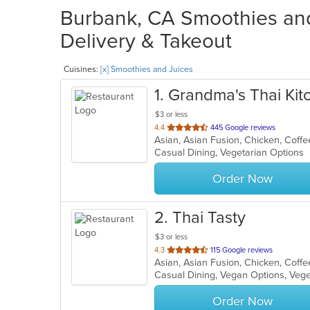
Burbank, CA Smoothies and
Delivery & Takeout
Cuisines:
[x] Smoothies and Juices
1
. Grandma's Thai Kit
$3 or less
out
4.4
445 Google reviews
of
Casual Dining, Vegetarian Options
5
stars.
Order Now
2
. Thai Tasty
$3 or less
out
4.3
115 Google reviews
of
Casual Dining, Vegan Options, Veg
5
stars.
Order Now