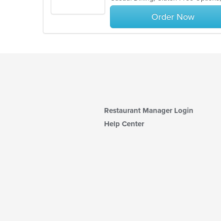
stars.
Order Now
Restaurant Manager Login
Help Center