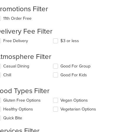
romotions Filter
11th Order Free
elivery Fee Filter
Free Delivery
$3 or less
tmosphere Filter
lecting/deselecting
Casual Dining
Good For Group
e
Chill
Good For Kids
llowing
eckboxes
l
ood Types Filter
date
e
lecting/deselecting
Gluten Free Options
Vegan Options
ntent
e
Healthy Options
Vegetarian Options
llowing
e
eckboxes
Quick Bite
ain
l
ntent
date
ervices Filter
ea.
e