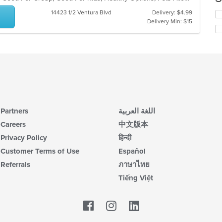
co
14423 1/2 Ventura Blvd
Delivery: $4.99
Se
in
Delivery Min: $15
th
th
fo
m
ch
co
wil
ar
up
th
co
in
th
m
Partners
اللغة العربية
co
ar
Careers
中文版本
Privacy Policy
हिन्दी
Customer Terms of Use
Español
Referrals
ภาษาไทย
Tiếng Việt
Facebook
LinkedIn