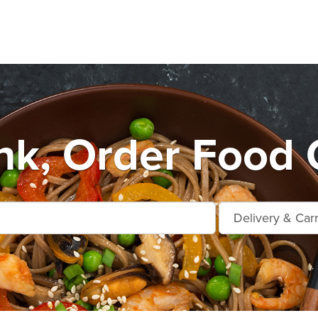
k, Order Food 