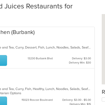
 Juices Restaurants for
chen (Burbank)
Asian, Asian Fusion, Chicken, Coffee and Tea, Curry, Dessert, Fish, Lunch, Noodles, Salads, Seafood, Smoothies and Juices, Soup, Thai, Wings
13230 Burbank Blvd
Delivery: $3.00
Delivery Min: $30
Asian, Asian Fusion, Chicken, Coffee and Tea, Curry, Fish, Healthy, Lunch, Noodles, Salads, Seafood, Smoothies and Juices, Soup, Thai, Vegetarian, Wings
R
etarian Options
15023 Roscoe Boulevard
Delivery: $3.00 - $5.00
Delivery Min: $15