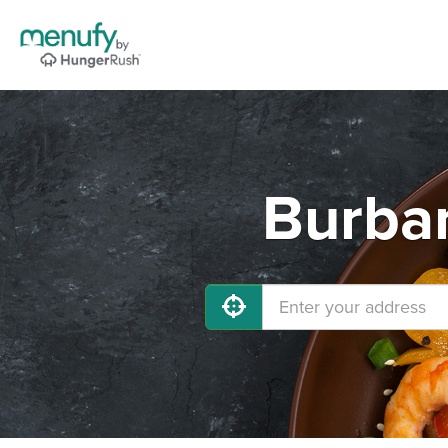
Burban