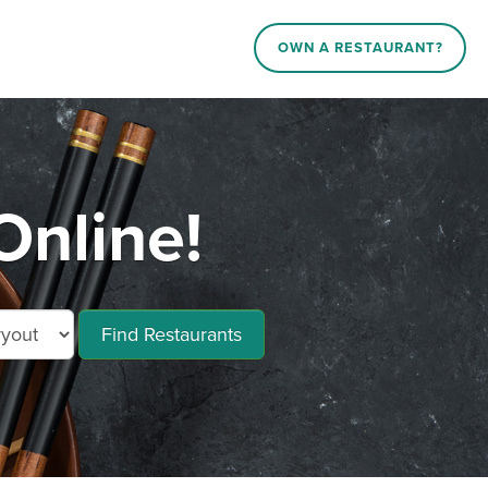
OWN A RESTAURANT?
Online!
Find Restaurants