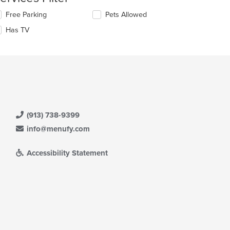
ntent
lecting/deselecting
Free Parking
Pets Allowed
e
e
Has TV
llowing
ain
eckboxes
ntent
l
ea.
date
e
ntent
e
ain
(913) 738-9399
ntent
ea.
info@menufy.com
Accessibility Statement