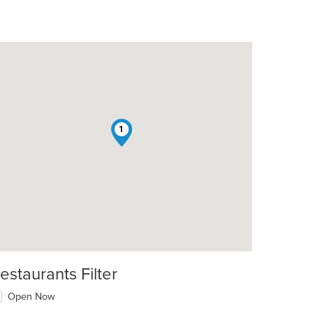
1
estaurants Filter
Open Now