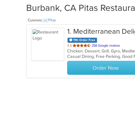
Burbank, CA Pitas Restaura
Cuisines:
[x] Pitas
1
. Mediterranean Deli
11th Order Free
out
4.5
258 Google reviews
Chicken, Dessert, Grill, Gyro, Medi
of
5
stars.
Order Now