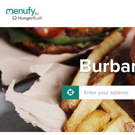
Burban