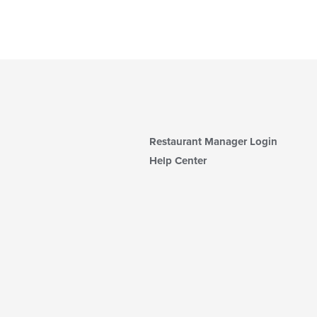
Restaurant Manager Login
Help Center