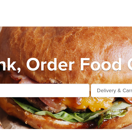
k, Order Food 