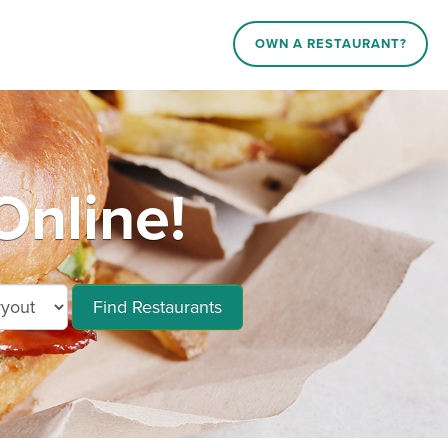
OWN A RESTAURANT?
Online!
Find Restaurants