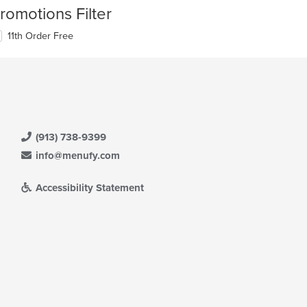
romotions Filter
11th Order Free
(913) 738-9399
info@menufy.com
Accessibility Statement