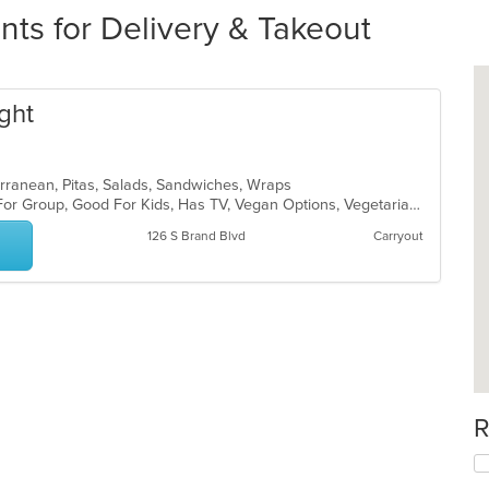
nts for Delivery & Takeout
ght
terranean, Pitas, Salads, Sandwiches, Wraps
Casual Dining, Free Parking, Good For Group, Good For Kids, Has TV, Vegan Options, Vegetarian Options
126 S Brand Blvd
Carryout
R