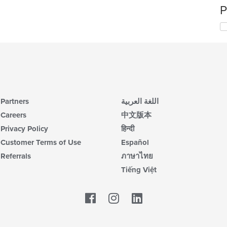
P
Partners
اللغة العربية
Careers
中文版本
Privacy Policy
हिन्दी
Customer Terms of Use
Español
Referrals
ภาษาไทย
Tiếng Việt
Facebook
LinkedIn