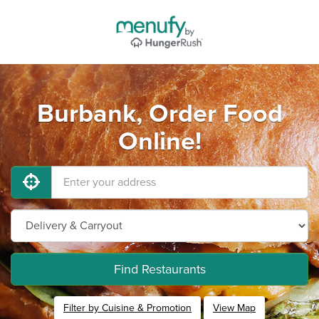
Burbank, Order Food
Online!
Find Restaurants
Filter by Cuisine & Promotion
View Map