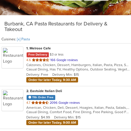
Burbank, CA Pasta Restaurants for Delivery &
Takeout
Cuisines:
[x] Pasta
1
. Melrose Cafe
$3 or less
Free Delivery
out
4.6
166 Google reviews
Calzones, Chicken, Dessert, Hamburgers, Italian, Pasta, Pizza, Salads, Sandwiches, Seafood, Soup, Steak, Wings
of
Casual Dining, Has TV, Healthy Options, Outdoor Seating, Vegetarian Options
5
Delivery: Free
Delivery Min: $15
stars.
Order for later Today, 9:30 AM
2
. Eastside Italian Deli
11th Order Free
out
4.7
2096 Google reviews
American, Chicken, Deli, Dessert, Hoagies, Italian, Pasta, Salads, Sandwiches, Soul Food
of
Casual Dining, Comfort Food, Fine Dining, Free Parking, Good For Group, Good For Kids, Has TV, Outdoor Seating, Pets Allowed, Quick Bite, Takeout Only, Vegetarian Options
5
Delivery: $4.99
Delivery Min: $15
stars.
Order for later Today, 9:00 AM