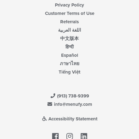
Privacy Policy
Customer Terms of Use
Referrals
اللغة العربية
中文版本
हिन्दी
Español
ภาษาไทย
Tiếng Việt
(913) 738-9399
info@menufy.com
Accessibility Statement
Facebook
LinkedIn