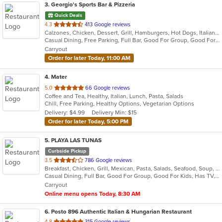
3
. Georgio's Sports Bar & Pizzeria
Quick Deals
out
4.3
413 Google reviews
Calzones, Chicken, Dessert, Grill, Hamburgers, Hot Dogs, Italian, Pasta, Pizza, Salads, Sandwiches, Seafood, Subs, Wings
of
Casual Dining, Free Parking, Full Bar, Good For Group, Good For Kids, Has TV, Healthy Options, Vegetarian Options
5
Carryout
stars.
Order for later Today, 11:00 AM
4
. Mater
out
5.0
66 Google reviews
Coffee and Tea, Healthy, Italian, Lunch, Pasta, Salads
of
Chill, Free Parking, Healthy Options, Vegetarian Options
5
Delivery: $4.99
Delivery Min: $15
stars.
Order for later Today, 5:00 PM
5
. PLAYA LAS TUNAS
Curbside Pickup
out
3.5
786 Google reviews
Breakfast, Chicken, Grill, Mexican, Pasta, Salads, Seafood, Soup, Steak, Wings
of
Casual Dining, Full Bar, Good For Group, Good For Kids, Has TV, Vegetarian Options
5
Carryout
stars.
Online menu opens Today, 8:30 AM
6
. Posto 896 Authentic Italian & Hungarian Restaurant
out
4.8
315 Google reviews