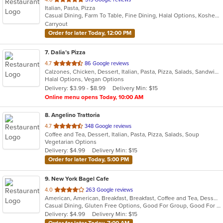
Italian, Pasta, Pizza
of
Casual Dining, Farm To Table, Fine Dining, Halal Options, Kosher Options, Outdoor Seating, Pets Allowed, Vegetarian Options
5
Carryout
stars.
Order for later Today, 12:00 PM
7
. Dalia’s Pizza
out
4.7
86 Google reviews
Calzones, Chicken, Dessert, Italian, Pasta, Pizza, Salads, Sandwiches, Wings
of
Halal Options, Vegan Options
5
Delivery: $3.99 - $8.99
Delivery Min: $15
stars.
Online menu opens Today, 10:00 AM
8
. Angelino Trattoria
out
4.7
348 Google reviews
Coffee and Tea, Dessert, Italian, Pasta, Pizza, Salads, Soup
of
Vegetarian Options
5
Delivery: $4.99
Delivery Min: $15
stars.
Order for later Today, 5:00 PM
9
. New York Bagel Cafe
out
4.0
263 Google reviews
American, American, Breakfast, Breakfast, Coffee and Tea, Dessert, Hamburgers, Middle Eastern, Pasta, Pizza, Pizza, Salads, Sandwiches, Smoothies and Juices, Soup
of
Casual Dining, Gluten Free Options, Good For Group, Good For Kids, Healthy Options, Pets Allowed, Quick Bite, Vegan Options, Vegetarian Options
5
Delivery: $4.99
Delivery Min: $15
stars.