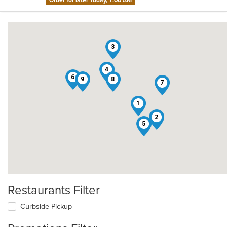
Order for later Today, 7:00 AM
3
4
6
9
8
7
1
2
5
Restaurants Filter
Curbside Pickup