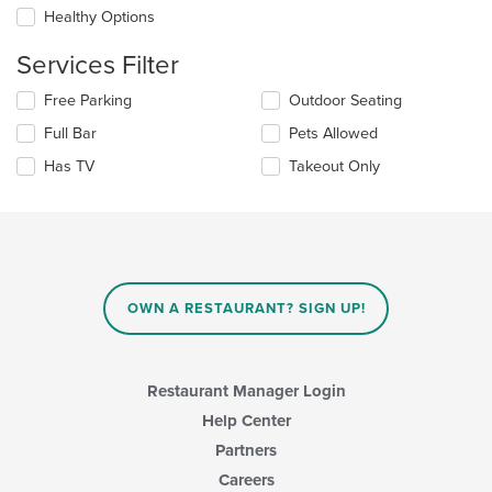
the
Healthy Options
content
in
Services Filter
the
main
Selecting/deselecting
Free Parking
Outdoor Seating
content
the
area.
Full Bar
Pets Allowed
following
checkboxes
Has TV
Takeout Only
will
update
the
content
in
the
main
OWN A RESTAURANT? SIGN UP!
content
area.
Restaurant Manager Login
Help Center
Partners
Careers