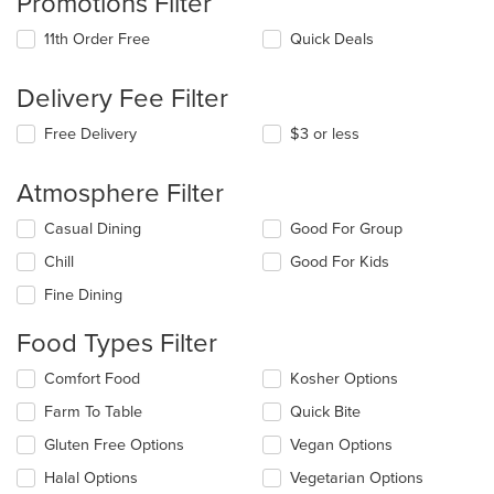
Promotions Filter
11th Order Free
Quick Deals
Delivery Fee Filter
Free Delivery
$3 or less
Atmosphere Filter
Selecting/deselecting
Casual Dining
Good For Group
the
Chill
Good For Kids
following
checkboxes
Fine Dining
will
update
Food Types Filter
the
content
Selecting/deselecting
Comfort Food
Kosher Options
in
the
the
Farm To Table
Quick Bite
following
main
checkboxes
Gluten Free Options
Vegan Options
content
will
area.
update
Halal Options
Vegetarian Options