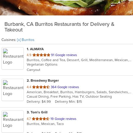
Burbank, CA Burritos Restaurants for Delivery &
Takeout
Cuisines:
[x] Burritos
1
. ALMAYA
out
4.9
91 Google reviews
Burritos, Coffee and Tea, Dessert, Grill, Mediterranean, Mexican, Middle Eastern, Salads, Soup, Vegetarian
of
Vegetarian Options
5
Carryout
stars.
2
. Broadway Burger
out
4.4
364 Google reviews
American, Breakfast, Burritos, Hamburgers, Salads, Sandwiches, Taco, Tex-Mex, Wings
of
Casual Dining, Free Parking, Has TV, Outdoor Seating
5
Delivery: $4.99
Delivery Min: $15
stars.
3
. Tom's Grill
out
4.7
19 Google reviews
Burritos, Mexican, Taco
of
5