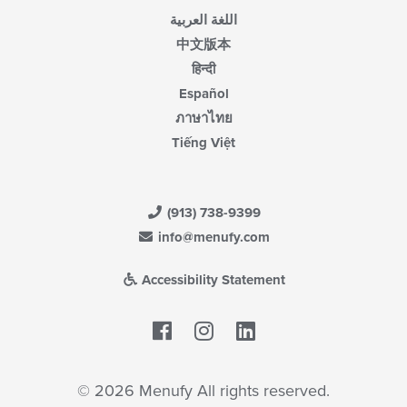
اللغة العربية
中文版本
हिन्दी
Español
ภาษาไทย
Tiếng Việt
(913) 738-9399
info@menufy.com
Accessibility Statement
Facebook
LinkedIn
© 2026 Menufy All rights reserved.