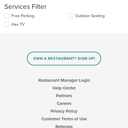
checkboxes
in
Services Filter
will
the
update
main
Selecting/deselecting
Free Parking
Outdoor Seating
the
content
the
content
area.
Has TV
following
in
checkboxes
the
will
main
update
content
the
area.
content
in
OWN A RESTAURANT? SIGN UP!
the
main
content
area.
Restaurant Manager Login
Help Center
Partners
Careers
Privacy Policy
Customer Terms of Use
Referrals