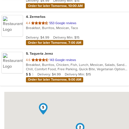
Delivery: $4.99
Delivery Min: $15
stars.
Order for later Tomorrow, 10:00 AM
4
. Zermeños
out
4.4
553 Google reviews
Breakfast, Burritos, Mexican, Taco
of
5
Delivery: $4.99
Delivery Min: $15
stars.
Order for later Tomorrow, 7:00 AM
5
. Taqueria Jerez
out
4.6
143 Google reviews
Breakfast, Burritos, Chicken, Fish, Lunch, Mexican, Salads, Sandwiches, Seafood, Taco
of
Chill, Comfort Food, Free Parking, Quick Bite, Vegetarian Options
5
Average Item Cost: $14
Delivery: $4.99
Delivery Min: $15
$
$
$
stars.
Order for later Tomorrow, 9:00 AM
5
2