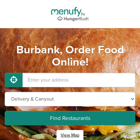
Burbank, Order Food
Online!
Find Restaurants
View Map