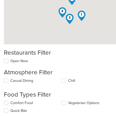
4
1
3
Restaurants Filter
Open Now
Atmosphere Filter
Selecting/deselecting
Casual Dining
Chill
the
following
Food Types Filter
checkboxes
will
Selecting/deselecting
Comfort Food
Vegetarian Options
update
the
the
Quick Bite
following
content