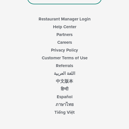
Restaurant Manager Login
Help Center
Partners
Careers
Privacy Policy
Customer Terms of Use
Referrals
اللغة العربية
中文版本
हिन्दी
Español
ภาษาไทย
Tiếng Việt