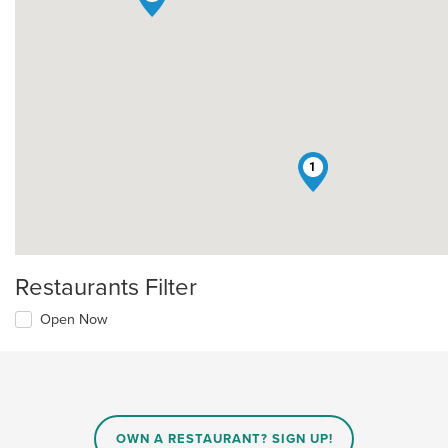
1
Restaurants Filter
Open Now
OWN A RESTAURANT? SIGN UP!