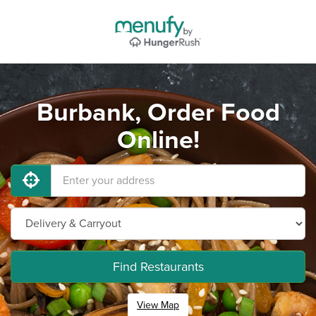
Burbank, Order Food
Online!
Find Restaurants
View Map