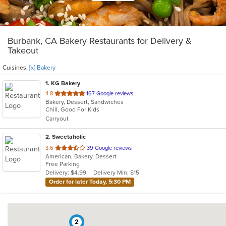
Burbank, CA Bakery Restaurants for Delivery &
Takeout
Cuisines:
[x] Bakery
1
. KG Bakery
out
4.8
167 Google reviews
Bakery, Dessert, Sandwiches
of
Chill, Good For Kids
5
Carryout
stars.
2
. Sweetaholic
out
3.6
39 Google reviews
American, Bakery, Dessert
of
Free Parking
5
Delivery: $4.99
Delivery Min: $15
stars.
Order for later Today, 5:30 PM
2