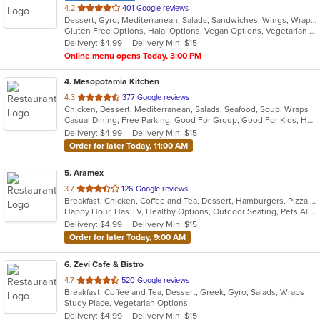
out
4.2
401 Google reviews
Dessert, Gyro, Mediterranean, Salads, Sandwiches, Wings, Wraps
of
Gluten Free Options, Halal Options, Vegan Options, Vegetarian Options
5
Delivery: $4.99
Delivery Min: $15
stars.
Online menu opens Today, 3:00 PM
4
. Mesopotamia Kitchen
out
4.3
377 Google reviews
Chicken, Dessert, Mediterranean, Salads, Seafood, Soup, Wraps
of
Casual Dining, Free Parking, Good For Group, Good For Kids, Halal Options, Kids Menu, Outdoor Seating, Vegan Options, Vegetarian Options
5
Delivery: $4.99
Delivery Min: $15
stars.
Order for later Today, 11:00 AM
5
. Aramex
out
3.7
126 Google reviews
Breakfast, Chicken, Coffee and Tea, Dessert, Hamburgers, Pizza, Salads, Sandwiches, Seafood, Smoothies and Juices, Taco, Wraps
of
Happy Hour, Has TV, Healthy Options, Outdoor Seating, Pets Allowed, Vegan Options
5
Delivery: $4.99
Delivery Min: $15
stars.
Order for later Today, 9:00 AM
6
. Zevi Cafe & Bistro
out
4.7
520 Google reviews
Breakfast, Coffee and Tea, Dessert, Greek, Gyro, Salads, Wraps
of
Study Place, Vegetarian Options
5
Delivery: $4.99
Delivery Min: $15
stars.