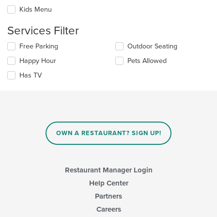
will
area.
update
Kids Menu
the
content
Services Filter
in
the
Selecting/deselecting
Free Parking
Outdoor Seating
main
the
Happy Hour
Pets Allowed
content
following
area.
checkboxes
Has TV
will
update
the
content
in
the
main
OWN A RESTAURANT? SIGN UP!
content
area.
Restaurant Manager Login
Help Center
Partners
Careers