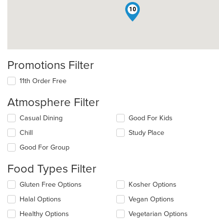
10
Promotions Filter
11th Order Free
Atmosphere Filter
Selecting/deselecting
Casual Dining
Good For Kids
the
Chill
Study Place
following
checkboxes
Good For Group
will
update
Food Types Filter
the
content
Selecting/deselecting
Gluten Free Options
Kosher Options
in
the
the
Halal Options
Vegan Options
following
main
checkboxes
Healthy Options
Vegetarian Options
content