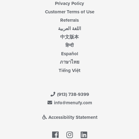
Privacy Policy
Customer Terms of Use
Referrals
اللغة العربية
中文版本
हिन्दी
Español
ภาษาไทย
Tiếng Việt
(913) 738-9399
info@menufy.com
Accessibility Statement
Facebook
LinkedIn