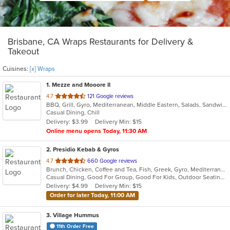
Brisbane, CA Wraps Restaurants for Delivery &
Takeout
Cuisines:
[x] Wraps
1
. Mezze and Mooore II
out
4.7
121 Google reviews
BBQ, Grill, Gyro, Mediterranean, Middle Eastern, Salads, Sandwiches, Wraps
of
Casual Dining, Chill
5
Delivery: $3.99
Delivery Min: $15
stars.
Online menu opens Today, 11:30 AM
2
. Presidio Kebab & Gyros
out
4.7
660 Google reviews
Brunch, Chicken, Coffee and Tea, Fish, Greek, Gyro, Mediterranean, Middle Eastern, Salads, Seafood, Soup, Steak, Wraps
of
Casual Dining, Good For Group, Good For Kids, Outdoor Seating, Vegan Options, Vegetarian Options
5
Delivery: $4.99
Delivery Min: $15
stars.
Order for later Today, 11:00 AM
3
. Village Hummus
11th Order Free