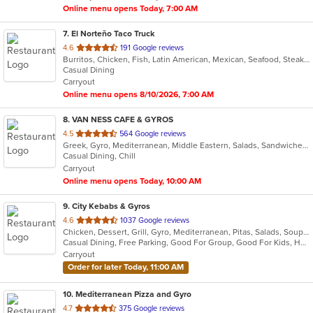
Online menu opens Today, 7:00 AM
7
. El Norteño Taco Truck
out
4.6
191 Google reviews
Burritos, Chicken, Fish, Latin American, Mexican, Seafood, Steak, Taco, Wraps
of
Casual Dining
5
Carryout
stars.
Online menu opens 8/10/2026, 7:00 AM
8
. VAN NESS CAFE & GYROS
out
4.5
564 Google reviews
Greek, Gyro, Mediterranean, Middle Eastern, Salads, Sandwiches, Wraps
of
Casual Dining, Chill
5
Carryout
stars.
Online menu opens Today, 10:00 AM
9
. City Kebabs & Gyros
out
4.6
1037 Google reviews
Chicken, Dessert, Grill, Gyro, Mediterranean, Pitas, Salads, Soup, Wraps
of
Casual Dining, Free Parking, Good For Group, Good For Kids, Halal Options, Has TV, Vegan Options, Vegetarian Options
5
Carryout
stars.
Order for later Today, 11:00 AM
10
. Mediterranean Pizza and Gyro
out
4.7
375 Google reviews