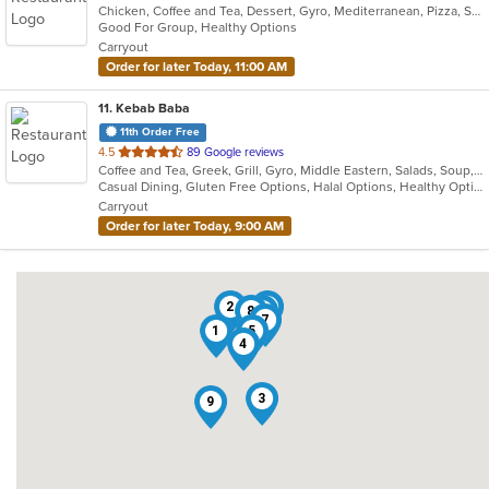
Chicken, Coffee and Tea, Dessert, Gyro, Mediterranean, Pizza, Salads, Seafood, Soup, Vegetarian, Wraps
of
Good For Group, Healthy Options
5
Carryout
stars.
Order for later Today, 11:00 AM
11
. Kebab Baba
11th Order Free
out
4.5
89 Google reviews
Coffee and Tea, Greek, Grill, Gyro, Middle Eastern, Salads, Soup, Wraps
of
Casual Dining, Gluten Free Options, Halal Options, Healthy Options, Kosher Options, Vegan Options, Vegetarian Options
5
Carryout
stars.
Order for later Today, 9:00 AM
2
11
8
6
7
1
5
4
3
9