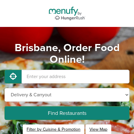
Brisbane, Order Food
Online!
Find Restaurants
Filter by Cuisine & Promotion
View Map