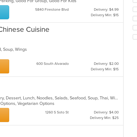
 Parking, Good For Group, Good For Kids
th
5840 Firestone Blvd
Delivery: $4.99
fo
Delivery Min: $15
ch
wil
up
Chinese Cuisine
th
co
in
od, Soup, Wings
th
m
co
600 South Alvarado
Delivery: $2.00
ar
Delivery Min: $15
Asian, Chicken, Coffee and Tea, Curry, Dessert, Lunch, Noodles, Salads, Seafood, Soup, Thai, Wings
n Options, Vegetarian Options
1260 S Soto St
Delivery: $4.00
Delivery Min: $25