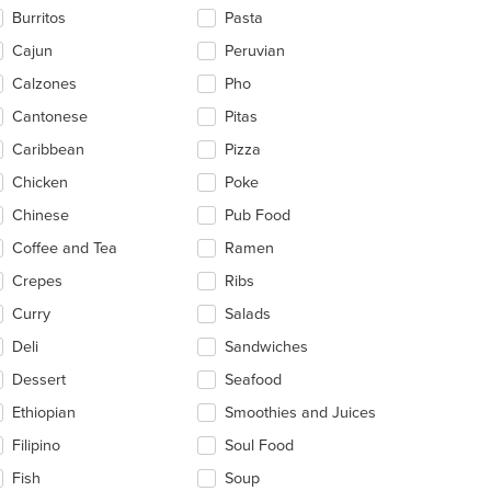
ntent
Burritos
Pasta
ea.
Cajun
Peruvian
Calzones
Pho
Cantonese
Pitas
Caribbean
Pizza
Chicken
Poke
Chinese
Pub Food
Coffee and Tea
Ramen
Crepes
Ribs
Curry
Salads
Deli
Sandwiches
Dessert
Seafood
t: $6
Ethiopian
Smoothies and Juices
Filipino
Soul Food
Fish
Soup