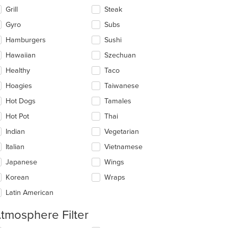
Grill
Steak
Gyro
Subs
Hamburgers
Sushi
Hawaiian
Szechuan
Healthy
Taco
Hoagies
Taiwanese
Hot Dogs
Tamales
Hot Pot
Thai
Indian
Vegetarian
Italian
Vietnamese
Japanese
Wings
Korean
Wraps
Latin American
tmosphere Filter