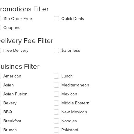
romotions Filter
11th Order Free
Quick Deals
Coupons
elivery Fee Filter
Free Delivery
$3 or less
uisines Filter
lecting/deselecting
American
Lunch
e
Asian
Mediterranean
llowing
eckboxes
Asian Fusion
Mexican
l
date
Bakery
Middle Eastern
e
BBQ
New Mexican
ntent
Breakfast
Noodles
e
ain
Brunch
Pakistani