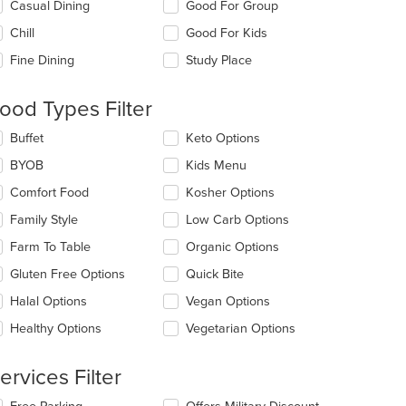
lecting/deselecting
Casual Dining
Good For Group
e
Chill
Good For Kids
llowing
eckboxes
Fine Dining
Study Place
l
date
e
ood Types Filter
ntent
lecting/deselecting
Buffet
Keto Options
e
e
BYOB
Kids Menu
ain
llowing
ntent
eckboxes
Comfort Food
Kosher Options
ea.
l
date
Family Style
Low Carb Options
e
Farm To Table
Organic Options
ntent
Gluten Free Options
Quick Bite
t: $10
e
ain
Halal Options
Vegan Options
ntent
Healthy Options
Vegetarian Options
ea.
ervices Filter
lecting/deselecting