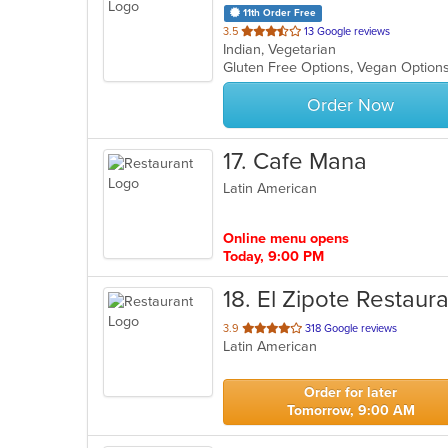
11th Order Free
out
3.5
13 Google reviews
Indian, Vegetarian
of
Gluten Free Options, Vegan Option
5
stars.
Order Now
17
. Cafe Mana
Latin American
Online menu opens
Today, 9:00 PM
18
. El Zipote Restaur
out
3.9
318 Google reviews
Latin American
of
5
stars.
Order for later
Tomorrow, 9:00 AM