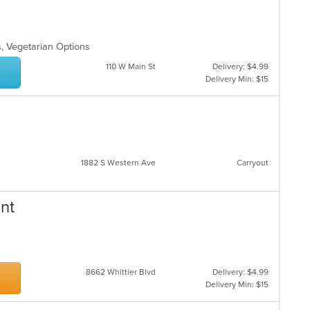
s, Vegetarian Options
110 W Main St
Delivery: $4.99
Delivery Min: $15
1882 S Western Ave
Carryout
ant
8662 Whittier Blvd
Delivery: $4.99
Delivery Min: $15