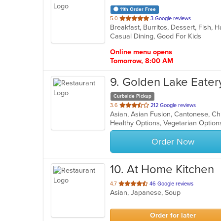
11th Order Free
out
5.0
3 Google reviews
of
Casual Dining, Good For Kids
5
stars.
Online menu opens
Tomorrow, 8:00 AM
9
. Golden Lake Eater
Curbside Pickup
out
3.6
212 Google reviews
of
Healthy Options, Vegetarian Optio
5
stars.
Order Now
10
. At Home Kitchen
out
4.7
46 Google reviews
Asian, Japanese, Soup
of
5
stars.
Order for later