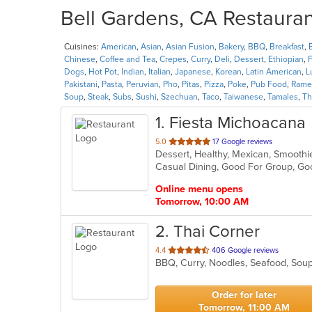
Bell Gardens, CA Restauran
Cuisines:
American
,
Asian
,
Asian Fusion
,
Bakery
,
BBQ
,
Breakfast
,
Chinese
,
Coffee and Tea
,
Crepes
,
Curry
,
Deli
,
Dessert
,
Ethiopian
,
F
Dogs
,
Hot Pot
,
Indian
,
Italian
,
Japanese
,
Korean
,
Latin American
,
L
Pakistani
,
Pasta
,
Peruvian
,
Pho
,
Pitas
,
Pizza
,
Poke
,
Pub Food
,
Rame
Soup
,
Steak
,
Subs
,
Sushi
,
Szechuan
,
Taco
,
Taiwanese
,
Tamales
,
Th
1
. Fiesta Michoacana
out
5.0
17 Google reviews
Dessert, Healthy, Mexican, Smooth
of
Casual Dining, Good For Group, G
5
stars.
Online menu opens
Tomorrow, 10:00 AM
2
. Thai Corner
out
4.4
406 Google reviews
BBQ, Curry, Noodles, Seafood, Sou
of
5
stars.
Order for later
Tomorrow, 11:00 AM