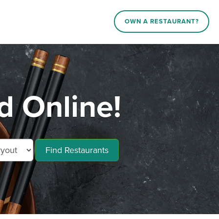
OWN A RESTAURANT?
d Online!
Find Restaurants