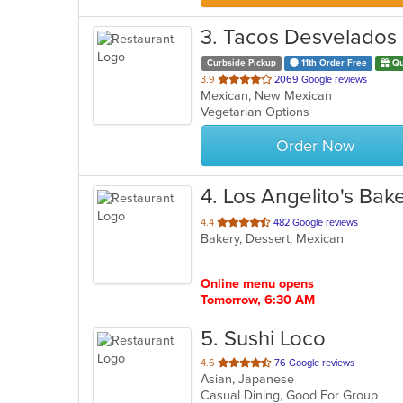
3
. Tacos Desvelados
Curbside Pickup
11th Order Free
Qu
out
3.9
2069 Google reviews
Mexican, New Mexican
of
Vegetarian Options
5
stars.
Order Now
4
. Los Angelito's Bak
out
4.4
482 Google reviews
Bakery, Dessert, Mexican
of
5
stars.
Online menu opens
Tomorrow, 6:30 AM
5
. Sushi Loco
out
4.6
76 Google reviews
Asian, Japanese
of
Casual Dining, Good For Group
5