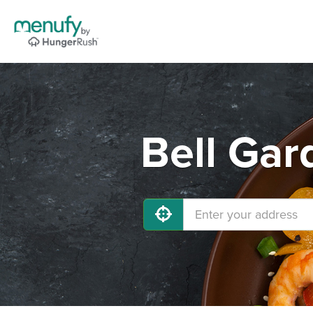
Bell Gar