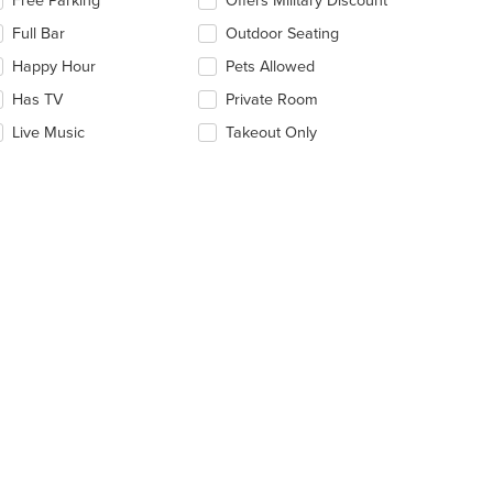
Free Parking
Offers Military Discount
e
Full Bar
Outdoor Seating
llowing
eckboxes
Happy Hour
Pets Allowed
l
date
Has TV
Private Room
e
Live Music
Takeout Only
ntent
e
ain
ntent
ea.