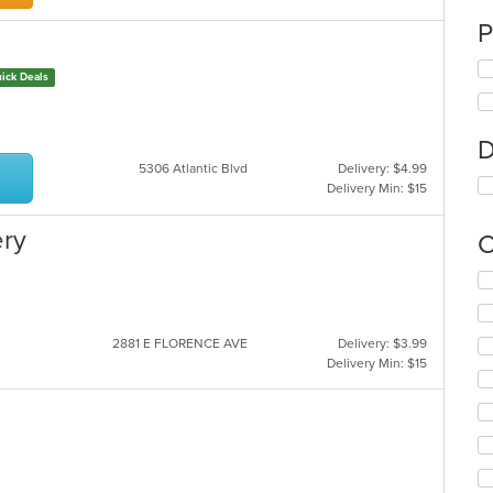
P
ick Deals
D
5306 Atlantic Blvd
Delivery: $4.99
Delivery Min: $15
ery
C
Se
th
fo
ch
2881 E FLORENCE AVE
Delivery: $3.99
wil
Delivery Min: $15
up
th
co
in
th
m