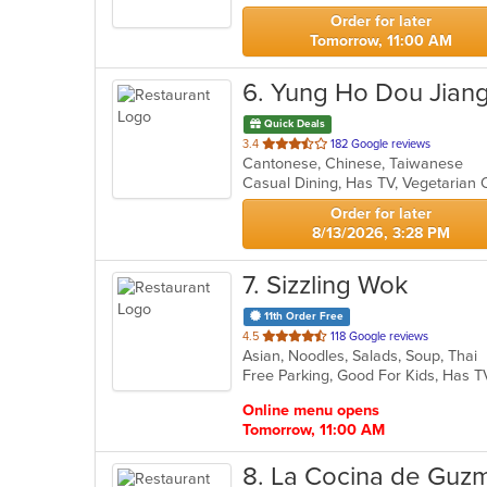
stars.
Order for later
Tomorrow, 11:00 AM
6
. Yung Ho Dou Jian
Quick Deals
out
3.4
182 Google reviews
Cantonese, Chinese, Taiwanese
of
Casual Dining, Has TV, Vegetarian
5
stars.
Order for later
8/13/2026, 3:28 PM
7
. Sizzling Wok
11th Order Free
out
4.5
118 Google reviews
Asian, Noodles, Salads, Soup, Thai
of
Free Parking, Good For Kids, Has T
5
stars.
Online menu opens
Tomorrow, 11:00 AM
8
. La Cocina de Guz