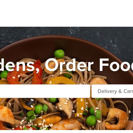
dens, Order Foo