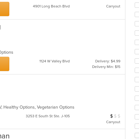
co
4901 Long Beach Blvd
Carryout
ar
g
 Options
1124 W Valley Blvd
Delivery: $4.99
Delivery Min: $15
V, Healthy Options, Vegetarian Options
$
$
$
Average Item Cos
3253 E South St Ste. J-105
Carryout
man