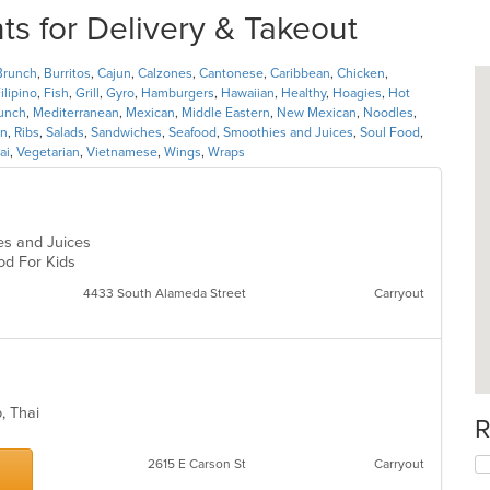
ts for Delivery & Takeout
Brunch
,
Burritos
,
Cajun
,
Calzones
,
Cantonese
,
Caribbean
,
Chicken
,
ilipino
,
Fish
,
Grill
,
Gyro
,
Hamburgers
,
Hawaiian
,
Healthy
,
Hoagies
,
Hot
unch
,
Mediterranean
,
Mexican
,
Middle Eastern
,
New Mexican
,
Noodles
,
n
,
Ribs
,
Salads
,
Sandwiches
,
Seafood
,
Smoothies and Juices
,
Soul Food
,
ai
,
Vegetarian
,
Vietnamese
,
Wings
,
Wraps
ies and Juices
ood For Kids
4433 South Alameda Street
Carryout
p, Thai
R
2615 E Carson St
Carryout