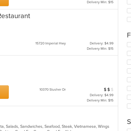
Se
Delivery Min: $15
th
fo
Restaurant
ch
wil
up
th
F
co
15720 Imperial Hwy
Delivery: $4.99
in
Se
Delivery Min: $15
th
th
m
fo
co
ch
ar
wil
up
th
co
in
$
$
$
Average Item Cos
10370 Slusher Dr
th
Delivery: $4.99
m
Delivery Min: $15
co
ar
S
ta, Salads, Sandwiches, Seafood, Steak, Vietnamese, Wings
Se