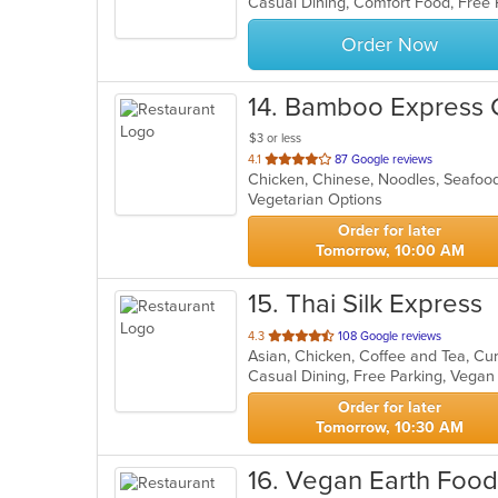
Casual Dining, Comfort Food, Free
5
stars.
Order Now
14
. Bamboo Express 
$3 or less
out
4.1
87 Google reviews
Chicken, Chinese, Noodles, Seafo
of
Vegetarian Options
5
stars.
Order for later
Tomorrow, 10:00 AM
15
. Thai Silk Express
out
4.3
108 Google reviews
of
Casual Dining, Free Parking, Vega
5
stars.
Order for later
Tomorrow, 10:30 AM
16
. Vegan Earth Food