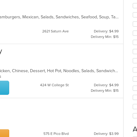
Breakfast, Burritos, Dessert, Fish, Hamburgers, Mexican, Salads, Sandwiches, Seafood, Soup, Taco, Wings
2621 Saturn Ave
Delivery: $4.99
Delivery Min: $15
y
Asian, Asian Fusion, Cantonese, Chicken, Chinese, Dessert, Hot Pot, Noodles, Salads, Sandwiches, Seafood, Soup, Szechuan, Vietnamese, Wings
ns
424 W College St
Delivery: $4.99
Delivery Min: $15
A
575 E Pico Blvd
Delivery: $3.99