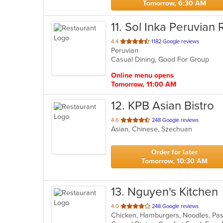
Tomorrow, 6:30 AM
11
. Sol Inka Peruvian 
out
4.4
1182 Google reviews
Peruvian
of
Casual Dining, Good For Group
5
stars.
Online menu opens
Tomorrow, 11:00 AM
12
. KPB Asian Bistro
out
4.6
248 Google reviews
Asian, Chinese, Szechuan
of
5
stars.
Order for later
Tomorrow, 10:30 AM
13
. Nguyen's Kitchen
out
4.0
248 Google reviews
Chicken, Hamburgers, Noodles, Pas
of