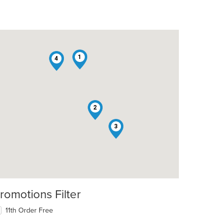
1
4
2
3
romotions Filter
11th Order Free