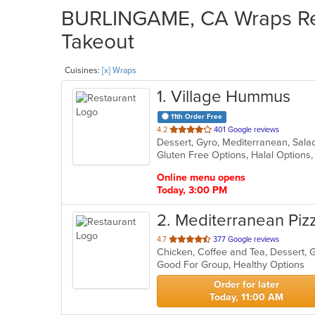
BURLINGAME, CA Wraps Res
Takeout
Cuisines:
[x] Wraps
1
. Village Hummus
11th Order Free
out
4.2
401 Google reviews
Dessert, Gyro, Mediterranean, Sal
of
Gluten Free Options, Halal Options
5
stars.
Online menu opens
Today, 3:00 PM
2
. Mediterranean Piz
out
4.7
377 Google reviews
of
Good For Group, Healthy Options
5
stars.
Order for later
Today, 11:00 AM