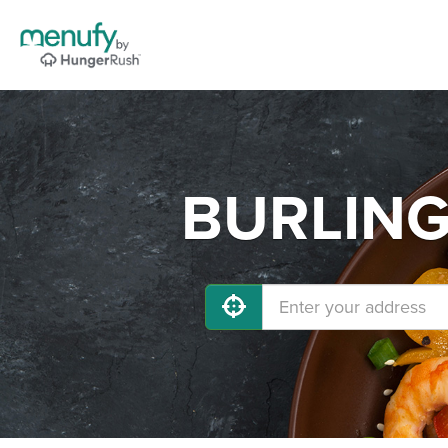
BURLINGA