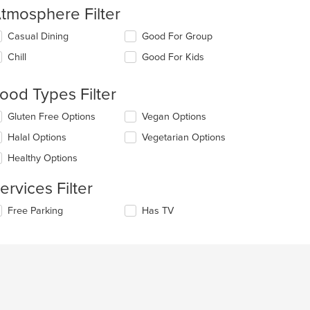
tmosphere Filter
lecting/deselecting
Casual Dining
Good For Group
e
Chill
Good For Kids
llowing
eckboxes
l
ood Types Filter
date
e
lecting/deselecting
Gluten Free Options
Vegan Options
ntent
e
Halal Options
Vegetarian Options
llowing
e
eckboxes
Healthy Options
ain
l
ntent
date
ervices Filter
ea.
e
ntent
lecting/deselecting
Free Parking
Has TV
e
e
llowing
ain
eckboxes
ntent
l
ea.
date
e
ntent