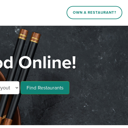
OWN A RESTAURANT?
d Online!
Find Restaurants