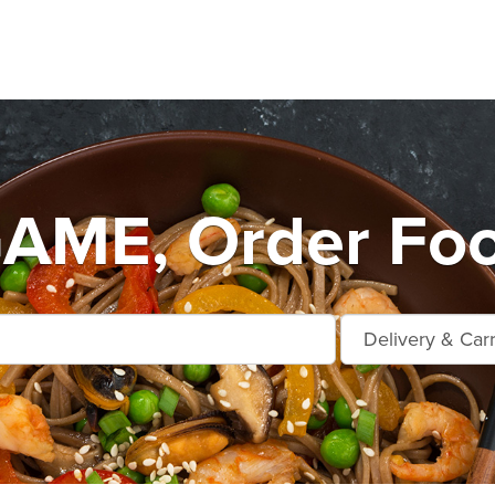
ME, Order Foo