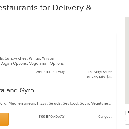
taurants for Delivery &
ads, Sandwiches, Wings, Wraps
, Vegan Options, Vegetarian Options
294 Industrial Way
Delivery: $4.99
Delivery Min: $15
za and Gyro
Chicken, Coffee and Tea, Dessert, Gyro, Mediterranean, Pizza, Salads, Seafood, Soup, Vegetarian, Wraps
P
1199 BROADWAY
Carryout