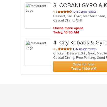
3
. COBANI GYRO & 
out
4.5
1043 Google reviews
Dessert, Grill, Gyro, Mediterranean
of
Casual Dining, Chill
5
stars.
Online menu opens
Today, 10:30 AM
4
. City Kebabs & Gyr
out
4.6
1037 Google reviews
Chicken, Dessert, Grill, Gyro, Medi
of
5
stars.
Order for later
Today, 11:00 AM