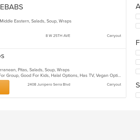
A
KEBABS
Se
, Middle Eastern, Salads, Soup, Wraps
th
fo
ch
8 W 25TH AVE
Carryout
wil
F
up
th
Se
os
co
th
in
fo
th
ch
terranean, Pitas, Salads, Soup, Wraps
m
wil
Casual Dining, Free Parking, Good For Group, Good For Kids, Halal Options, Has TV, Vegan Options, Vegetarian Options
co
up
S
ar
2408 Junipero Serra Blvd
Carryout
th
co
Se
in
th
th
fo
m
ch
co
wil
ar
up
th
co
in