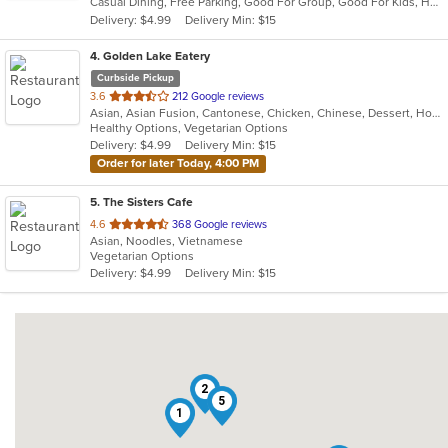
Casual Dining, Free Parking, Good For Group, Good For Kids, Has TV, Vegan Options, Vegetarian Options
5
Delivery: $4.99
Delivery Min: $15
stars.
4
. Golden Lake Eatery
Curbside Pickup
out
3.6
212 Google reviews
Asian, Asian Fusion, Cantonese, Chicken, Chinese, Dessert, Hot Pot, Noodles, Salads, Sandwiches, Seafood, Soup, Szechuan, Vietnamese, Wings
of
Healthy Options, Vegetarian Options
5
Delivery: $4.99
Delivery Min: $15
stars.
Order for later Today, 4:00 PM
5
. The Sisters Cafe
out
4.6
368 Google reviews
Asian, Noodles, Vietnamese
of
Vegetarian Options
5
Delivery: $4.99
Delivery Min: $15
stars.
2
5
1