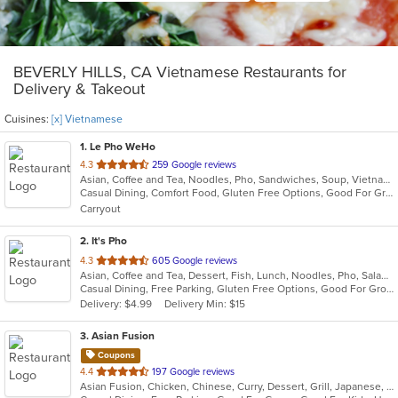
BEVERLY HILLS, CA Vietnamese Restaurants for
Delivery & Takeout
Cuisines:
[x] Vietnamese
1
. Le Pho WeHo
out
4.3
259 Google reviews
Asian, Coffee and Tea, Noodles, Pho, Sandwiches, Soup, Vietnamese
of
Casual Dining, Comfort Food, Gluten Free Options, Good For Group, Good For Kids, Outdoor Seating, Quick Bite, Vegetarian Options
5
Carryout
stars.
2
. It's Pho
out
4.3
605 Google reviews
Asian, Coffee and Tea, Dessert, Fish, Lunch, Noodles, Pho, Salads, Sandwiches, Seafood, Soup, Steak, Thai, Vietnamese, Wings
of
Casual Dining, Free Parking, Gluten Free Options, Good For Group, Good For Kids, Happy Hour, Has TV, Healthy Options, Quick Bite, Vegan Options, Vegetarian Options
5
Delivery: $4.99
Delivery Min: $15
stars.
3
. Asian Fusion
Coupons
out
4.4
197 Google reviews
Asian Fusion, Chicken, Chinese, Curry, Dessert, Grill, Japanese, Noodles, Pho, Salads, Seafood, Soup, Thai, Vietnamese
of