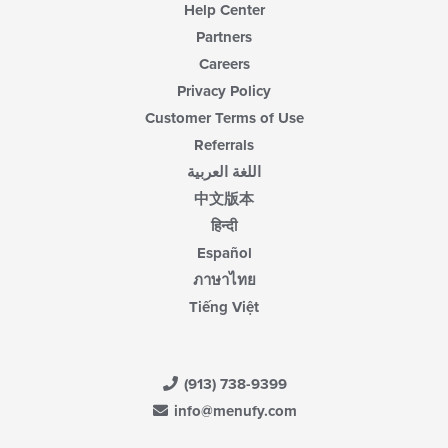
Help Center
Partners
Careers
Privacy Policy
Customer Terms of Use
Referrals
اللغة العربية
中文版本
हिन्दी
Español
ภาษาไทย
Tiếng Việt
(913) 738-9399
info@menufy.com