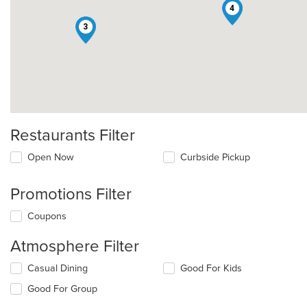
4
3
Restaurants Filter
Open Now
Curbside Pickup
Promotions Filter
Coupons
Atmosphere Filter
Selecting/deselecting
Casual Dining
Good For Kids
the
Good For Group
following
checkboxes