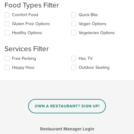
Food Types Filter
will
update
Selecting/deselecting
Comfort Food
Quick Bite
the
the
content
Gluten Free Options
Vegan Options
following
in
checkboxes
the
Healthy Options
Vegetarian Options
will
main
update
content
the
Services Filter
area.
content
in
Selecting/deselecting
Free Parking
Has TV
the
the
Happy Hour
Outdoor Seating
main
following
content
checkboxes
area.
will
update
the
content
in
OWN A RESTAURANT? SIGN UP!
the
main
content
area.
Restaurant Manager Login