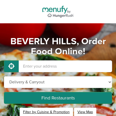
BEVERLY HILLS, Order
Food Online!
Find Restaurants
Filter by Cuisine & Promotion
View Map