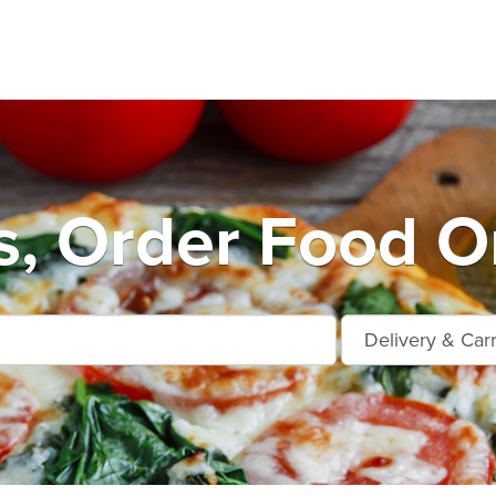
s, Order Food On