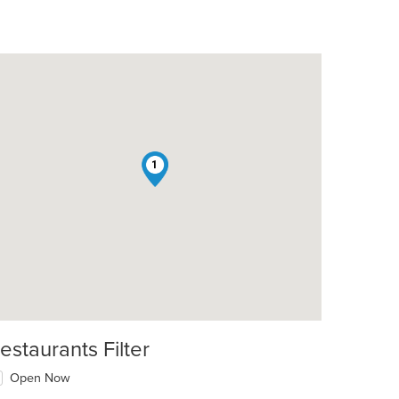
1
estaurants Filter
Open Now