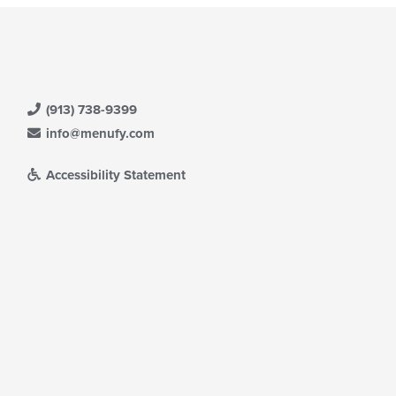
(913) 738-9399
info@menufy.com
Accessibility Statement