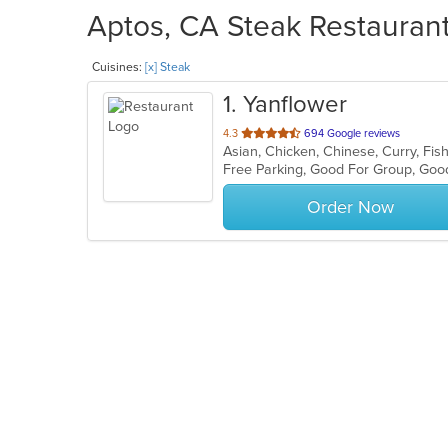
Aptos, CA Steak Restaurant
Cuisines:
[x] Steak
1
. Yanflower
out
4.3
694 Google reviews
Asian, Chicken, Chinese, Curry, Fish
of
5
stars.
Order Now