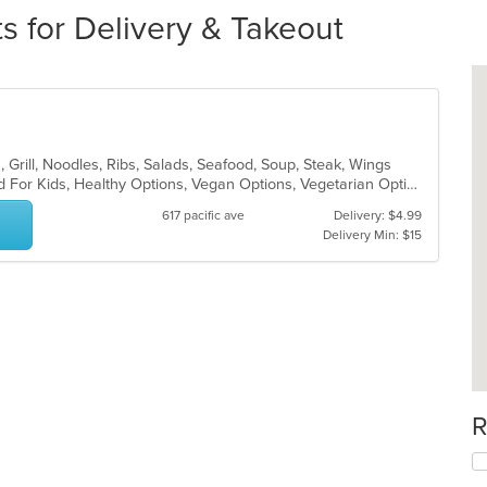
s for Delivery & Takeout
, Grill, Noodles, Ribs, Salads, Seafood, Soup, Steak, Wings
Free Parking, Good For Group, Good For Kids, Healthy Options, Vegan Options, Vegetarian Options
617 pacific ave
Delivery: $4.99
Delivery Min: $15
R