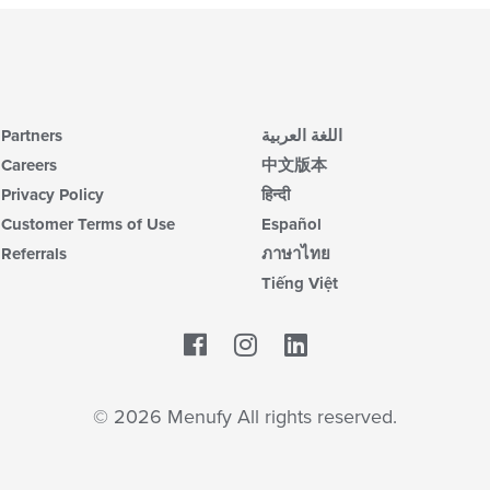
Partners
اللغة العربية
Careers
中文版本
Privacy Policy
हिन्दी
Customer Terms of Use
Español
Referrals
ภาษาไทย
Tiếng Việt
Facebook
LinkedIn
© 2026 Menufy All rights reserved.