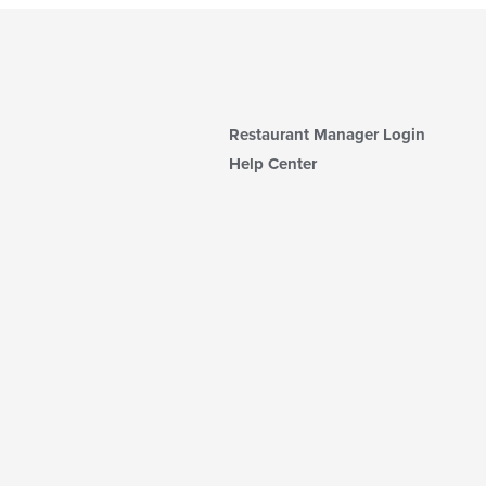
Restaurant Manager Login
Help Center