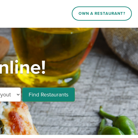
OWN A RESTAURANT?
line!
Find Restaurants