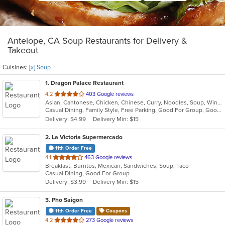
Antelope, CA Soup Restaurants for Delivery &
Takeout
Cuisines:
[x] Soup
1
. Dragon Palace Restaurant
out
4.2
403 Google reviews
Asian, Cantonese, Chicken, Chinese, Curry, Noodles, Soup, Wings
of
Casual Dining, Family Style, Free Parking, Good For Group, Good For Kids, Has TV, Vegetarian Options
5
Delivery: $4.99
Delivery Min: $15
stars.
2
. La Victoria Supermercado
11th Order Free
out
4.1
463 Google reviews
Breakfast, Burritos, Mexican, Sandwiches, Soup, Taco
of
Casual Dining, Good For Group
5
Delivery: $3.99
Delivery Min: $15
stars.
3
. Pho Saigon
11th Order Free
Coupons
out
4.2
273 Google reviews