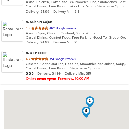
Asian, Chicken, Coffee and Tea, Noodles, Pho, Sandwiches, Seafood, Smoothies and Juices, Soup, Steak, Vietnamese
of
Casual Dining, Free Parking, Good For Group, Vegetarian Options
5
Delivery: $4.99
Delivery Min: $15
stars.
4
. Asian N Cajun
out
4.3
462 Google reviews
Asian, Cajun, Chicken, Seafood, Soup, Wings
of
Casual Dining, Comfort Food, Free Parking, Good For Group, Good For Kids, Quick Bite
5
Delivery: $4.99
Delivery Min: $15
stars.
5
. DT Noodle
out
4.4
351 Google reviews
Chicken, Coffee and Tea, Noodles, Smoothies and Juices, Soup, Vietnamese
of
Casual Dining, Free Parking, Vegetarian Options
5
Average Item Cost: $20
Delivery: $4.99
Delivery Min: $15
$
$
$
stars.
Online menu opens Tomorrow, 10:00 AM
3
5