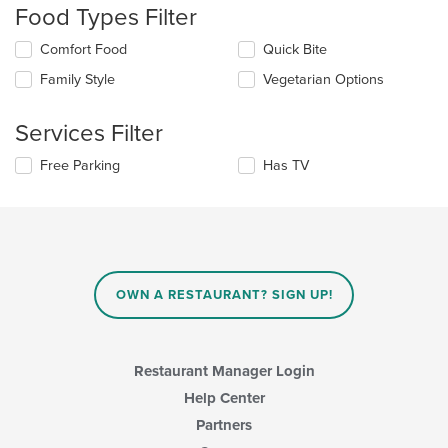
Food Types Filter
will
update
Selecting/deselecting
Comfort Food
Quick Bite
the
the
content
Family Style
Vegetarian Options
following
in
checkboxes
the
will
main
Services Filter
update
content
the
area.
Selecting/deselecting
Free Parking
Has TV
content
the
in
following
the
checkboxes
main
will
content
update
area.
the
content
OWN A RESTAURANT? SIGN UP!
in
the
main
content
Restaurant Manager Login
area.
Help Center
Partners