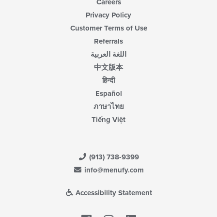
Careers
Privacy Policy
Customer Terms of Use
Referrals
اللغة العربية
中文版本
हिन्दी
Español
ภาษาไทย
Tiếng Việt
(913) 738-9399
info@menufy.com
Accessibility Statement