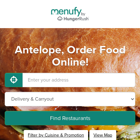
Antelope, Order Food
Online!
Find Restaurants
Filter by Cuisine & Promotion
View Map