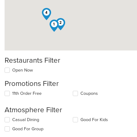
4
2
1
Restaurants Filter
Open Now
Promotions Filter
11th Order Free
Coupons
Atmosphere Filter
Selecting/deselecting
Casual Dining
Good For Kids
the
Good For Group
following
checkboxes