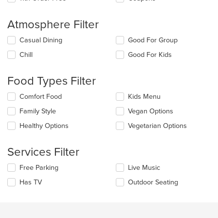
Atmosphere Filter
Selecting/deselecting
Casual Dining
Good For Group
the
Chill
Good For Kids
following
checkboxes
will
Food Types Filter
update
the
Selecting/deselecting
Comfort Food
Kids Menu
content
the
in
Family Style
Vegan Options
following
the
checkboxes
Healthy Options
Vegetarian Options
main
will
content
update
area.
the
Services Filter
content
in
Selecting/deselecting
Free Parking
Live Music
the
the
Has TV
Outdoor Seating
main
following
content
checkboxes
area.
will
update