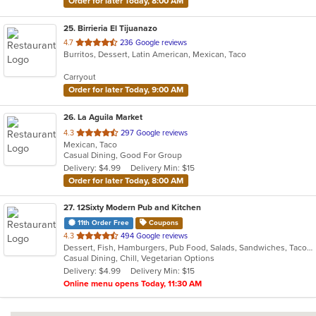
Order for later Today, 8:00 AM
25
. Birrieria El Tijuanazo
out
4.7
236 Google reviews
Burritos, Dessert, Latin American, Mexican, Taco
of
5
Carryout
stars.
Order for later Today, 9:00 AM
26
. La Aguila Market
out
4.3
297 Google reviews
Mexican, Taco
of
Casual Dining, Good For Group
5
Delivery: $4.99
Delivery Min: $15
stars.
Order for later Today, 8:00 AM
27
. 12Sixty Modern Pub and Kitchen
11th Order Free
Coupons
out
4.3
494 Google reviews
Dessert, Fish, Hamburgers, Pub Food, Salads, Sandwiches, Taco, Vegetarian, Wings
of
Casual Dining, Chill, Vegetarian Options
5
Delivery: $4.99
Delivery Min: $15
stars.
Online menu opens Today, 11:30 AM