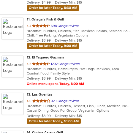
Delivery: $4.99
Delivery Min: $15
stars.
Order for later Today, 8:30 AM
11
. Ortega's Fish & Grill
out
4.4
698 Google reviews
Breakfast, Burritos, Chicken, Fish, Mexican, Salads, Seafood, Soup, Steak, Taco
of
Chill, Free Parking, Vegetarian Options
5
Delivery: $3.99
Delivery Min: $15
stars.
Order for later Today, 9:00 AM
12
. El Taquero Guzman
out
4.5
1202 Google reviews
Breakfast, Burritos, Hamburgers, Hot Dogs, Mexican, Taco
of
Comfort Food, Family Style
5
Delivery: $3.99
Delivery Min: $15
stars.
Online menu opens Today, 8:00 AM
13
. Las Gueritas
out
4.0
329 Google reviews
Breakfast, Burritos, Chicken, Dessert, Fish, Lunch, Mexican, New Mexican, Salads, Seafood, Soup, Steak, Taco, Vegetarian
of
Casual Dining, Good For Group, Vegetarian Options
5
Delivery: $3.99
Delivery Min: $15
stars.
Order for later Today, 10:00 AM
14
. Cocina Azteca Grill