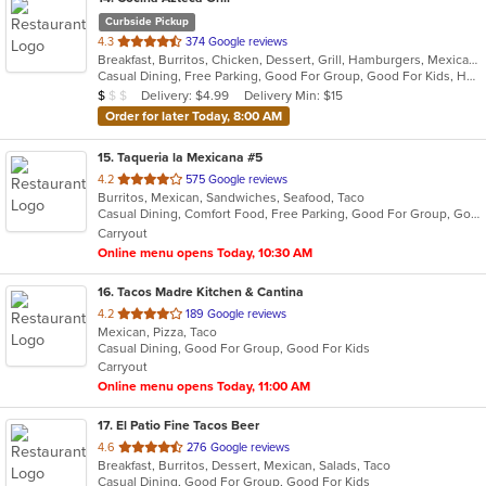
Curbside Pickup
out
4.3
374 Google reviews
Breakfast, Burritos, Chicken, Dessert, Grill, Hamburgers, Mexican, Salads, Seafood, Steak, Taco
of
Casual Dining, Free Parking, Good For Group, Good For Kids, Has TV, Healthy Options, Outdoor Seating
5
Average Item Cost: $3
Delivery: $4.99
Delivery Min: $15
$
$
$
stars.
Order for later Today, 8:00 AM
15
. Taqueria la Mexicana #5
out
4.2
575 Google reviews
Burritos, Mexican, Sandwiches, Seafood, Taco
of
Casual Dining, Comfort Food, Free Parking, Good For Group, Good For Kids, Outdoor Seating, Vegetarian Options
5
Carryout
stars.
Online menu opens Today, 10:30 AM
16
. Tacos Madre Kitchen & Cantina
out
4.2
189 Google reviews
Mexican, Pizza, Taco
of
Casual Dining, Good For Group, Good For Kids
5
Carryout
stars.
Online menu opens Today, 11:00 AM
17
. El Patio Fine Tacos Beer
out
4.6
276 Google reviews
Breakfast, Burritos, Dessert, Mexican, Salads, Taco
of
Casual Dining, Good For Group, Good For Kids
5