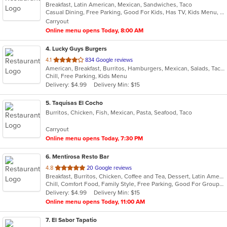
Breakfast, Latin American, Mexican, Sandwiches, Taco
of
Casual Dining, Free Parking, Good For Kids, Has TV, Kids Menu, Vegetarian Options
5
Carryout
stars.
Online menu opens Today, 8:00 AM
4
. Lucky Guys Burgers
out
4.1
834 Google reviews
American, Breakfast, Burritos, Hamburgers, Mexican, Salads, Taco
of
Chill, Free Parking, Kids Menu
5
Delivery: $4.99
Delivery Min: $15
stars.
5
. Taquisas El Cocho
Burritos, Chicken, Fish, Mexican, Pasta, Seafood, Taco
Carryout
Online menu opens Today, 7:30 PM
6
. Mentirosa Resto Bar
out
4.8
20 Google reviews
Breakfast, Burritos, Chicken, Coffee and Tea, Dessert, Latin American, Mexican, Salads, Seafood, Steak, Taco
of
Chill, Comfort Food, Family Style, Free Parking, Good For Group, Good For Kids, Kids Menu
5
Delivery: $4.99
Delivery Min: $15
stars.
Online menu opens Today, 11:00 AM
7
. El Sabor Tapatio