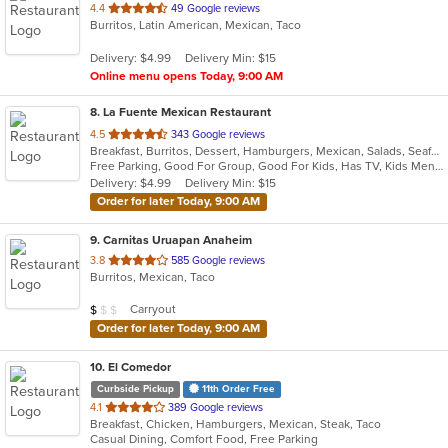
out
4.4
49 Google reviews
Burritos, Latin American, Mexican, Taco
of
5
Delivery: $4.99
Delivery Min: $15
stars.
Online menu opens Today, 9:00 AM
8
. La Fuente Mexican Restaurant
out
4.5
343 Google reviews
Breakfast, Burritos, Dessert, Hamburgers, Mexican, Salads, Seafood, Soup, Taco
of
Free Parking, Good For Group, Good For Kids, Has TV, Kids Menu
5
Delivery: $4.99
Delivery Min: $15
stars.
Order for later Today, 9:00 AM
9
. Carnitas Uruapan Anaheim
out
3.8
585 Google reviews
Burritos, Mexican, Taco
of
5
Average Item Cost: $9
Carryout
$
$
$
stars.
Order for later Today, 9:00 AM
10
. El Comedor
Curbside Pickup
11th Order Free
out
4.1
389 Google reviews
Breakfast, Chicken, Hamburgers, Mexican, Steak, Taco
of
Casual Dining, Comfort Food, Free Parking
5