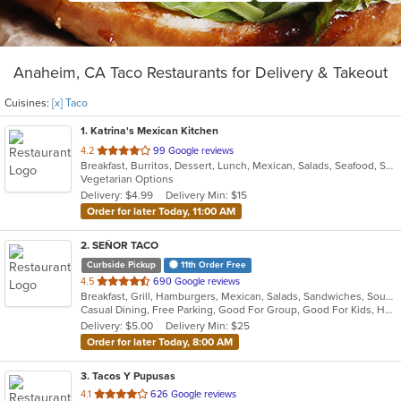
Anaheim, CA Taco Restaurants for Delivery & Takeout
Cuisines:
[x] Taco
1
. Katrina's Mexican Kitchen
out
4.2
99 Google reviews
Breakfast, Burritos, Dessert, Lunch, Mexican, Salads, Seafood, Soup, Taco, Vegetarian
of
Vegetarian Options
5
Delivery: $4.99
Delivery Min: $15
stars.
Order for later Today, 11:00 AM
2
. SEÑOR TACO
Curbside Pickup
11th Order Free
out
4.5
690 Google reviews
Breakfast, Grill, Hamburgers, Mexican, Salads, Sandwiches, Soup, Taco
of
Casual Dining, Free Parking, Good For Group, Good For Kids, Has TV, Kids Menu, Vegan Options, Vegetarian Options
5
Delivery: $5.00
Delivery Min: $25
stars.
Order for later Today, 8:00 AM
3
. Tacos Y Pupusas
out
4.1
626 Google reviews