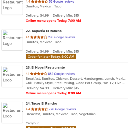
out
4.4
55 Google reviews
Burritos, Mexican, Taco
of
5
Delivery: $4.99
Delivery Min: $15
stars.
Online menu opens Today, 7:00 AM
22
. Taqueria El Rancho
out
4.1
286 Google reviews
Burritos, Mexican, Taco
of
5
Delivery: $4.99
Delivery Min: $15
stars.
Order for later Today, 9:00 AM
23
. El Nopal Restaurante
out
4.1
832 Google reviews
Breakfast, Burritos, Chicken, Dessert, Hamburgers, Lunch, Mexican, Salads, Seafood, Soup, Steak, Taco
of
Chill, Family Style, Free Parking, Good For Group, Has TV, Live Music, Outdoor Seating
5
Delivery: $4.99
Delivery Min: $15
stars.
Online menu opens Today, 8:00 AM
24
. Tacos El Rancho
out
4.4
776 Google reviews
Breakfast, Burritos, Mexican, Taco, Vegetarian
of
5
Carryout
stars.