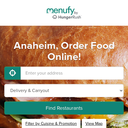
Anaheim, Order Food
Online!
Find Restaurants
Filter by Cuisine & Promotion
View Map