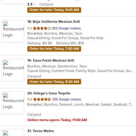
Average Item Cost: $18
Carryout
$
$
$
stars.
Order for later Today, 9:00 AM
18
. Baja California Mexican Grill
out
4.2
302 Google reviews
Breakfast, Burritos, Mexican, Taco
of
Casual Dining, Good For Group, Good For Kids
5
Delivery: $4.99
Delivery Min: $15
stars.
Order for later Today, 7:00 AM
19
. Casa Fresh Mexican Grill
Burritos, Mexican, Sandwiches, Taco
Casual Dining, Comfort Food, Family Style, Good For Group, Good For Kids
Carryout
Order for later Today, 9:30 AM
20
. Ortega's Casa Taquito
out
4.6
339 Google reviews
Breakfast, Burritos, Dessert, Lunch, Mexican, Salads, Seafood, Taco
of
5
Carryout
stars.
Online menu opens Today, 11:00 AM
21
. Tacos Mateo