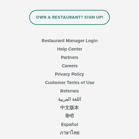
the
content
in
OWN A RESTAURANT? SIGN UP!
the
main
content
area.
Restaurant Manager Login
Help Center
Partners
Careers
Privacy Policy
Customer Terms of Use
Referrals
اللغة العربية
中文版本
हिन्दी
Español
ภาษาไทย