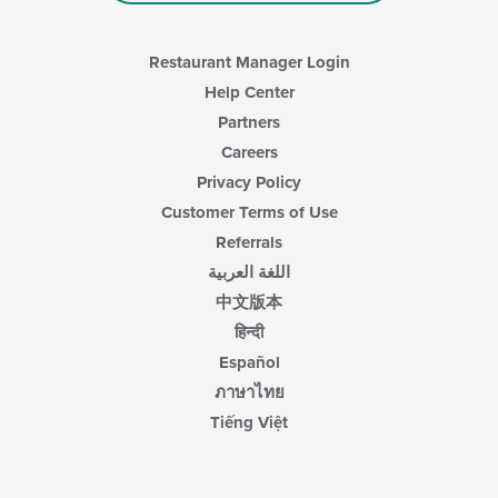
Restaurant Manager Login
Help Center
Partners
Careers
Privacy Policy
Customer Terms of Use
Referrals
اللغة العربية
中文版本
हिन्दी
Español
ภาษาไทย
Tiếng Việt