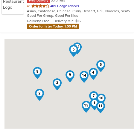
$3 or less
Free Delivery
out
4.1
409 Google reviews
Asian, Cantonese, Chinese, Curry, Dessert, Grill, Noodles, Seafood, Soup, Steak, Wings
of
Good For Group, Good For Kids
5
Delivery: Free
Delivery Min: $15
stars.
Order for later Today, 1:00 PM
12
6
5
8
4
9
14
3
2
7
10
1
13
11