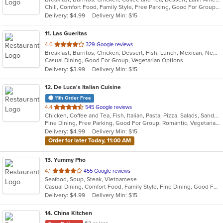
Chill, Comfort Food, Family Style, Free Parking, Good For Group, Good For Kids, Kids Menu
5
Delivery: $4.99
Delivery Min: $15
stars.
11
. Las Gueritas
out
4.0
329 Google reviews
Breakfast, Burritos, Chicken, Dessert, Fish, Lunch, Mexican, New Mexican, Salads, Seafood, Soup, Steak, Taco, Vegetarian
of
Casual Dining, Good For Group, Vegetarian Options
5
Delivery: $3.99
Delivery Min: $15
stars.
12
. De Luca's Italian Cuisine
11th Order Free
out
4.4
545 Google reviews
Chicken, Coffee and Tea, Fish, Italian, Pasta, Pizza, Salads, Sandwiches, Seafood, Soup, Steak, Vegetarian
of
Fine Dining, Free Parking, Good For Group, Romantic, Vegetarian Options
5
Delivery: $4.99
Delivery Min: $15
stars.
Order for later Today, 11:00 AM
13
. Yummy Pho
out
4.1
455 Google reviews
Seafood, Soup, Steak, Vietnamese
of
Casual Dining, Comfort Food, Family Style, Fine Dining, Good For Group
5
Delivery: $4.99
Delivery Min: $15
stars.
14
. China Kitchen