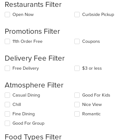
Restaurants Filter
Open Now
Curbside Pickup
Promotions Filter
11th Order Free
Coupons
Delivery Fee Filter
Free Delivery
$3 or less
Atmosphere Filter
Selecting/deselecting
Casual Dining
Good For Kids
the
Chill
Nice View
following
checkboxes
Fine Dining
Romantic
will
update
Good For Group
the
content
Food Types Filter
in