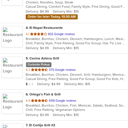
Chicken, Noodles, Soup, Steak
of
Casual Dining, Comfort Food, Family Style, Fine Dining, Good For Group
5
Delivery: $4.99
Delivery Min: $15
stars.
Order for later Today, 10:30 AM
4
. El Nopal Restaurante
out
4.1
832 Google reviews
Breakfast, Burritos, Chicken, Dessert, Hamburgers, Lunch, Mexican, Salads, Seafood, Soup, Steak, Taco
of
Chill, Family Style, Free Parking, Good For Group, Has TV, Live Music, Outdoor Seating
5
Delivery: $4.99
Delivery Min: $15
stars.
5
. Cocina Azteca Grill
Curbside Pickup
out
4.3
375 Google reviews
Breakfast, Burritos, Chicken, Dessert, Grill, Hamburgers, Mexican, Salads, Seafood, Steak, Taco
of
Casual Dining, Free Parking, Good For Group, Good For Kids, Has TV, Healthy Options, Outdoor Seating
5
Average Item Cost: $3
Delivery: $4.99
Delivery Min: $15
$
$
$
stars.
6
. Ortega's Fish & Grill
out
4.4
698 Google reviews
Breakfast, Burritos, Chicken, Fish, Mexican, Salads, Seafood, Soup, Steak, Taco
of
Chill, Free Parking, Vegetarian Options
5
Delivery: $3.99
Delivery Min: $15
stars.
7
. El Cortijo Grill #2