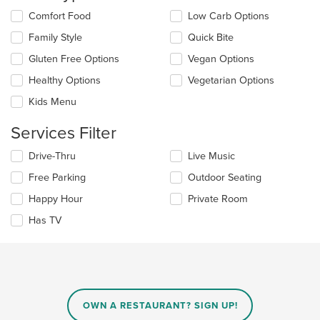
the
Selecting/deselecting
Comfort Food
Low Carb Options
main
the
Family Style
Quick Bite
content
following
area.
checkboxes
Gluten Free Options
Vegan Options
will
update
Healthy Options
Vegetarian Options
the
Kids Menu
content
in
Services Filter
the
main
Selecting/deselecting
Drive-Thru
Live Music
content
the
area.
Free Parking
Outdoor Seating
following
checkboxes
Happy Hour
Private Room
will
update
Has TV
the
content
in
the
main
content
OWN A RESTAURANT? SIGN UP!
area.