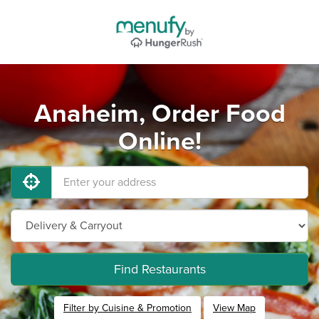
Anaheim, Order Food
Online!
Find Restaurants
Filter by Cuisine & Promotion
View Map