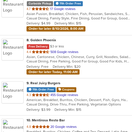
Curbside Pickup
11th Order Free
out
4.7
17 Google reviews
Asian Fusion, Breakfast, Chicken, Fish, Peruvian, Sandwiches, Seafood, Soup, Steak
of
Casual Dining, Family Style, Fine Dining, Good For Group, Good For Kids, Healthy Options, Low Carb Options, Nice View, Private Room, Quick Bite, Vegetarian Options
5
Delivery: $4.99
Delivery Min: $15
stars.
Order for later 8/10/2026, 8:00 AM
8
. Golden Phoenix
$3 or less
Free Delivery
out
4.4
508 Google reviews
Asian, Cantonese, Chicken, Chinese, Curry, Grill, Noodles, Salads, Seafood, Soup, Steak, Wings
of
Casual Dining, Free Parking, Good For Group, Good For Kids, Has TV, Vegan Options
5
Delivery: Free
Delivery Min: $20
stars.
Order for later Today, 11:00 AM
9
. Real Juicy Burgers
11th Order Free
Coupons
out
4.3
455 Google reviews
American, Breakfast, Burritos, Chicken, Dessert, Fish, Gyro, Hamburgers, Mexican, Salads, Sandwiches, Steak, Wings
of
Casual Dining, Drive-Thru, Free Parking, Vegetarian Options
5
Delivery: $3.99
Delivery Min: $15
stars.
10
. Mentirosa Resto Bar
out
4.8
20 Google reviews
Breakfast, Burritos, Chicken, Coffee and Tea, Dessert, Latin American, Mexican, Salads, Seafood, Steak, Taco
of