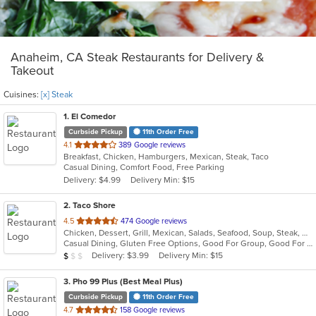
Anaheim, CA Steak Restaurants for Delivery &
Takeout
Cuisines:
[x] Steak
1
. El Comedor
Curbside Pickup
11th Order Free
out
4.1
389 Google reviews
Breakfast, Chicken, Hamburgers, Mexican, Steak, Taco
of
Casual Dining, Comfort Food, Free Parking
5
Delivery: $4.99
Delivery Min: $15
stars.
2
. Taco Shore
out
4.5
474 Google reviews
Chicken, Dessert, Grill, Mexican, Salads, Seafood, Soup, Steak, Wraps
of
Casual Dining, Gluten Free Options, Good For Group, Good For Kids, Happy Hour, Has TV, Vegetarian Options
5
Average Item Cost: $7
Delivery: $3.99
Delivery Min: $15
$
$
$
stars.
3
. Pho 99 Plus (Best Meal Plus)
Curbside Pickup
11th Order Free
out
4.7
158 Google reviews