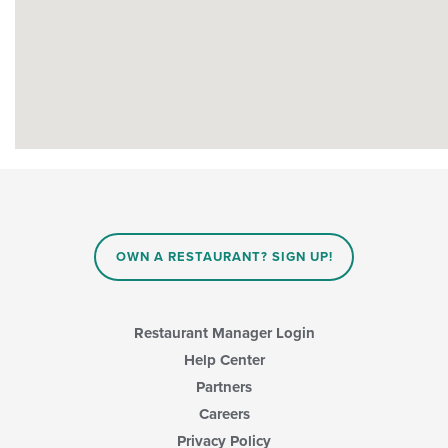
OWN A RESTAURANT? SIGN UP!
Restaurant Manager Login
Help Center
Partners
Careers
Privacy Policy