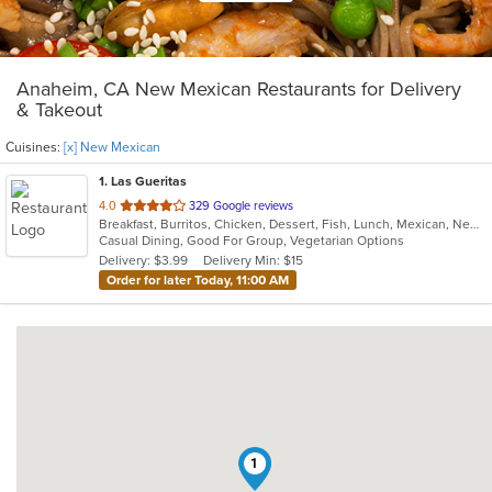
Anaheim, CA New Mexican Restaurants for Delivery
& Takeout
Cuisines:
[x] New Mexican
1
. Las Gueritas
out
4.0
329 Google reviews
Breakfast, Burritos, Chicken, Dessert, Fish, Lunch, Mexican, New Mexican, Salads, Seafood, Soup, Steak, Taco, Vegetarian
of
Casual Dining, Good For Group, Vegetarian Options
5
Delivery: $3.99
Delivery Min: $15
stars.
Order for later Today, 11:00 AM
1