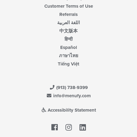
Customer Terms of Use
Referrals
اللغة العربية
中文版本
हिन्दी
Español
ภาษาไทย
Tiếng Việt
(913) 738-9399
info@menufy.com
Accessibility Statement
Facebook
LinkedIn