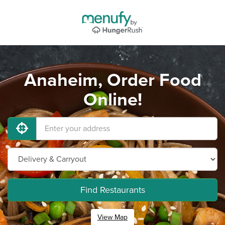
Anaheim, Order Food
Online!
Find Restaurants
View Map