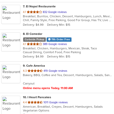
7
. El Nopal Restaurante
out
4.1
832 Google reviews
Breakfast, Burritos, Chicken, Dessert, Hamburgers, Lunch, Mexican, Salads, Seafood, Soup, Steak, Taco
of
Chill, Family Style, Free Parking, Good For Group, Has TV, Live Music, Outdoor Seating
5
Delivery: $4.99
Delivery Min: $15
stars.
8
. El Comedor
Curbside Pickup
11th Order Free
out
4.1
389 Google reviews
Breakfast, Chicken, Hamburgers, Mexican, Steak, Taco
of
Casual Dining, Comfort Food, Free Parking
5
Delivery: $4.99
Delivery Min: $15
stars.
9
. Cafe America
out
4.3
419 Google reviews
Bakery, BBQ, Coffee and Tea, Dessert, Hamburgers, Salads, Sandwiches
of
5
Carryout
stars.
Online menu opens Today, 11:00 AM
10
. I Heart Pancakes
out
4.4
1011 Google reviews
American, Breakfast, Crepes, Dessert, Hamburgers, Salads
of
Vegetarian Options
5