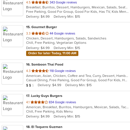
out
4.5
343 Google reviews
Breakfast, Burritos, Dessert, Hamburgers, Mexican, Salads, Seafood, Soup, Taco
of
Free Parking, Good For Group, Good For Kids, Has TV, Kids Menu
5
Delivery: $4.99
Delivery Min: $15
stars.
15
. Gourmet Burger
out
3.3
44 Google reviews
Chicken, Dessert, Hamburgers, Salads, Sandwiches
of
Chill, Free Parking, Vegetarian Options
5
Delivery: $4.99
Delivery Min: $15
stars.
Order for later Today, 11:00 AM
16
. Somboon Thai Food
out
4.3
118 Google reviews
American, Asian, Chicken, Coffee and Tea, Curry, Dessert, Hamburgers, Noodles, Pasta, Seafood, Soup, Thai, Vegetarian, Wings
of
Casual Dining, Free Parking, Good For Group, Good For Kids, Has TV, Vegetarian Options
5
Average Item Cost: $18
Delivery: $4.99
Delivery Min: $15
$
$
$
stars.
17
. Lucky Guys Burgers
out
4.1
834 Google reviews
American, Breakfast, Burritos, Hamburgers, Mexican, Salads, Taco
of
Chill, Free Parking, Kids Menu
5
Delivery: $4.99
Delivery Min: $15
stars.
18
. El Taquero Guzman