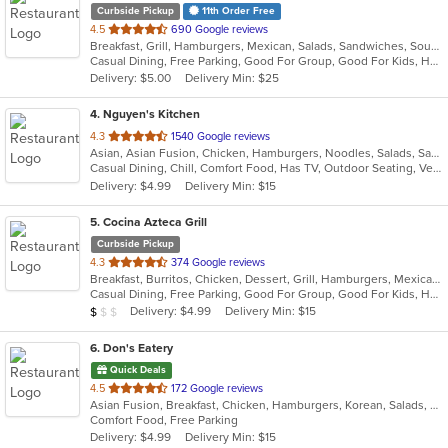
Curbside Pickup
11th Order Free
out
4.5
690 Google reviews
Breakfast, Grill, Hamburgers, Mexican, Salads, Sandwiches, Soup, Taco
of
Casual Dining, Free Parking, Good For Group, Good For Kids, Has TV, Kids Menu, Vegan Options, Vegetarian Options
5
Delivery: $5.00
Delivery Min: $25
stars.
4
. Nguyen's Kitchen
out
4.3
1540 Google reviews
Asian, Asian Fusion, Chicken, Hamburgers, Noodles, Salads, Sandwiches, Seafood, Vietnamese, Wings
of
Casual Dining, Chill, Comfort Food, Has TV, Outdoor Seating, Vegetarian Options
5
Delivery: $4.99
Delivery Min: $15
stars.
5
. Cocina Azteca Grill
Curbside Pickup
out
4.3
374 Google reviews
Breakfast, Burritos, Chicken, Dessert, Grill, Hamburgers, Mexican, Salads, Seafood, Steak, Taco
of
Casual Dining, Free Parking, Good For Group, Good For Kids, Has TV, Healthy Options, Outdoor Seating
5
Average Item Cost: $3
Delivery: $4.99
Delivery Min: $15
$
$
$
stars.
6
. Don's Eatery
Quick Deals
out
4.5
172 Google reviews
Asian Fusion, Breakfast, Chicken, Hamburgers, Korean, Salads, Sandwiches
of
Comfort Food, Free Parking
5
Delivery: $4.99
Delivery Min: $15
stars.