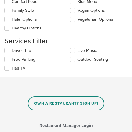
Selecting/deselecting
Comfort Food
Kids Menu
content
the
in
Family Style
Vegan Options
following
the
checkboxes
Halal Options
Vegetarian Options
main
will
content
update
Healthy Options
area.
the
content
Services Filter
in
the
Selecting/deselecting
Drive-Thru
Live Music
main
the
Free Parking
Outdoor Seating
content
following
area.
checkboxes
Has TV
will
update
the
content
in
the
main
OWN A RESTAURANT? SIGN UP!
content
area.
Restaurant Manager Login