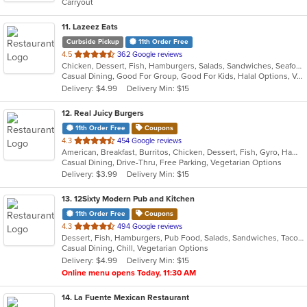
Carryout
stars.
11
. Lazeez Eats
Curbside Pickup
11th Order Free
out
4.5
362 Google reviews
Chicken, Dessert, Fish, Hamburgers, Salads, Sandwiches, Seafood, Wraps
of
Casual Dining, Good For Group, Good For Kids, Halal Options, Vegetarian Options
5
Delivery: $4.99
Delivery Min: $15
stars.
12
. Real Juicy Burgers
11th Order Free
Coupons
out
4.3
454 Google reviews
American, Breakfast, Burritos, Chicken, Dessert, Fish, Gyro, Hamburgers, Mexican, Salads, Sandwiches, Steak, Wings
of
Casual Dining, Drive-Thru, Free Parking, Vegetarian Options
5
Delivery: $3.99
Delivery Min: $15
stars.
13
. 12Sixty Modern Pub and Kitchen
11th Order Free
Coupons
out
4.3
494 Google reviews
Dessert, Fish, Hamburgers, Pub Food, Salads, Sandwiches, Taco, Vegetarian, Wings
of
Casual Dining, Chill, Vegetarian Options
5
Delivery: $4.99
Delivery Min: $15
stars.
Online menu opens Today, 11:30 AM
14
. La Fuente Mexican Restaurant