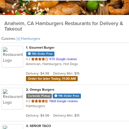
Anaheim, CA Hamburgers Restaurants for Delivery &
Takeout
Cuisines:
[x] Hamburgers
1
. Gourmet Burger
11th Order Free
out
4.2
970 Google reviews
American, Hamburgers, Hot Dogs
of
5
Delivery: $4.99
Delivery Min: $15
stars.
Order for later Today, 11:00 AM
2
. Omega Burgers
Curbside Pickup
11th Order Free
out
4.5
1568 Google reviews
Hamburgers
of
5
Delivery: $4.99
Delivery Min: $15
stars.
3
. SEÑOR TACO