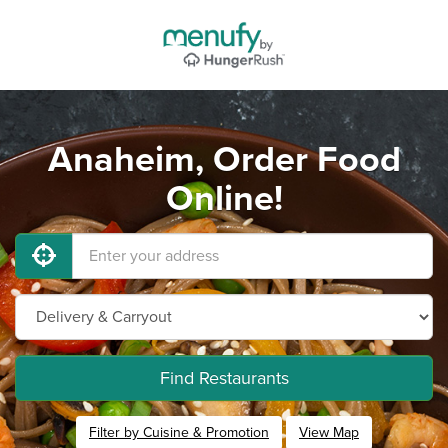
Anaheim, Order Food
Online!
Find Restaurants
Filter by Cuisine & Promotion
View Map