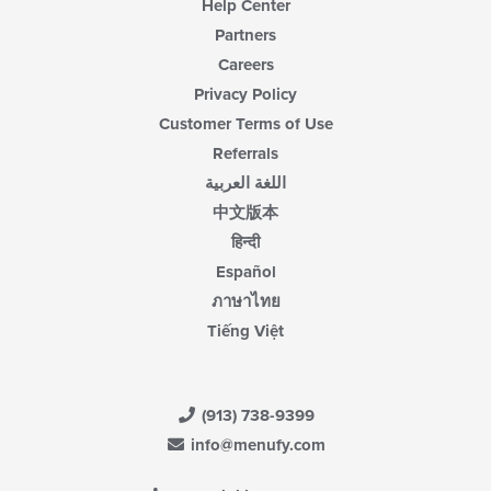
Help Center
Partners
Careers
Privacy Policy
Customer Terms of Use
Referrals
اللغة العربية
中文版本
हिन्दी
Español
ภาษาไทย
Tiếng Việt
(913) 738-9399
info@menufy.com