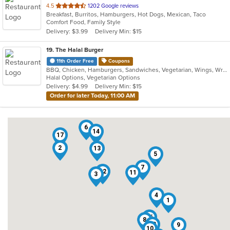
out
4.5
1202 Google reviews
Breakfast, Burritos, Hamburgers, Hot Dogs, Mexican, Taco
of
Comfort Food, Family Style
5
Delivery: $3.99
Delivery Min: $15
stars.
19
. The Halal Burger
11th Order Free
Coupons
BBQ, Chicken, Hamburgers, Sandwiches, Vegetarian, Wings, Wraps
Halal Options, Vegetarian Options
Delivery: $4.99
Delivery Min: $15
Order for later Today, 11:00 AM
6
14
17
2
13
5
7
12
11
3
4
1
16
8
18
9
10