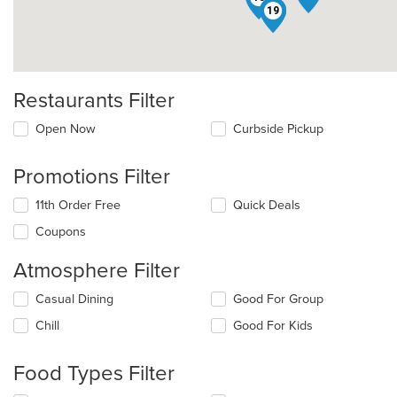
15
19
Restaurants Filter
Open Now
Curbside Pickup
Promotions Filter
11th Order Free
Quick Deals
Coupons
Atmosphere Filter
Selecting/deselecting
Casual Dining
Good For Group
the
Chill
Good For Kids
following
checkboxes
will
Food Types Filter
update
the