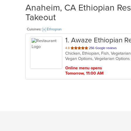
Anaheim, CA Ethiopian Rest
Takeout
Cuisines:
[x] Ethiopian
1
. Awaze Ethiopian R
out
4.8
256 Google reviews
Chicken, Ethiopian, Fish, Vegetari
of
Vegan Options, Vegetarian Option
5
stars.
Online menu opens
Tomorrow, 11:00 AM