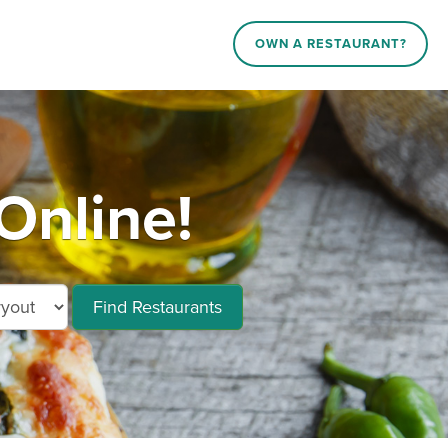
OWN A RESTAURANT?
Online!
Find Restaurants