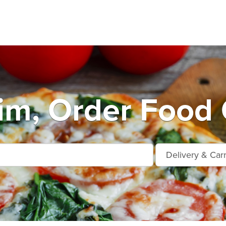
m, Order Food 