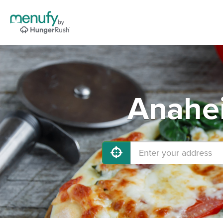
Anahei