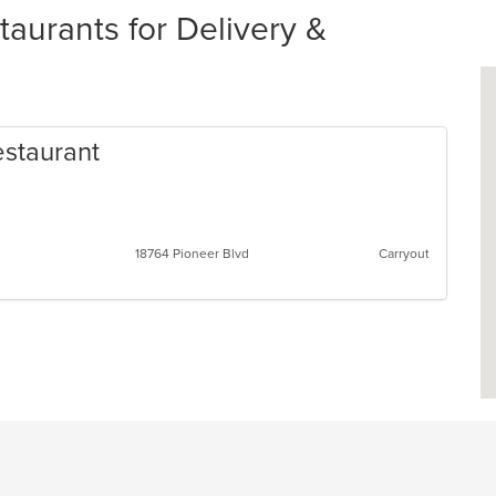
aurants for Delivery &
estaurant
an
s
18764 Pioneer Blvd
Carryout