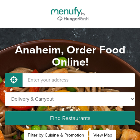
Anaheim, Order Food
Online!
Find Restaurants
Filter by Cuisine & Promotion
View Map