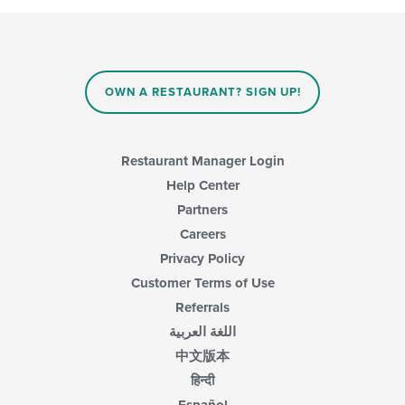
OWN A RESTAURANT? SIGN UP!
Restaurant Manager Login
Help Center
Partners
Careers
Privacy Policy
Customer Terms of Use
Referrals
اللغة العربية
中文版本
हिन्दी
Español