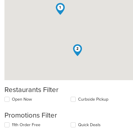
1
2
Restaurants Filter
Open Now
Curbside Pickup
Promotions Filter
11th Order Free
Quick Deals