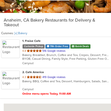
Anaheim, CA Bakery Restaurants for Delivery &
Takeout
Cuisines:
[x] Bakery
1
. Fraise Cafe
Curbside Pickup
11th Order Free
Quick Deals
out
4.8
516 Google reviews
Bakery, Breakfast, Brunch, Coffee and Tea, Crepes, Dessert, French, Salads, Sandwiches, Seafood, Smoothies and Juices
of
BYOB, Casual Dining, Family Style, Free Parking, Gluten Free Options, Good For Kids, Happy Hour, Healthy Options, Low Carb Options, Offers Student Discount, Quick Bite, Romantic, Vegan Options, Vegetarian Options
5
Carryout
stars.
2
. Cafe America
out
4.3
419 Google reviews
Bakery, BBQ, Coffee and Tea, Dessert, Hamburgers, Salads, Sandwiches
of
5
Carryout
stars.
Online menu opens Today, 11:00 AM