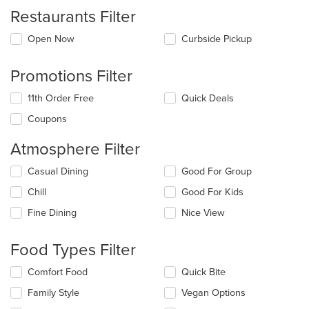
Restaurants Filter
Open Now
Curbside Pickup
Promotions Filter
11th Order Free
Quick Deals
Coupons
Atmosphere Filter
Selecting/deselecting
Casual Dining
Good For Group
the
Chill
Good For Kids
following
checkboxes
Fine Dining
Nice View
will
update
the
Food Types Filter
content
in
Selecting/deselecting
Comfort Food
Quick Bite
the
the
Family Style
Vegan Options
main
following
content
checkboxes