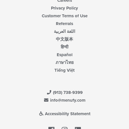
Careers
Privacy Policy
Customer Terms of Use
Referrals
اللغة العربية
中文版本
हिन्दी
Español
ภาษาไทย
Tiếng Việt
(913) 738-9399
info@menufy.com
Accessibility Statement