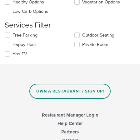
Healthy Options
Vegetarian Options
area.
will
update
Low Carb Options
the
content
Services Filter
in
the
Selecting/deselecting
Free Parking
Outdoor Seating
main
the
Happy Hour
Private Room
content
following
area.
checkboxes
Has TV
will
update
the
content
in
the
main
OWN A RESTAURANT? SIGN UP!
content
area.
Restaurant Manager Login
Help Center
Partners