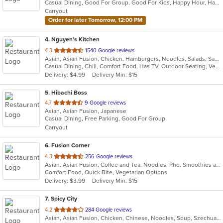
Casual Dining, Good For Group, Good For Kids, Happy Hour, Has TV, Healthy Options, Outdoor Seating
5
Carryout
stars.
Order for later Tomorrow, 12:00 PM
4
. Nguyen's Kitchen
out
4.3
1540 Google reviews
Asian, Asian Fusion, Chicken, Hamburgers, Noodles, Salads, Sandwiches, Seafood, Vietnamese, Wings
of
Casual Dining, Chill, Comfort Food, Has TV, Outdoor Seating, Vegetarian Options
5
Delivery: $4.99
Delivery Min: $15
stars.
5
. Hibachi Boss
out
4.7
9 Google reviews
Asian, Asian Fusion, Japanese
of
Casual Dining, Free Parking, Good For Group
5
Carryout
stars.
6
. Fusion Corner
out
4.3
256 Google reviews
Asian, Asian Fusion, Coffee and Tea, Noodles, Pho, Smoothies and Juices, Vietnamese
of
Comfort Food, Quick Bite, Vegetarian Options
5
Delivery: $3.99
Delivery Min: $15
stars.
7
. Spicy City
out
4.2
284 Google reviews
Asian, Asian Fusion, Chicken, Chinese, Noodles, Soup, Szechuan
of