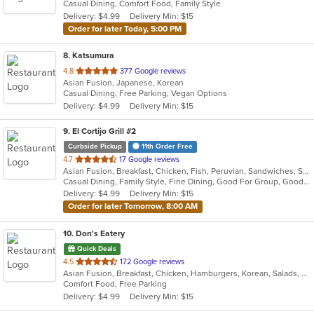
Casual Dining, Comfort Food, Family Style
5
Delivery: $4.99
Delivery Min: $15
stars.
Order for later Today, 5:00 PM
8
. Katsumura
out
4.8
377 Google reviews
Asian Fusion, Japanese, Korean
of
Casual Dining, Free Parking, Vegan Options
5
Delivery: $4.99
Delivery Min: $15
stars.
9
. El Cortijo Grill #2
Curbside Pickup
11th Order Free
out
4.7
17 Google reviews
Asian Fusion, Breakfast, Chicken, Fish, Peruvian, Sandwiches, Seafood, Soup, Steak
of
Casual Dining, Family Style, Fine Dining, Good For Group, Good For Kids, Healthy Options, Low Carb Options, Nice View, Private Room, Quick Bite, Vegetarian Options
5
Delivery: $4.99
Delivery Min: $15
stars.
Order for later Tomorrow, 8:00 AM
10
. Don's Eatery
Quick Deals
out
4.5
172 Google reviews
Asian Fusion, Breakfast, Chicken, Hamburgers, Korean, Salads, Sandwiches
of
Comfort Food, Free Parking
5
Delivery: $4.99
Delivery Min: $15
stars.