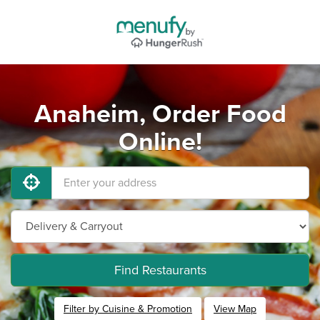
Anaheim, Order Food
Online!
Find Restaurants
Filter by Cuisine & Promotion
View Map