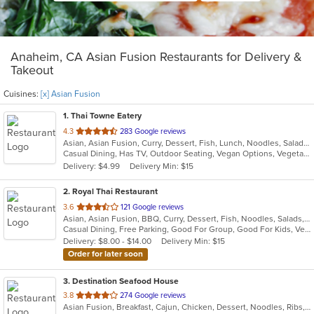
Anaheim, CA Asian Fusion Restaurants for Delivery &
Takeout
Cuisines:
[x] Asian Fusion
1
. Thai Towne Eatery
out
4.3
283 Google reviews
Asian, Asian Fusion, Curry, Dessert, Fish, Lunch, Noodles, Salads, Seafood, Soup, Thai, Vegetarian
of
Casual Dining, Has TV, Outdoor Seating, Vegan Options, Vegetarian Options
5
Delivery: $4.99
Delivery Min: $15
stars.
2
. Royal Thai Restaurant
out
3.6
121 Google reviews
Asian, Asian Fusion, BBQ, Curry, Dessert, Fish, Noodles, Salads, Seafood, Soup, Thai, Wings
of
Casual Dining, Free Parking, Good For Group, Good For Kids, Vegan Options, Vegetarian Options
5
Delivery: $8.00 - $14.00
Delivery Min: $15
stars.
Order for later soon
3
. Destination Seafood House
out
3.8
274 Google reviews
Asian Fusion, Breakfast, Cajun, Chicken, Dessert, Noodles, Ribs, Salads, Seafood, Vietnamese, Wings
of