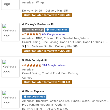
American, Wings
of
5
Delivery: $4.99
Delivery Min: $15
stars.
Order for later Tomorrow, 10:00 AM
4
. Dickey's Barbecue Pit
Curbside Pickup
11th Order Free
out
4.2
487 Google reviews
American, BBQ, Chicken, Ribs, Sandwiches, Wings
of
Casual Dining, Free Parking, Good For Group, Good For Kids, Has TV, Vegetarian Options
5
Average Item Cost: $12
Delivery: $4.99
Delivery Min: $15
$
$
$
stars.
Order for later Tomorrow, 10:00 AM
5
. Fish Daddy Grill
out
4.6
294 Google reviews
American
of
Casual Dining, Comfort Food, Free Parking
5
Carryout
stars.
Order for later Tomorrow, 11:00 AM
6
. Bistro Express
11th Order Free
American, Breakfast, Coffee and Tea, Lunch, Salads, Sandwiches, Smoothies and Juices, Soup, Wraps
Free Parking, Vegetarian Options
Delivery: $3.99
Delivery Min: $15