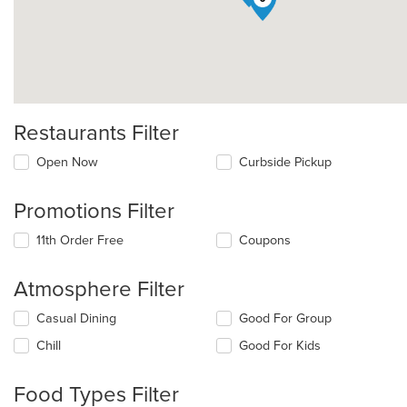
Restaurants Filter
Open Now
Curbside Pickup
Promotions Filter
11th Order Free
Coupons
Atmosphere Filter
Selecting/deselecting
Casual Dining
Good For Group
the
Chill
Good For Kids
following
checkboxes
will
Food Types Filter
update