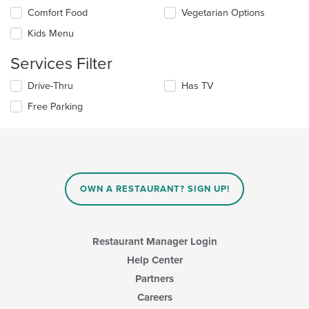
the
Selecting/deselecting
Comfort Food
Vegetarian Options
content
the
in
Kids Menu
following
the
checkboxes
main
Services Filter
will
content
update
area.
Selecting/deselecting
Drive-Thru
Has TV
the
the
content
Free Parking
following
in
checkboxes
the
will
main
update
content
the
area.
content
in
OWN A RESTAURANT? SIGN UP!
the
main
content
area.
Restaurant Manager Login
Help Center
Partners
Careers