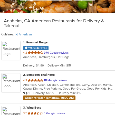
Anaheim, CA American Restaurants for Delivery &
Takeout
Cuisines:
[x] American
1
. Gourmet Burger
11th Order Free
out
4.2
970 Google reviews
American, Hamburgers, Hot Dogs
of
5
Delivery: $4.99
Delivery Min: $15
stars.
2
. Somboon Thai Food
out
4.3
118 Google reviews
American, Asian, Chicken, Coffee and Tea, Curry, Dessert, Hamburgers, Noodles, Pasta, Seafood, Soup, Thai, Vegetarian, Wings
of
Casual Dining, Free Parking, Good For Group, Good For Kids, Has TV, Vegetarian Options
5
Average Item Cost: $18
Delivery: $4.99
Delivery Min: $15
$
$
$
stars.
Order for later Tomorrow, 10:00 AM
3
. Wing Boss
out
3.7
6 Google reviews