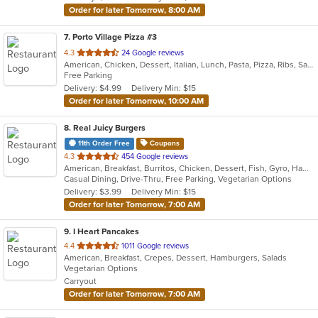
Order for later Tomorrow, 8:00 AM
7
. Porto Village Pizza #3
out
4.3
24 Google reviews
American, Chicken, Dessert, Italian, Lunch, Pasta, Pizza, Ribs, Salads, Sandwiches, Seafood, Soup, Subs, Wings
of
Free Parking
5
Delivery: $4.99
Delivery Min: $15
stars.
Order for later Tomorrow, 10:00 AM
8
. Real Juicy Burgers
11th Order Free
Coupons
out
4.3
454 Google reviews
American, Breakfast, Burritos, Chicken, Dessert, Fish, Gyro, Hamburgers, Mexican, Salads, Sandwiches, Steak, Wings
of
Casual Dining, Drive-Thru, Free Parking, Vegetarian Options
5
Delivery: $3.99
Delivery Min: $15
stars.
Order for later Tomorrow, 7:00 AM
9
. I Heart Pancakes
out
4.4
1011 Google reviews
American, Breakfast, Crepes, Dessert, Hamburgers, Salads
of
Vegetarian Options
5
Carryout
stars.
Order for later Tomorrow, 7:00 AM