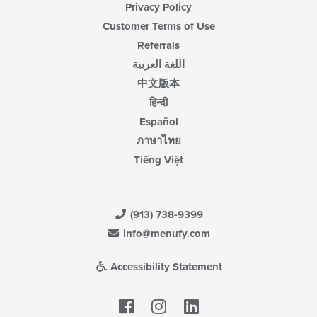
Privacy Policy
Customer Terms of Use
Referrals
اللغة العربية
中文版本
हिन्दी
Español
ภาษาไทย
Tiếng Việt
(913) 738-9399
info@menufy.com
Accessibility Statement
Facebook
LinkedIn