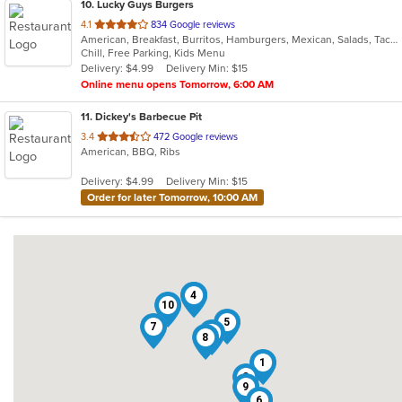
10
. Lucky Guys Burgers
out
4.1
834 Google reviews
American, Breakfast, Burritos, Hamburgers, Mexican, Salads, Taco
of
Chill, Free Parking, Kids Menu
5
Delivery: $4.99
Delivery Min: $15
stars.
Online menu opens Tomorrow, 6:00 AM
11
. Dickey's Barbecue Pit
out
3.4
472 Google reviews
American, BBQ, Ribs
of
5
Delivery: $4.99
Delivery Min: $15
stars.
Order for later Tomorrow, 10:00 AM
3
4
10
5
7
11
8
1
2
9
6