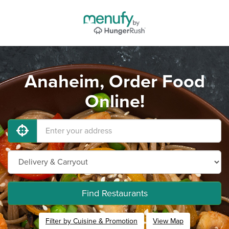
Anaheim, Order Food
Online!
Find Restaurants
Filter by Cuisine & Promotion
View Map