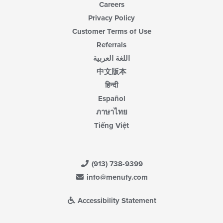
Careers
Privacy Policy
Customer Terms of Use
Referrals
اللغة العربية
中文版本
हिन्दी
Español
ภาษาไทย
Tiếng Việt
(913) 738-9399
info@menufy.com
Accessibility Statement