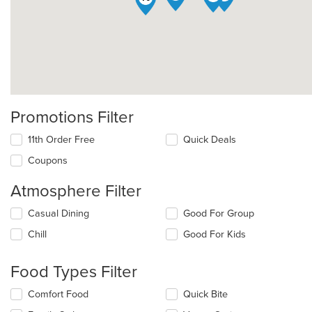
Promotions Filter
11th Order Free
Quick Deals
Coupons
Atmosphere Filter
Selecting/deselecting
Casual Dining
Good For Group
the
Chill
Good For Kids
following
checkboxes
will
Food Types Filter
update
the
Selecting/deselecting
Comfort Food
Quick Bite
content
the