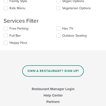
in
Family Style
Vegan Options
following
the
checkboxes
Kids Menu
Vegetarian Options
main
will
content
update
area.
the
Services Filter
content
in
Selecting/deselecting
Free Parking
Has TV
the
the
Full Bar
Outdoor Seating
main
following
content
checkboxes
Happy Hour
area.
will
update
the
content
in
the
main
OWN A RESTAURANT? SIGN UP!
content
area.
Restaurant Manager Login
Help Center
Partners