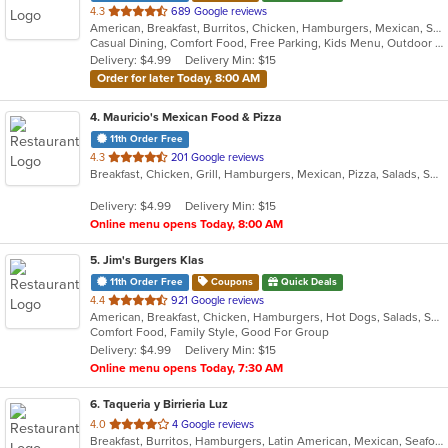
out
4.3
689 Google reviews
American, Breakfast, Burritos, Chicken, Hamburgers, Mexican, Salads, Sandwiches, Steak, Taco
of
Casual Dining, Comfort Food, Free Parking, Kids Menu, Outdoor Seating
5
Delivery: $4.99
Delivery Min: $15
stars.
Order for later Today, 8:00 AM
4
. Mauricio's Mexican Food & Pizza
11th Order Free
out
4.3
201 Google reviews
Breakfast, Chicken, Grill, Hamburgers, Mexican, Pizza, Salads, Seafood, Soup, Steak, Wings
of
5
Delivery: $4.99
Delivery Min: $15
stars.
Online menu opens Today, 8:00 AM
5
. Jim's Burgers Klas
11th Order Free
Coupons
Quick Deals
out
4.4
921 Google reviews
American, Breakfast, Chicken, Hamburgers, Hot Dogs, Salads, Sandwiches, Steak
of
Comfort Food, Family Style, Good For Group
5
Delivery: $4.99
Delivery Min: $15
stars.
Online menu opens Today, 7:30 AM
6
. Taqueria y Birrieria Luz
out
4.0
4 Google reviews
Breakfast, Burritos, Hamburgers, Latin American, Mexican, Seafood, Soup, Steak, Taco
of