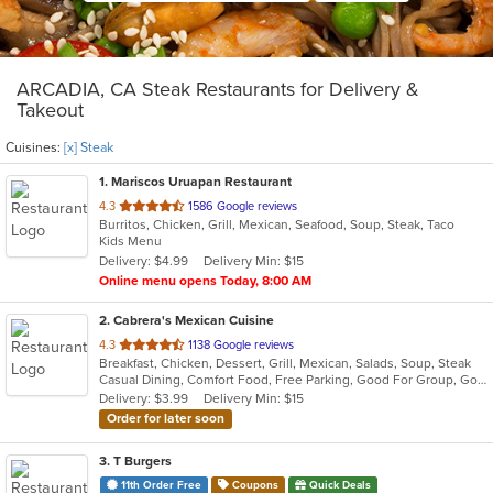
ARCADIA, CA Steak Restaurants for Delivery &
Takeout
Cuisines:
[x] Steak
1
. Mariscos Uruapan Restaurant
out
4.3
1586 Google reviews
Burritos, Chicken, Grill, Mexican, Seafood, Soup, Steak, Taco
of
Kids Menu
5
Delivery: $4.99
Delivery Min: $15
stars.
Online menu opens Today, 8:00 AM
2
. Cabrera's Mexican Cuisine
out
4.3
1138 Google reviews
Breakfast, Chicken, Dessert, Grill, Mexican, Salads, Soup, Steak
of
Casual Dining, Comfort Food, Free Parking, Good For Group, Good For Kids, Kids Menu
5
Delivery: $3.99
Delivery Min: $15
stars.
Order for later soon
3
. T Burgers
11th Order Free
Coupons
Quick Deals