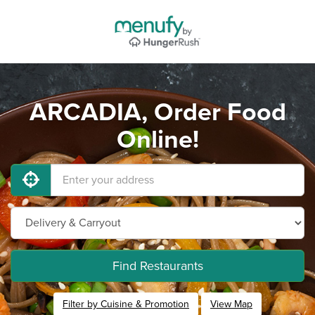
ARCADIA, Order Food
Online!
Find Restaurants
Filter by Cuisine & Promotion
View Map