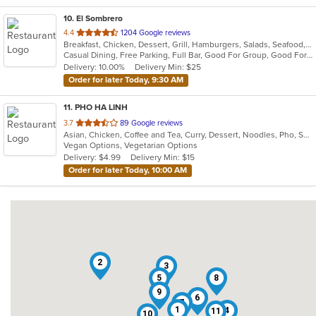
10
. El Sombrero
out
4.4
1204 Google reviews
Breakfast, Chicken, Dessert, Grill, Hamburgers, Salads, Seafood, Soup, Steak, Wraps
of
Casual Dining, Free Parking, Full Bar, Good For Group, Good For Kids, Happy Hour, Has TV, Vegetarian Options
5
Delivery: 10.00%
Delivery Min: $25
stars.
Order for later Today, 9:30 AM
11
. PHO HA LINH
out
3.7
89 Google reviews
Asian, Chicken, Coffee and Tea, Curry, Dessert, Noodles, Pho, Sandwiches, Seafood, Smoothies and Juices, Soup, Steak, Vietnamese
of
Vegan Options, Vegetarian Options
5
Delivery: $4.99
Delivery Min: $15
stars.
Order for later Today, 10:00 AM
2
3
5
8
9
6
7
1
4
11
10