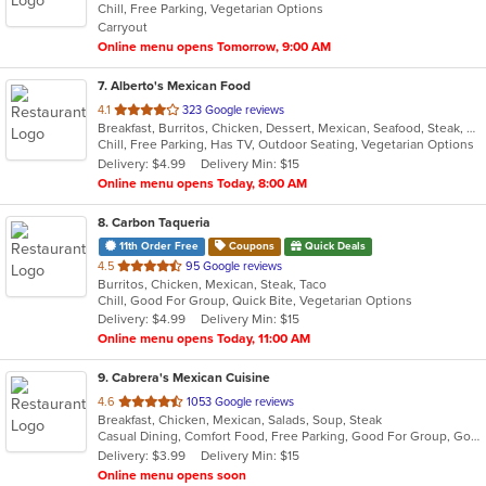
Chill, Free Parking, Vegetarian Options
5
Carryout
stars.
Online menu opens Tomorrow, 9:00 AM
7
. Alberto's Mexican Food
out
4.1
323 Google reviews
Breakfast, Burritos, Chicken, Dessert, Mexican, Seafood, Steak, Taco
of
Chill, Free Parking, Has TV, Outdoor Seating, Vegetarian Options
5
Delivery: $4.99
Delivery Min: $15
stars.
Online menu opens Today, 8:00 AM
8
. Carbon Taqueria
11th Order Free
Coupons
Quick Deals
out
4.5
95 Google reviews
Burritos, Chicken, Mexican, Steak, Taco
of
Chill, Good For Group, Quick Bite, Vegetarian Options
5
Delivery: $4.99
Delivery Min: $15
stars.
Online menu opens Today, 11:00 AM
9
. Cabrera's Mexican Cuisine
out
4.6
1053 Google reviews
Breakfast, Chicken, Mexican, Salads, Soup, Steak
of
Casual Dining, Comfort Food, Free Parking, Good For Group, Good For Kids, Kids Menu
5
Delivery: $3.99
Delivery Min: $15
stars.
Online menu opens soon