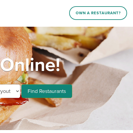
OWN A RESTAURANT?
Online!
Find Restaurants