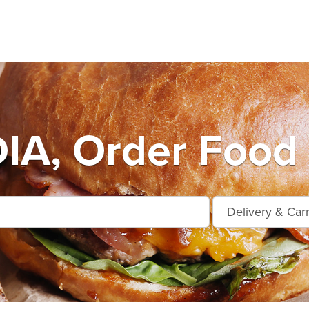
A, Order Food 