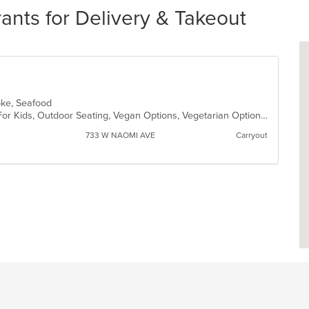
nts for Delivery & Takeout
Poke, Seafood
Casual Dining, Free Parking, Good For Kids, Outdoor Seating, Vegan Options, Vegetarian Options
733 W NAOMI AVE
Carryout