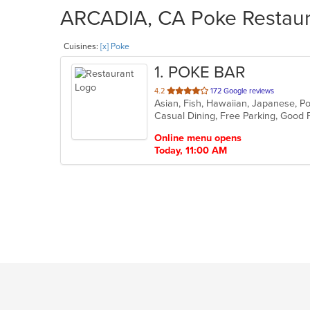
ARCADIA, CA Poke Restaura
Cuisines:
[x] Poke
1
. POKE BAR
out
4.2
172 Google reviews
Asian, Fish, Hawaiian, Japanese, 
of
5
stars.
Online menu opens
Today, 11:00 AM