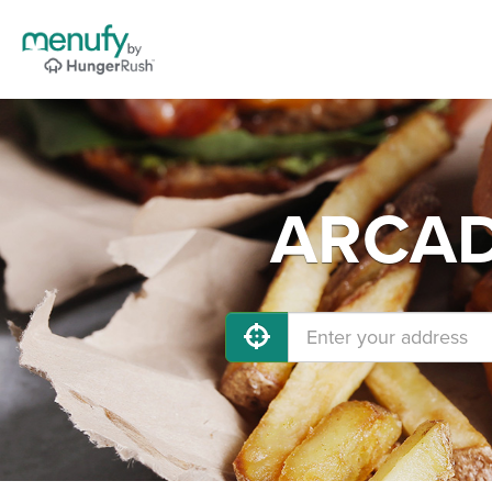
ARCADI