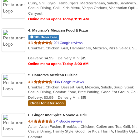
Curry, Grill, Gyro, Hamburgers, Mediterranean, Salads, Sandwiches, Vegetarian, Wings, Wraps
Casual Dining, Chill, Kids Menu, Vegan Options, Vegetarian Options
Carryout
Online menu opens Today, 11:15 AM
4
. Mauricio's Mexican Food & Pizza
11th Order Free
out
4.3
201 Google reviews
Breakfast, Chicken, Grill, Hamburgers, Mexican, Pizza, Salads, Seafood, Soup, Steak, Wings
of
5
Delivery: $4.99
Delivery Min: $15
stars.
Online menu opens Today, 8:00 AM
5
. Cabrera's Mexican Cuisine
out
4.3
1136 Google reviews
Breakfast, Chicken, Dessert, Grill, Mexican, Salads, Soup, Steak
of
Casual Dining, Comfort Food, Free Parking, Good For Group, Good For Kids, Kids Menu
5
Delivery: $3.99
Delivery Min: $15
stars.
Order for later soon
6
. Ginger And Spice Noodle & Grill
out
4.4
271 Google reviews
Asian, Asian Fusion, Breakfast, Chicken, Coffee and Tea, Grill, Noodles, Pasta, Pho, Salads, Sandwiches, Seafood, Soup, Vietnamese, Wings
of
Casual Dining, Family Style, Good For Kids, Has TV, Healthy Options, Vegan Options, Vegetarian Options
5
Carryout
stars.