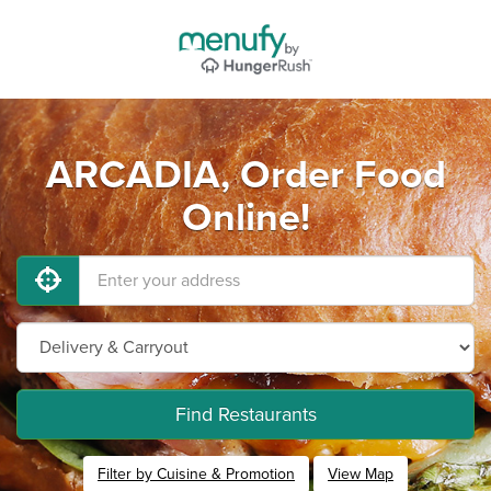
ARCADIA, Order Food
Online!
Find Restaurants
Filter by Cuisine & Promotion
View Map