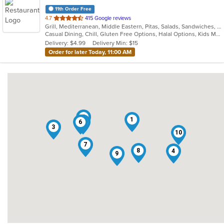
11th Order Free
out
4.7
415 Google reviews
Grill, Mediterranean, Middle Eastern, Pitas, Salads, Sandwiches, Wraps
of
Casual Dining, Chill, Gluten Free Options, Halal Options, Kids Menu, Organic Options, Vegan Options, Vegetarian Options
5
Delivery: $4.99
Delivery Min: $15
stars.
Order for later Today, 11:00 AM
5
1
6
2
3
10
7
8
4
9