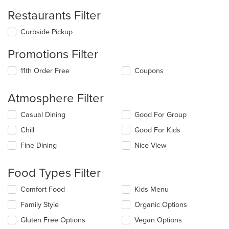
Restaurants Filter
Curbside Pickup
Promotions Filter
11th Order Free
Coupons
Atmosphere Filter
Selecting/deselecting
Casual Dining
Good For Group
the
Chill
Good For Kids
following
checkboxes
Fine Dining
Nice View
will
update
the
Food Types Filter
content
in
Selecting/deselecting
Comfort Food
Kids Menu
the
the
Family Style
Organic Options
main
following
content
checkboxes
Gluten Free Options
Vegan Options
area.
will