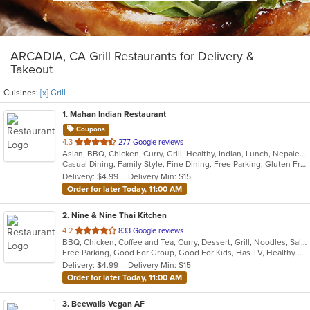
ARCADIA, CA Grill Restaurants for Delivery &
Takeout
Cuisines:
[x] Grill
1
. Mahan Indian Restaurant
Coupons
out
4.3
277 Google reviews
Asian, BBQ, Chicken, Curry, Grill, Healthy, Indian, Lunch, Nepalese, Seafood, Wraps
of
Casual Dining, Family Style, Fine Dining, Free Parking, Gluten Free Options, Good For Group, Halal Options, Healthy Options, Nice View, Outdoor Seating, Vegan Options, Vegetarian Options
5
Delivery: $4.99
Delivery Min: $15
stars.
Order for later Today, 11:00 AM
2
. Nine & Nine Thai Kitchen
out
4.2
833 Google reviews
BBQ, Chicken, Coffee and Tea, Curry, Dessert, Grill, Noodles, Salads, Seafood, Soup, Thai
of
Free Parking, Good For Group, Good For Kids, Has TV, Healthy Options, Pets Allowed, Vegan Options, Vegetarian Options
5
Delivery: $4.99
Delivery Min: $15
stars.
Order for later Today, 11:00 AM
3
. Beewalis Vegan AF