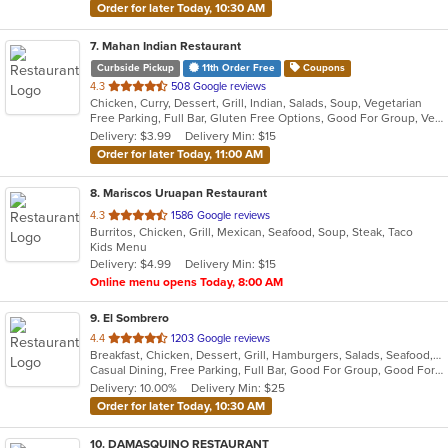
Order for later Today, 10:30 AM
7
. Mahan Indian Restaurant
Curbside Pickup
11th Order Free
Coupons
out
4.3
508 Google reviews
Chicken, Curry, Dessert, Grill, Indian, Salads, Soup, Vegetarian
of
Free Parking, Full Bar, Gluten Free Options, Good For Group, Vegan Options, Vegetarian Options
5
Delivery: $3.99
Delivery Min: $15
stars.
Order for later Today, 11:00 AM
8
. Mariscos Uruapan Restaurant
out
4.3
1586 Google reviews
Burritos, Chicken, Grill, Mexican, Seafood, Soup, Steak, Taco
of
Kids Menu
5
Delivery: $4.99
Delivery Min: $15
stars.
Online menu opens Today, 8:00 AM
9
. El Sombrero
out
4.4
1203 Google reviews
Breakfast, Chicken, Dessert, Grill, Hamburgers, Salads, Seafood, Soup, Steak, Wraps
of
Casual Dining, Free Parking, Full Bar, Good For Group, Good For Kids, Happy Hour, Has TV, Vegetarian Options
5
Delivery: 10.00%
Delivery Min: $25
stars.
Order for later Today, 10:30 AM
10
. DAMASQUINO RESTAURANT