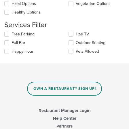
update
Halal Options
Vegetarian Options
the
Healthy Options
content
in
Services Filter
the
main
Selecting/deselecting
Free Parking
Has TV
content
the
area.
Full Bar
Outdoor Seating
following
checkboxes
Happy Hour
Pets Allowed
will
update
the
content
in
the
main
OWN A RESTAURANT? SIGN UP!
content
area.
Restaurant Manager Login
Help Center
Partners