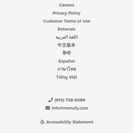
Careers
Privacy Policy
Customer Terms of Use
Referrals
اللغة العربية
中文版本
हिन्दी
Español
ภาษาไทย
Tiếng Việt
(913) 738-9399
info@menufy.com
Accessibility Statement