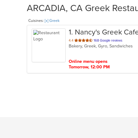
ARCADIA, CA Greek Restaur
Cuisines:
[x] Greek
1
. Nancy's Greek Caf
out
4.4
168 Google reviews
Bakery, Greek, Gyro, Sandwiches
of
5
stars.
Online menu opens
Tomorrow, 12:00 PM