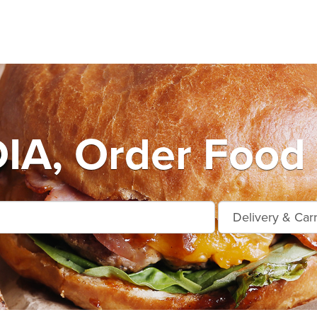
A, Order Food 