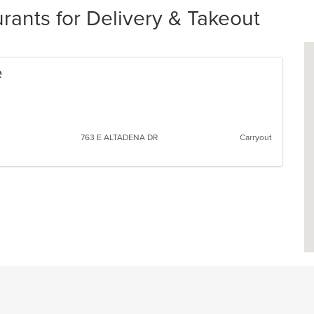
ants for Delivery & Takeout
e
763 E ALTADENA DR
Carryout