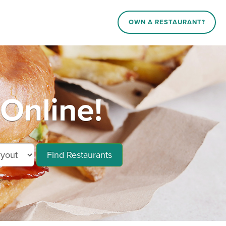
OWN A RESTAURANT?
Online!
Find Restaurants