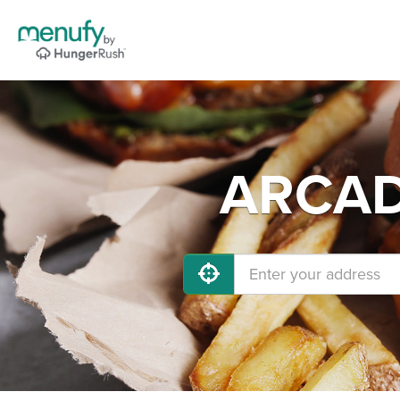
ARCADI