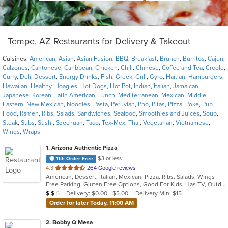
Tempe, AZ Restaurants for Delivery & Takeout
Cuisines:
American
,
Asian
,
Asian Fusion
,
BBQ
,
Breakfast
,
Brunch
,
Burritos
,
Cajun
,
Calzones
,
Cantonese
,
Caribbean
,
Chicken
,
Chili
,
Chinese
,
Coffee and Tea
,
Creole
,
Curry
,
Deli
,
Dessert
,
Energy Drinks
,
Fish
,
Greek
,
Grill
,
Gyro
,
Haitian
,
Hamburgers
,
Hawaiian
,
Healthy
,
Hoagies
,
Hot Dogs
,
Hot Pot
,
Indian
,
Italian
,
Jamaican
,
Japanese
,
Korean
,
Latin American
,
Lunch
,
Mediterranean
,
Mexican
,
Middle
Eastern
,
New Mexican
,
Noodles
,
Pasta
,
Peruvian
,
Pho
,
Pitas
,
Pizza
,
Poke
,
Pub
Food
,
Ramen
,
Ribs
,
Salads
,
Sandwiches
,
Seafood
,
Smoothies and Juices
,
Soup
,
Steak
,
Subs
,
Sushi
,
Szechuan
,
Taco
,
Tex-Mex
,
Thai
,
Vegetarian
,
Vietnamese
,
Wings
,
Wraps
1
. Arizona Authentic Pizza
$3 or less
11th Order Free
out
4.3
264 Google reviews
American, Dessert, Italian, Mexican, Pizza, Ribs, Salads, Wings
of
Free Parking, Gluten Free Options, Good For Kids, Has TV, Outdoor Seating, Vegetarian Options
5
Average Item Cost: $10
Delivery: $0.00 - $5.00
Delivery Min: $15
$
$
$
stars.
Order for later Today, 11:00 AM
2
. Bobby Q Mesa