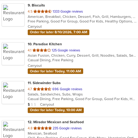
9
. Biscuits
out
4.5
1333 Google reviews
American, Breakfast, Chicken, Dessert, Fish, Grill, Hamburgers, Pasta, Salads, Sandwiches, Soup
of
Free Parking, Good For Group, Good For Kids, Healthy Options, Kids Menu, Vegetarian Options
5
Carryout
stars.
Order for later 8/10/2026, 7:00 AM
10
. Paradise Kitchen
out
4.1
125 Google reviews
Asian Fusion, Chicken, Curry, Dessert, Grill, Noodles, Salads, Seafood, Soup, Thai, Vietnamese, Wings
of
Casual Dining, Free Parking
5
Carryout
stars.
Order for later Today, 11:00 AM
11
. Sidewinder Subs
out
4.7
696 Google reviews
Salads, Sandwiches, Subs, Wraps
of
Casual Dining, Free Parking, Good For Group, Good For Kids, Has TV, Vegan Options, Vegetarian Options
5
Average Item Cost: $6
Carryout
$
$
$
stars.
Order for later Today, 10:00 AM
12
. Mirador Mexican and Seafood
out
4.8
235 Google reviews
Mexican, Seafood
of
Chill, Free Parking, Good For Group, Kids Menu, Vegetarian Options