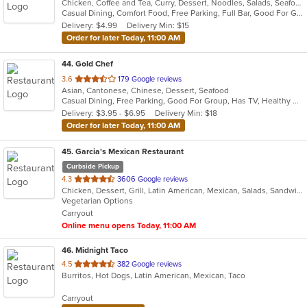
Chicken, Coffee and Tea, Curry, Dessert, Noodles, Salads, Seafood, Soup, Thai, Wings
of
Casual Dining, Comfort Food, Free Parking, Full Bar, Good For Group, Good For Kids, Has TV, Outdoor Seating, Vegan Options, Vegetarian Options
5
Delivery: $4.99
Delivery Min: $15
stars.
Order for later Today, 11:00 AM
44
. Gold Chef
out
3.6
179 Google reviews
Asian, Cantonese, Chinese, Dessert, Seafood
of
Casual Dining, Free Parking, Good For Group, Has TV, Healthy Options, Kids Menu, Vegetarian Options
5
Delivery: $3.95 - $6.95
Delivery Min: $18
stars.
Order for later Today, 11:00 AM
45
. Garcia's Mexican Restaurant
Curbside Pickup
out
4.3
3606 Google reviews
Chicken, Dessert, Grill, Latin American, Mexican, Salads, Sandwiches, Seafood, Soup, Steak, Tex-Mex
of
Vegetarian Options
5
Carryout
stars.
Online menu opens Today, 11:00 AM
46
. Midnight Taco
out
4.5
382 Google reviews
Burritos, Hot Dogs, Latin American, Mexican, Taco
of
5
Carryout
stars.