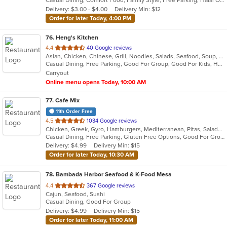
Casual Dining, Comfort Food, Family Style, Free Parking, Halal Options, Vegetarian Options
5
Delivery: $3.00 - $4.00
Delivery Min: $12
stars.
Order for later Today, 4:00 PM
76
. Heng's Kitchen
out
4.4
40 Google reviews
Asian, Chicken, Chinese, Grill, Noodles, Salads, Seafood, Soup, Szechuan
of
Casual Dining, Free Parking, Good For Group, Good For Kids, Healthy Options, Pets Allowed, Vegan Options, Vegetarian Options
5
Carryout
stars.
Online menu opens Today, 10:00 AM
77
. Cafe Mix
11th Order Free
out
4.5
1034 Google reviews
Chicken, Greek, Gyro, Hamburgers, Mediterranean, Pitas, Salads, Sandwiches, Wraps
of
Casual Dining, Free Parking, Gluten Free Options, Good For Group, Good For Kids, Kids Menu, Vegetarian Options
5
Delivery: $4.99
Delivery Min: $15
stars.
Order for later Today, 10:30 AM
78
. Bambada Harbor Seafood & K-Food Mesa
out
4.4
367 Google reviews
Cajun, Seafood, Sushi
of
Casual Dining, Good For Group
5
Delivery: $4.99
Delivery Min: $15
stars.
Order for later Today, 11:00 AM