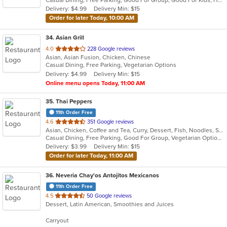
5
Delivery: $4.99
Delivery Min: $15
stars.
Order for later Today, 10:00 AM
34
. Asian Grill
out
4.0
228 Google reviews
Asian, Asian Fusion, Chicken, Chinese
of
Casual Dining, Free Parking, Vegetarian Options
5
Delivery: $4.99
Delivery Min: $15
stars.
Online menu opens Today, 11:00 AM
35
. Thai Peppers
11th Order Free
out
4.6
351 Google reviews
Asian, Chicken, Coffee and Tea, Curry, Dessert, Fish, Noodles, Salads, Seafood, Soup, Thai, Wings
of
Casual Dining, Free Parking, Good For Group, Vegetarian Options
5
Delivery: $3.99
Delivery Min: $15
stars.
Order for later Today, 11:00 AM
36
. Neveria Chay'os Antojitos Mexicanos
11th Order Free
out
4.5
50 Google reviews
Dessert, Latin American, Smoothies and Juices
of
5
Carryout
stars.