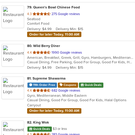
79
. Queen's Bowl Chinese Food
out
4.3
275 Google reviews
Seafood
of
Comfort Food
5
Delivery: $4.99
Delivery Min: $15
stars.
Order for later Today, 11:00 AM
80
. Wild Berry Diner
out
4.4
1990 Google reviews
American, Breakfast, Greek, Grill, Gyro, Hamburgers, Mediterranean, Pasta, Salads, Sandwiches, Seafood, Soup, Steak
of
Casual Dining, Free Parking, Good For Group, Good For Kids, Healthy Options, Vegetarian Options
5
Delivery: $4.99
Delivery Min: $15
stars.
81
. Supreme Shawarma
11th Order Free
Coupons
Quick Deals
out
4.4
682 Google reviews
Gyro, Mediterranean, Middle Eastern
of
Casual Dining, Good For Group, Good For Kids, Halal Options
5
Carryout
stars.
Order for later Today, 11:00 AM
82
. King Wok
$3 or less
Quick Deals
out
4.3
283 Google reviews