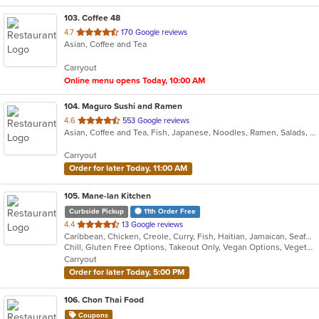
103
. Coffee 48
out
4.7
170 Google reviews
Asian, Coffee and Tea
of
5
Carryout
stars.
Online menu opens Today, 10:00 AM
104
. Maguro Sushi and Ramen
out
4.6
553 Google reviews
Asian, Coffee and Tea, Fish, Japanese, Noodles, Ramen, Salads, Seafood, Sushi, Vegetarian
of
5
Carryout
stars.
Order for later Today, 11:00 AM
105
. Mane-lan Kitchen
Curbside Pickup
11th Order Free
out
4.4
13 Google reviews
Caribbean, Chicken, Creole, Curry, Fish, Haitian, Jamaican, Seafood
of
Chill, Gluten Free Options, Takeout Only, Vegan Options, Vegetarian Options
5
Carryout
stars.
Order for later Today, 5:00 PM
106
. Chon Thai Food
Coupons