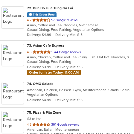
72
. Bun Bo Hue Tung Ga Loi
11th Order Free
out
4.2
57 Google reviews
Asian, Coffee and Tea, Noodles, Vietnamese
of
Casual Dining, Free Parking, Vegetarian Options
5
Delivery: $4.99
Delivery Min: $15
stars.
73
. Asian Cafe Express
out
4.6
1344 Google reviews
Asian, Chicken, Coffee and Tea, Curry, Fish, Hot Pot, Noodles, Seafood, Soup, Wings
of
Casual Dining, Free Parking
5
Delivery: $3.99
Delivery Min: $15
stars.
Order for later Today, 11:00 AM
74
. OMG Salads
American, Chicken, Dessert, Gyro, Mediterranean, Salads, Seafood, Vegetarian, Wings
Vegetarian Options
Delivery: $4.99
Delivery Min: $15
75
. Pizza & Pita Zone
$3 or less
out
4.3
361 Google reviews
American, Italian, Mediterranean
of