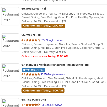
stars.
65
. Red Lotus Thai
Chicken, Coffee and Tea, Curry, Dessert, Grill, Noodles, Salads, Seafood, Soup, Thai, Wings
Casual Dining, Free Parking, Good For Kids, Healthy Options, Vegetarian Options
Delivery: $4.99
Delivery Min: $15
Order for later Today, 10:00 AM
66
. Wok N Roll
out
4.2
827 Google reviews
Chinese, Dessert, Japanese, Noodles, Salads, Seafood, Soup, Sushi, Thai, Wings
of
Casual Dining, Full Bar, Gluten Free Options, Good For Group, Good For Kids, Has TV, Pets Allowed, Vegan Options, Vegetarian Options
5
Delivery: $4.99
Delivery Min: $15
stars.
Online menu opens Today, 11:00 AM
67
. Manuel's Mexican Restaurant (Indian School Rd)
11th Order Free
out
4.4
1695 Google reviews
Chicken, Coffee and Tea, Dessert, Fish, Grill, Hamburgers, Mexican, Pizza, Salads, Seafood, Soup, Steak, Taco
of
Casual Dining, Free Parking, Full Bar, Good For Group, Good For Kids, Happy Hour, Has TV, Kids Menu, Offers Military Discount, Outdoor Seating, Vegetarian Options
5
Delivery: $4.99
Delivery Min: $15
stars.
Order for later Today, 11:00 AM
68
. The Public Grill
out
4.7
151 Google reviews