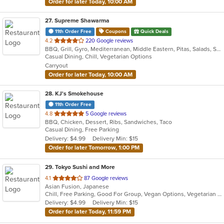
Order for later Today, 10:00 AM
27
. Supreme Shawarma
11th Order Free
Coupons
Quick Deals
out
4.2
220 Google reviews
BBQ, Grill, Gyro, Mediterranean, Middle Eastern, Pitas, Salads, Sandwiches, Wraps
of
Casual Dining, Chill, Vegetarian Options
5
Carryout
stars.
Order for later Today, 10:00 AM
28
. KJ's Smokehouse
11th Order Free
out
4.8
5 Google reviews
BBQ, Chicken, Dessert, Ribs, Sandwiches, Taco
of
Casual Dining, Free Parking
5
Delivery: $4.99
Delivery Min: $15
stars.
Order for later Tomorrow, 1:00 PM
29
. Tokyo Sushi and More
out
4.1
87 Google reviews
Asian Fusion, Japanese
of
Chill, Free Parking, Good For Group, Vegan Options, Vegetarian Options
5
Delivery: $4.99
Delivery Min: $15
stars.
Order for later Today, 11:59 PM