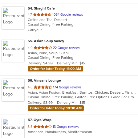
54
. Shaghf Cafe
out
4.7
1034 Google reviews
Coffee and Tea, Dessert
of
Casual Dining, Free Parking
5
Carryout
stars.
55
. Asian Soup Valley
out
4.0
22 Google reviews
Asian, Poke, Soup, Sushi
of
Casual Dining, Free Parking
5
Delivery: $4.99
Delivery Min: $15
stars.
Order for later Today, 11:00 AM
56
. Vinsar's Lounge
out
4.6
174 Google reviews
Asian, Asian Fusion, Breakfast, Burritos, Chicken, Dessert, Fish, Japanese, Mexican, Noodles, Salads, Seafood, Soup, Sushi, Vegetarian, Wings
of
Casual Dining, Free Parking, Gluten Free Options, Good For Group, Good For Kids, Vegetarian Options
5
Delivery: $3.99
Delivery Min: $15
stars.
Order for later Today, 10:30 AM
57
. Gyro Wrap
out
3.8
13 Google reviews
American, Hamburgers, Mediterranean
of
5