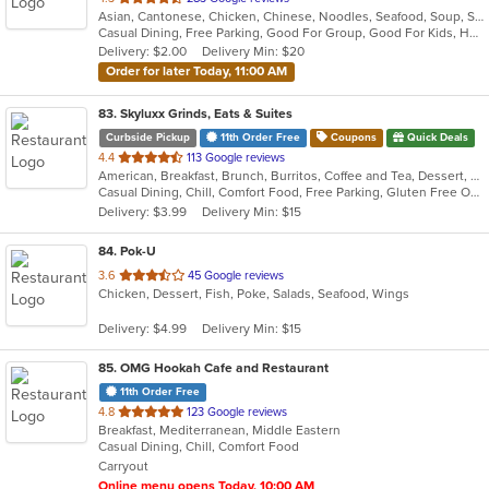
Asian, Cantonese, Chicken, Chinese, Noodles, Seafood, Soup, Steak, Szechuan, Thai
of
Casual Dining, Free Parking, Good For Group, Good For Kids, Has TV, Healthy Options, Kids Menu, Vegetarian Options
5
Delivery: $2.00
Delivery Min: $20
stars.
Order for later Today, 11:00 AM
83
. Skyluxx Grinds, Eats & Suites
Curbside Pickup
11th Order Free
Coupons
Quick Deals
out
4.4
113 Google reviews
American, Breakfast, Brunch, Burritos, Coffee and Tea, Dessert, Energy Drinks, Healthy, Smoothies and Juices
of
Casual Dining, Chill, Comfort Food, Free Parking, Gluten Free Options, Good For Group, Good For Kids, Happy Hour, Has TV, Healthy Options, Keto Options, Kids Menu, Offers AARP Discount, Offers Military Discount, Offers Student Discount, Outdoor Seating, Pets Allowed, Private Room, Study Place, Vegetarian Options
5
Delivery: $3.99
Delivery Min: $15
stars.
84
. Pok-U
out
3.6
45 Google reviews
Chicken, Dessert, Fish, Poke, Salads, Seafood, Wings
of
5
Delivery: $4.99
Delivery Min: $15
stars.
85
. OMG Hookah Cafe and Restaurant
11th Order Free
out
4.8
123 Google reviews
Breakfast, Mediterranean, Middle Eastern
of
Casual Dining, Chill, Comfort Food
5
Carryout
stars.
Online menu opens Today, 10:00 AM