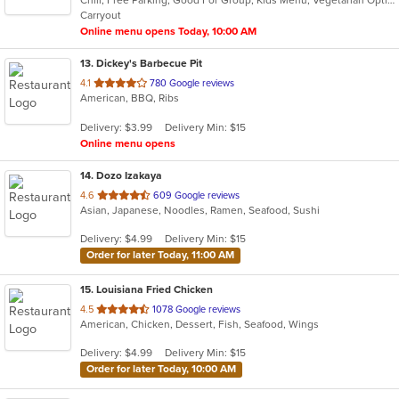
5
Carryout
stars.
Online menu opens Today, 10:00 AM
13
. Dickey's Barbecue Pit
out
4.1
780 Google reviews
American, BBQ, Ribs
of
5
Delivery: $3.99
Delivery Min: $15
stars.
Online menu opens
14
. Dozo Izakaya
out
4.6
609 Google reviews
Asian, Japanese, Noodles, Ramen, Seafood, Sushi
of
5
Delivery: $4.99
Delivery Min: $15
stars.
Order for later Today, 11:00 AM
15
. Louisiana Fried Chicken
out
4.5
1078 Google reviews
American, Chicken, Dessert, Fish, Seafood, Wings
of
5
Delivery: $4.99
Delivery Min: $15
stars.
Order for later Today, 10:00 AM