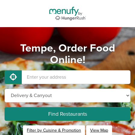
Tempe, Order Food
Online!
Find Restaurants
Filter by Cuisine & Promotion
View Map