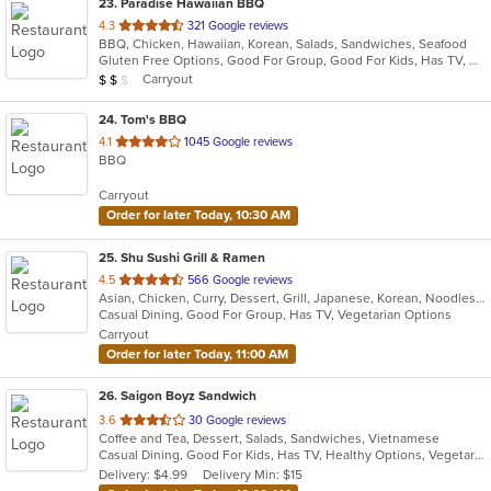
23
. Paradise Hawaiian BBQ
out
4.3
321 Google reviews
BBQ, Chicken, Hawaiian, Korean, Salads, Sandwiches, Seafood
of
Gluten Free Options, Good For Group, Good For Kids, Has TV, Healthy Options, Organic Options, Vegan Options, Vegetarian Options
5
Average Item Cost: $12
Carryout
$
$
$
stars.
24
. Tom's BBQ
out
4.1
1045 Google reviews
BBQ
of
5
Carryout
stars.
Order for later Today, 10:30 AM
25
. Shu Sushi Grill & Ramen
out
4.5
566 Google reviews
Asian, Chicken, Curry, Dessert, Grill, Japanese, Korean, Noodles, Salads, Seafood, Sushi
of
Casual Dining, Good For Group, Has TV, Vegetarian Options
5
Carryout
stars.
Order for later Today, 11:00 AM
26
. Saigon Boyz Sandwich
out
3.6
30 Google reviews
Coffee and Tea, Dessert, Salads, Sandwiches, Vietnamese
of
Casual Dining, Good For Kids, Has TV, Healthy Options, Vegetarian Options
5
Delivery: $4.99
Delivery Min: $15
stars.