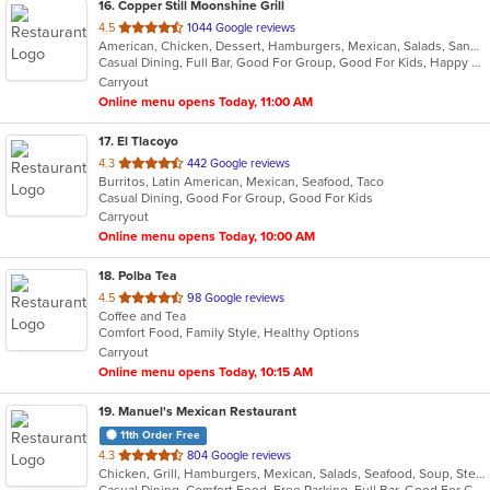
16
. Copper Still Moonshine Grill
out
4.5
1044 Google reviews
American, Chicken, Dessert, Hamburgers, Mexican, Salads, Sandwiches, Seafood, Soup, Taco, Wings
of
Casual Dining, Full Bar, Good For Group, Good For Kids, Happy Hour, Has TV, Healthy Options, Quick Bite
5
Carryout
stars.
Online menu opens Today, 11:00 AM
17
. El Tlacoyo
out
4.3
442 Google reviews
Burritos, Latin American, Mexican, Seafood, Taco
of
Casual Dining, Good For Group, Good For Kids
5
Carryout
stars.
Online menu opens Today, 10:00 AM
18
. Polba Tea
out
4.5
98 Google reviews
Coffee and Tea
of
Comfort Food, Family Style, Healthy Options
5
Carryout
stars.
Online menu opens Today, 10:15 AM
19
. Manuel's Mexican Restaurant
11th Order Free
out
4.3
804 Google reviews
Chicken, Grill, Hamburgers, Mexican, Salads, Seafood, Soup, Steak
of
Casual Dining, Comfort Food, Free Parking, Full Bar, Good For Group, Good For Kids, Happy Hour, Has TV, Kids Menu, Offers Military Discount, Vegetarian Options