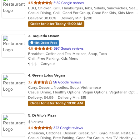
out
4.5
5182 Google reviews
BBQ, Chicken, Grill, Hamburgers, Ribs, Salads, Sandwiches, Seafood, Steak, Taco
of
Casual Dining, Chill, Good For Group, Good For Kids, Kids Menu, Quick Bite
5
Delivery: 30.00%
Delivery Min: $200
stars.
Order for later Today, 11:00 AM
3
. Taqueria Osbon
11th Order Free
out
4.6
597 Google reviews
Breakfast, Coffee and Tea, Mexican, Soup, Taco
of
Chill, Free Parking, Kids Menu
5
Average Item Cost: $4
Carryout
$
$
$
stars.
4
. Green Lotus Vegan
out
3.7
56 Google reviews
Curry, Dessert, Noodles, Soup, Vietnamese
of
Casual Dining, Healthy Options, Vegan Options, Vegetarian Options
5
Delivery: $4.99
Delivery Min: $15
stars.
Order for later Today, 10:00 AM
5
. Di Vito's Pizza
$3 or less
out
4.4
322 Google reviews
American, Calzones, Dessert, Greek, Grill, Gyro, Italian, Pasta, Pizza, Salads, Sandwiches, Subs, Wings
of
Casual Dining, Free Parking, Good For Group, Has TV, Healthy Options, Vegetarian Options
5