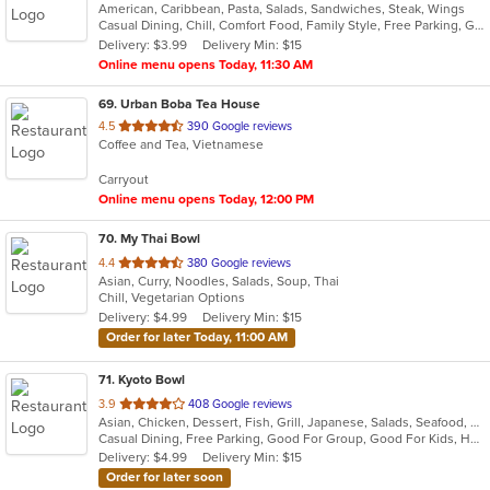
American, Caribbean, Pasta, Salads, Sandwiches, Steak, Wings
of
Casual Dining, Chill, Comfort Food, Family Style, Free Parking, Good For Group, Kids Menu
5
Delivery: $3.99
Delivery Min: $15
stars.
Online menu opens Today, 11:30 AM
69
. Urban Boba Tea House
out
4.5
390 Google reviews
Coffee and Tea, Vietnamese
of
5
Carryout
stars.
Online menu opens Today, 12:00 PM
70
. My Thai Bowl
out
4.4
380 Google reviews
Asian, Curry, Noodles, Salads, Soup, Thai
of
Chill, Vegetarian Options
5
Delivery: $4.99
Delivery Min: $15
stars.
Order for later Today, 11:00 AM
71
. Kyoto Bowl
out
3.9
408 Google reviews
Asian, Chicken, Dessert, Fish, Grill, Japanese, Salads, Seafood, Sushi
of
Casual Dining, Free Parking, Good For Group, Good For Kids, Has TV, Healthy Options, Vegetarian Options
5
Delivery: $4.99
Delivery Min: $15
stars.
Order for later soon