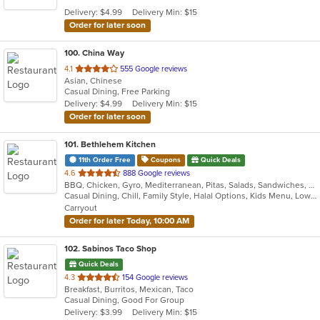
5
Delivery: $4.99
Delivery Min: $15
stars.
Order for later soon
100
. China Way
out
4.1
555 Google reviews
Asian, Chinese
of
Casual Dining, Free Parking
5
Delivery: $4.99
Delivery Min: $15
stars.
Order for later soon
101
. Bethlehem Kitchen
11th Order Free
Coupons
Quick Deals
out
4.6
888 Google reviews
BBQ, Chicken, Gyro, Mediterranean, Pitas, Salads, Sandwiches, Wraps
of
Casual Dining, Chill, Family Style, Halal Options, Kids Menu, Low Carb Options, Quick Bite, Vegan Options, Vegetarian Options
5
Carryout
stars.
Order for later Today, 10:00 AM
102
. Sabinos Taco Shop
Quick Deals
out
4.3
154 Google reviews
Breakfast, Burritos, Mexican, Taco
of
Casual Dining, Good For Group
5
Delivery: $3.99
Delivery Min: $15
stars.