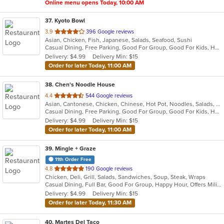
Online menu opens Today, 10:00 AM
37
. Kyoto Bowl
out
3.9
396 Google reviews
Asian, Chicken, Fish, Japanese, Salads, Seafood, Sushi
of
Casual Dining, Free Parking, Good For Group, Good For Kids, Has TV, Outdoor Seating, Vegetarian Options
5
Delivery: $4.99
Delivery Min: $15
stars.
Order for later Today, 11:00 AM
38
. Chen's Noodle House
out
4.4
544 Google reviews
Asian, Cantonese, Chicken, Chinese, Hot Pot, Noodles, Salads, Seafood, Soup, Steak, Szechuan
of
Casual Dining, Free Parking, Good For Group, Good For Kids, Has TV, Vegan Options, Vegetarian Options
5
Delivery: $4.99
Delivery Min: $15
stars.
Order for later Today, 11:00 AM
39
. Mingle + Graze
11th Order Free
out
4.8
190 Google reviews
Chicken, Deli, Grill, Salads, Sandwiches, Soup, Steak, Wraps
of
Casual Dining, Full Bar, Good For Group, Happy Hour, Offers Military Discount, Vegan Options, Vegetarian Options
5
Delivery: $4.99
Delivery Min: $15
stars.
Order for later Today, 11:30 AM
40
. Martes Del Taco