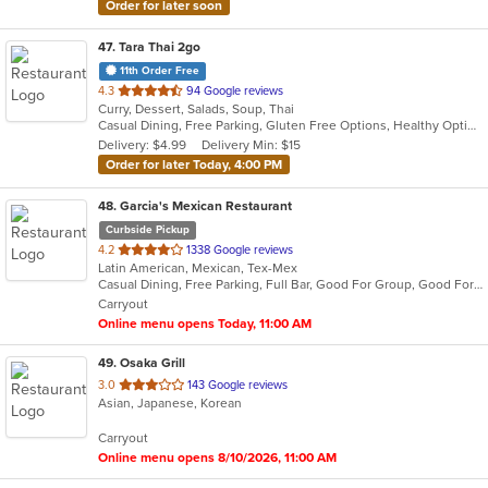
Order for later soon
47
. Tara Thai 2go
11th Order Free
out
4.3
94 Google reviews
Curry, Dessert, Salads, Soup, Thai
of
Casual Dining, Free Parking, Gluten Free Options, Healthy Options, Organic Options, Vegan Options, Vegetarian Options
5
Delivery: $4.99
Delivery Min: $15
stars.
Order for later Today, 4:00 PM
48
. Garcia's Mexican Restaurant
Curbside Pickup
out
4.2
1338 Google reviews
Latin American, Mexican, Tex-Mex
of
Casual Dining, Free Parking, Full Bar, Good For Group, Good For Kids, Happy Hour, Has TV, Vegetarian Options
5
Carryout
stars.
Online menu opens Today, 11:00 AM
49
. Osaka Grill
out
3.0
143 Google reviews
Asian, Japanese, Korean
of
5
Carryout
stars.
Online menu opens 8/10/2026, 11:00 AM