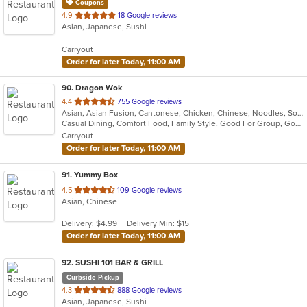
Coupons
out
4.9
18 Google reviews
Asian, Japanese, Sushi
of
5
Carryout
stars.
Order for later Today, 11:00 AM
90
. Dragon Wok
out
4.4
755 Google reviews
Asian, Asian Fusion, Cantonese, Chicken, Chinese, Noodles, Soup, Steak
of
Casual Dining, Comfort Food, Family Style, Good For Group, Good For Kids, Vegetarian Options
5
Carryout
stars.
Order for later Today, 11:00 AM
91
. Yummy Box
out
4.5
109 Google reviews
Asian, Chinese
of
5
Delivery: $4.99
Delivery Min: $15
stars.
Order for later Today, 11:00 AM
92
. SUSHI 101 BAR & GRILL
Curbside Pickup
out
4.3
888 Google reviews
Asian, Japanese, Sushi
of