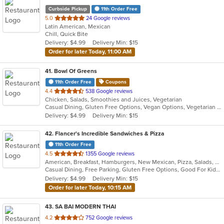
Curbside Pickup
11th Order Free
out
5.0
24 Google reviews
Latin American, Mexican
of
Chill, Quick Bite
5
Delivery: $4.99
Delivery Min: $15
stars.
Order for later Today, 11:00 AM
41
. Bowl Of Greens
11th Order Free
Coupons
out
4.4
538 Google reviews
Chicken, Salads, Smoothies and Juices, Vegetarian
of
Casual Dining, Gluten Free Options, Vegan Options, Vegetarian Options
5
Delivery: $4.99
Delivery Min: $15
stars.
42
. Flancer's Incredible Sandwiches & Pizza
11th Order Free
out
4.5
1355 Google reviews
American, Breakfast, Hamburgers, New Mexican, Pizza, Salads, Sandwiches, Soup, Wings, Wraps
of
Casual Dining, Free Parking, Gluten Free Options, Good For Kids, Happy Hour, Healthy Options, Kids Menu, Offers Military Discount, Quick Bite
5
Delivery: $4.99
Delivery Min: $15
stars.
Order for later Today, 10:15 AM
43
. SA BAI MODERN THAI
out
4.2
752 Google reviews