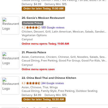
5
Delivery: $4.99
Delivery Min: $15
stars.
Order for later Today, 11:00 AM
20
. Garcia's Mexican Restaurant
Curbside Pickup
out
4.2
1851 Google reviews
Chicken, Dessert, Grill, Latin American, Mexican, Salads, Sandwiches, Seafood, Soup, Steak, Tex-Mex
of
Vegetarian Options
5
Carryout
stars.
Online menu opens Today, 11:00 AM
21
. Phoenix Palace
Asian, Cantonese, Chicken, Chinese, Grill, Noodles, Salads, Seafood, Soup
Casual Dining, Free Parking, Good For Group, Good For Kids, Vegan Options, Vegetarian Options
Carryout
Online menu opens soon
22
. China Basil Thai and Chinese Kitchen
out
4.3
244 Google reviews
Asian, Chinese, Thai, Wings
of
Casual Dining, Family Style, Free Parking, Outdoor Seating
5
Delivery: $4.99
Delivery Min: $15
stars.
Order for later Today, 10:30 AM