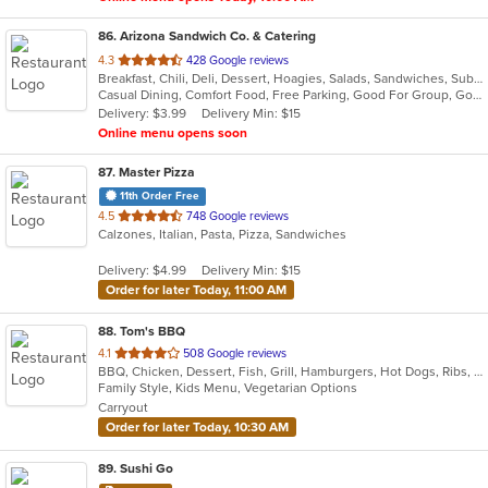
86
. Arizona Sandwich Co. & Catering
out
4.3
428 Google reviews
Breakfast, Chili, Deli, Dessert, Hoagies, Salads, Sandwiches, Subs, Wraps
of
Casual Dining, Comfort Food, Free Parking, Good For Group, Good For Kids
5
Delivery: $3.99
Delivery Min: $15
stars.
Online menu opens soon
87
. Master Pizza
11th Order Free
out
4.5
748 Google reviews
Calzones, Italian, Pasta, Pizza, Sandwiches
of
5
Delivery: $4.99
Delivery Min: $15
stars.
Order for later Today, 11:00 AM
88
. Tom's BBQ
out
4.1
508 Google reviews
BBQ, Chicken, Dessert, Fish, Grill, Hamburgers, Hot Dogs, Ribs, Salads, Sandwiches, Seafood
of
Family Style, Kids Menu, Vegetarian Options
5
Carryout
stars.
Order for later Today, 10:30 AM
89
. Sushi Go