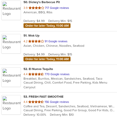
50
. Dickey's Barbecue Pit
out
3.9
717 Google reviews
American, BBQ, Ribs
of
5
Delivery: $4.99
Delivery Min: $15
stars.
Order for later Today, 11:00 AM
51
. Wok Up
out
4.2
91 Google reviews
Asian, Chicken, Chinese, Noodles, Seafood
of
5
Delivery: $4.99
Delivery Min: $15
stars.
Order for later Today, 11:00 AM
52
. El Nuevo Taquito
out
4.4
770 Google reviews
Breakfast, Burritos, Mexican, Sandwiches, Seafood, Taco
of
Casual Dining, Chill, Comfort Food, Free Parking, Kids Menu
5
Carryout
stars.
53
. FRESH FAST SMOOTHIE
out
4.4
156 Google reviews
Coffee and Tea, Dessert, Sandwiches, Seafood, Vietnamese, Wings
of
Casual Dining, Free Parking, Good For Group, Good For Kids, Outdoor Seating, Quick Bite
5
Delivery: 10.00%
Delivery Min: $10
stars.