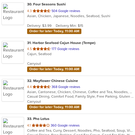
30
. Four Seasons Sushi
out
4.3
504 Google reviews
Asian, Chicken, Japanese, Noodles, Seafood, Sushi
of
5
Delivery: $3.99
Delivery Min: $15
stars.
Order for later Today, 11:00 AM
31
. Harbor Seafood Cajun House (Tempe)
out
4.5
177 Google reviews
Cajun, Seafood
of
5
Carryout
stars.
Order for later Today, 11:00 AM
32
. Mayflower Chinese Cuisine
out
4.4
368 Google reviews
Asian, Cantonese, Chicken, Chinese, Coffee and Tea, Noodles, Seafood, Soup
of
Casual Dining, Comfort Food, Family Style, Free Parking, Gluten Free Options, Good For Group, Good For Kids, Kids Menu, Vegetarian Options
5
Carryout
stars.
Order for later Today, 11:00 AM
33
. Pho Lotus
out
4.1
360 Google reviews
Coffee and Tea, Curry, Dessert, Noodles, Pho, Seafood, Soup, Vietnamese
of
Casual Dining, Free Parking, Good For Group, Good For Kids, Has TV, Vegan Options, Vegetarian Options