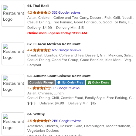
61
. Thai Basil
out
4.2
352 Google reviews
Asian, Chicken, Coffee and Tea, Curry, Dessert, Fish, Grill, Noodles, Salads, Seafood, Soup, Thai, Wraps
of
Casual Dining, Free Parking, Good For Group, Good For Kids, Has TV, Outdoor Seating, Vegan Options, Vegetarian Options
5
Delivery: $4.99
Delivery Min: $15
stars.
Online menu opens Today, 11:00 AM
62
. El Jacal Mexican Restaurant
out
4.4
627 Google reviews
Breakfast, Burritos, Coffee and Tea, Dessert, Grill, Mexican, Salads, Seafood, Soup, Steak, Taco
of
Casual Dining, Good For Group, Good For Kids, Kids Menu, Vegetarian Options
5
Carryout
stars.
63
. Autumn Court Chinese Restaurant
Curbside Pickup
11th Order Free
Quick Deals
out
3.7
851 Google reviews
Asian, Chinese, Lunch
of
Casual Dining, Chill, Comfort Food, Family Style, Free Parking, Good For Kids, Healthy Options, Low Carb Options, Quick Bite, Takeout Only, Vegetarian Options
5
Average Item Cost: $18
Delivery: $4.99
Delivery Min: $15
$
$
$
stars.
64
. WtfExp
out
4.5
2191 Google reviews
American, Chicken, Dessert, Gyro, Hamburgers, Mediterranean, Salads, Sandwiches, Seafood, Subs, Vegetarian, Wings
of
Vegetarian Options
5
Delivery: $4.99
Delivery Min: $15