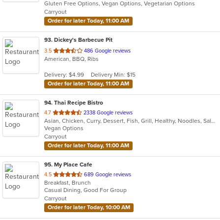
Gluten Free Options, Vegan Options, Vegetarian Options
5
Carryout
stars.
Order for later Today, 11:00 AM
93
. Dickey's Barbecue Pit
out
3.5
486 Google reviews
American, BBQ, Ribs
of
5
Delivery: $4.99
Delivery Min: $15
stars.
Order for later Today, 11:00 AM
94
. Thai Recipe Bistro
out
4.7
2338 Google reviews
Asian, Chicken, Curry, Dessert, Fish, Grill, Healthy, Noodles, Salads, Seafood, Soup, Thai, Wings
of
Vegan Options
5
Carryout
stars.
Order for later Today, 11:00 AM
95
. My Place Cafe
out
4.5
689 Google reviews
Breakfast, Brunch
of
Casual Dining, Good For Group
5
Carryout
stars.
Order for later Today, 10:00 AM