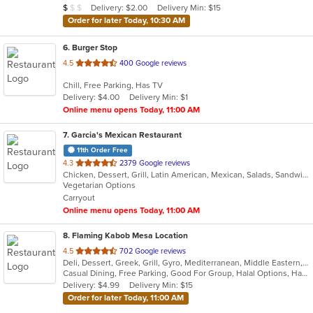
Average Item Cost: $7
Delivery: $2.00
Delivery Min: $15
$
$
$
stars.
Order for later Today, 10:30 AM
6
. Burger Stop
out
4.5
400 Google reviews
of
Chill, Free Parking, Has TV
5
Delivery: $4.00
Delivery Min: $1
stars.
Online menu opens Today, 11:00 AM
7
. Garcia's Mexican Restaurant
11th Order Free
out
4.3
2379 Google reviews
Chicken, Dessert, Grill, Latin American, Mexican, Salads, Sandwiches, Seafood, Soup, Steak, Tex-Mex
of
Vegetarian Options
5
Carryout
stars.
Online menu opens Today, 11:00 AM
8
. Flaming Kabob Mesa Location
out
4.5
702 Google reviews
Deli, Dessert, Greek, Grill, Gyro, Mediterranean, Middle Eastern, Pitas, Salads, Sandwiches, Subs, Wraps
of
Casual Dining, Free Parking, Good For Group, Halal Options, Has TV, Vegan Options, Vegetarian Options
5
Delivery: $4.99
Delivery Min: $15
stars.
Order for later Today, 11:00 AM