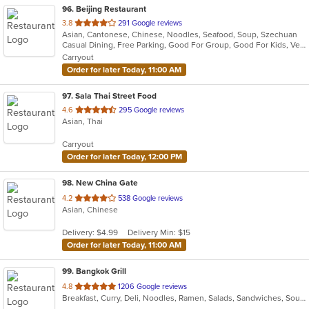
96
. Beijing Restaurant
out
3.8
291 Google reviews
Asian, Cantonese, Chinese, Noodles, Seafood, Soup, Szechuan
of
Casual Dining, Free Parking, Good For Group, Good For Kids, Vegetarian Options
5
Carryout
stars.
Order for later Today, 11:00 AM
97
. Sala Thai Street Food
out
4.6
295 Google reviews
Asian, Thai
of
5
Carryout
stars.
Order for later Today, 12:00 PM
98
. New China Gate
out
4.2
538 Google reviews
Asian, Chinese
of
5
Delivery: $4.99
Delivery Min: $15
stars.
Order for later Today, 11:00 AM
99
. Bangkok Grill
out
4.8
1206 Google reviews
Breakfast, Curry, Deli, Noodles, Ramen, Salads, Sandwiches, Soup, Thai, Wraps
of