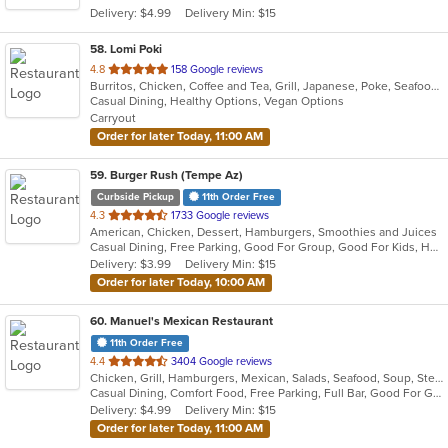
Delivery: $4.99
Delivery Min: $15
stars.
58
. Lomi Poki
out
4.8
158 Google reviews
Burritos, Chicken, Coffee and Tea, Grill, Japanese, Poke, Seafood
of
Casual Dining, Healthy Options, Vegan Options
5
Carryout
stars.
Order for later Today, 11:00 AM
59
. Burger Rush (Tempe Az)
Curbside Pickup
11th Order Free
out
4.3
1733 Google reviews
American, Chicken, Dessert, Hamburgers, Smoothies and Juices
of
Casual Dining, Free Parking, Good For Group, Good For Kids, Happy Hour, Has TV, Healthy Options, Outdoor Seating
5
Delivery: $3.99
Delivery Min: $15
stars.
Order for later Today, 10:00 AM
60
. Manuel's Mexican Restaurant
11th Order Free
out
4.4
3404 Google reviews
Chicken, Grill, Hamburgers, Mexican, Salads, Seafood, Soup, Steak
of
Casual Dining, Comfort Food, Free Parking, Full Bar, Good For Group, Good For Kids, Happy Hour, Has TV, Kids Menu, Offers Military Discount, Vegetarian Options
5
Delivery: $4.99
Delivery Min: $15
stars.
Order for later Today, 11:00 AM