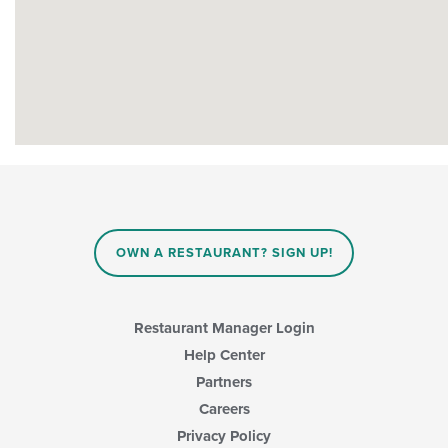
OWN A RESTAURANT? SIGN UP!
Restaurant Manager Login
Help Center
Partners
Careers
Privacy Policy