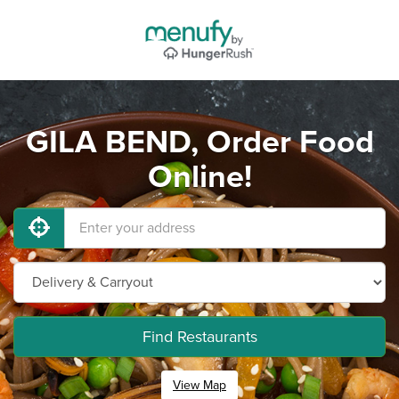
GILA BEND, Order Food
Online!
Find Restaurants
View Map