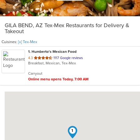
GILA BEND, AZ Tex-Mex Restaurants for Delivery &
Takeout
Cuisines:
[x] Tex-Mex
1
. Humberto's Mexican Food
out
4.3
1117 Google reviews
Breakfast, Mexican, Tex-Mex
of
5
Carryout
stars.
Online menu opens Today, 7:00 AM
1