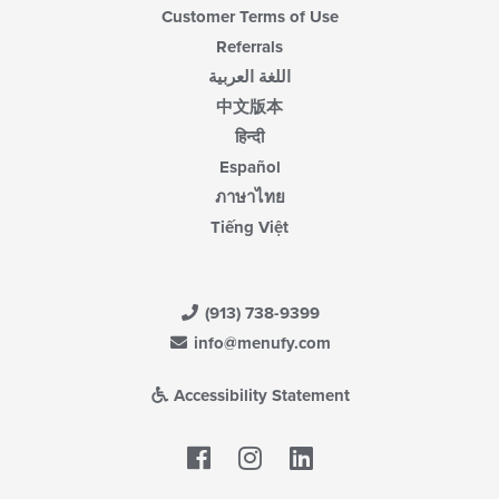
Customer Terms of Use
Referrals
اللغة العربية
中文版本
हिन्दी
Español
ภาษาไทย
Tiếng Việt
(913) 738-9399
info@menufy.com
Accessibility Statement
Facebook
LinkedIn