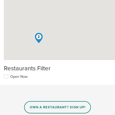
2
Restaurants Filter
Open Now
OWN A RESTAURANT? SIGN UP!