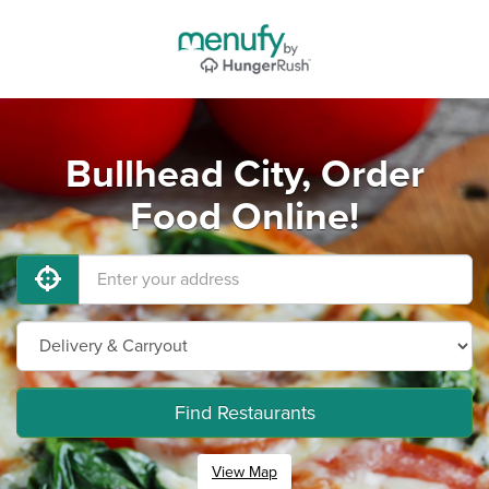
Bullhead City, Order
Food Online!
Find Restaurants
View Map