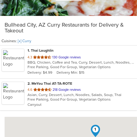
Bullhead City, AZ Curry Restaurants for Delivery &
Takeout
Cuisines:
[x] Curry
1
. Thai Laughlin
out
4.3
130 Google reviews
BBQ, Chicken, Coffee and Tea, Curry, Dessert, Lunch, Noodles, Salads, Soup, Thai
of
Free Parking, Good For Group, Vegetarian Options
5
Delivery: $4.99
Delivery Min: $15
stars.
2
. MeYou Thai AT-TA-ROTE
out
4.6
218 Google reviews
Asian, Curry, Dessert, Lunch, Noodles, Salads, Soup, Thai
of
Free Parking, Good For Group, Vegetarian Options
5
Carryout
stars.
1