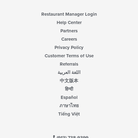
Restaurant Manager Login
Help Center
Partners
Careers
Privacy Policy
Customer Terms of Use
Referrals
اللغة العربية
中文版本
हिन्दी
Español
ภาษาไทย
Tiếng Việt
(913) 738-9399