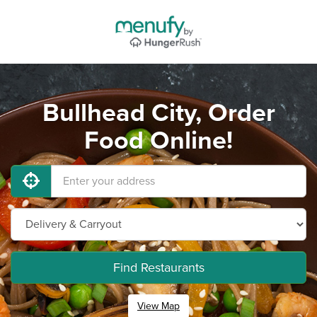
Bullhead City, Order
Food Online!
Find Restaurants
View Map