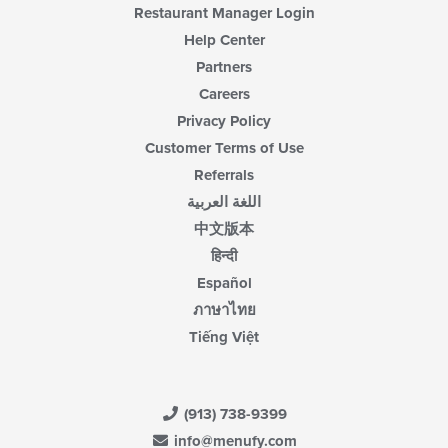
Restaurant Manager Login
Help Center
Partners
Careers
Privacy Policy
Customer Terms of Use
Referrals
اللغة العربية
中文版本
हिन्दी
Español
ภาษาไทย
Tiếng Việt
(913) 738-9399
info@menufy.com