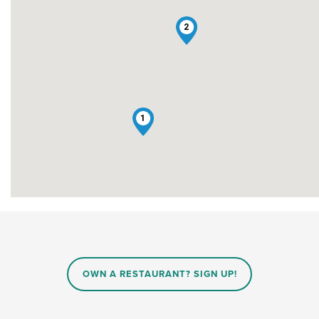
2
1
OWN A RESTAURANT? SIGN UP!