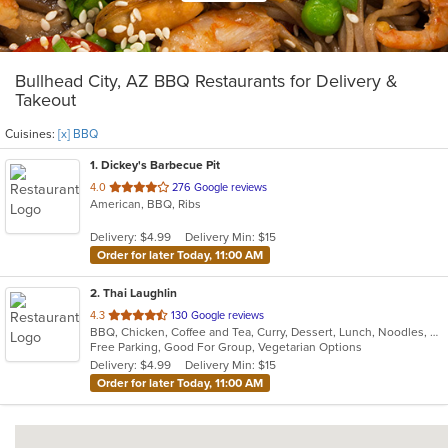
Bullhead City, AZ BBQ Restaurants for Delivery &
Takeout
Cuisines:
[x] BBQ
1
. Dickey's Barbecue Pit
out
4.0
276 Google reviews
American, BBQ, Ribs
of
5
Delivery: $4.99
Delivery Min: $15
stars.
Order for later Today, 11:00 AM
2
. Thai Laughlin
out
4.3
130 Google reviews
BBQ, Chicken, Coffee and Tea, Curry, Dessert, Lunch, Noodles, Salads, Soup, Thai
of
Free Parking, Good For Group, Vegetarian Options
5
Delivery: $4.99
Delivery Min: $15
stars.
Order for later Today, 11:00 AM