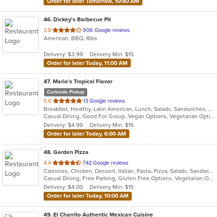
Order for later Tomorrow, 10:40 AM
46
. Dickey's Barbecue Pit
out
3.8
906 Google reviews
American, BBQ, Ribs
of
5
Delivery: $3.99
Delivery Min: $15
stars.
Order for later Today, 11:00 AM
47
. Mario's Tropical Flavor
Curbside Pickup
out
5.0
13 Google reviews
Breakfast, Healthy, Latin American, Lunch, Salads, Sandwiches, Smoothies and Juices, Vegetarian
of
Casual Dining, Good For Group, Vegan Options, Vegetarian Options
5
Delivery: $4.99
Delivery Min: $15
stars.
Order for later Today, 6:00 AM
48
. Garden Pizza
out
4.4
742 Google reviews
Calzones, Chicken, Dessert, Italian, Pasta, Pizza, Salads, Sandwiches, Seafood, Subs, Vegetarian, Wings
of
Casual Dining, Free Parking, Gluten Free Options, Vegetarian Options
5
Delivery: $4.00
Delivery Min: $15
stars.
Order for later Today, 10:00 AM
49
. El Charrito Authentic Mexican Cuisine