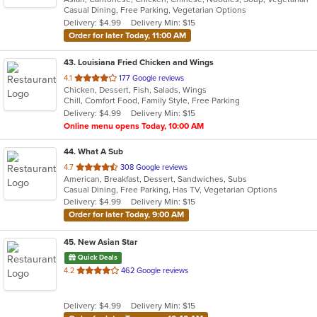
Casual Dining, Free Parking, Vegetarian Options
5
Delivery: $4.99
Delivery Min: $15
stars.
Order for later Today, 11:00 AM
43
. Louisiana Fried Chicken and Wings
out
4.1
177 Google reviews
Chicken, Dessert, Fish, Salads, Wings
of
Chill, Comfort Food, Family Style, Free Parking
5
Delivery: $4.99
Delivery Min: $15
stars.
Online menu opens Today, 10:00 AM
44
. What A Sub
out
4.7
308 Google reviews
American, Breakfast, Dessert, Sandwiches, Subs
of
Casual Dining, Free Parking, Has TV, Vegetarian Options
5
Delivery: $4.99
Delivery Min: $15
stars.
Order for later Today, 9:00 AM
45
. New Asian Star
Quick Deals
out
4.2
462 Google reviews
of
5
Delivery: $4.99
Delivery Min: $15
stars.