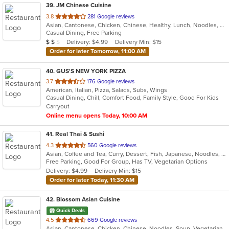
39
. JM Chinese Cuisine
out
3.8
281 Google reviews
Asian, Cantonese, Chicken, Chinese, Healthy, Lunch, Noodles, Seafood, Soup, Vegetarian, Wings
of
Casual Dining, Free Parking
5
Average Item Cost: $14
Delivery: $4.99
Delivery Min: $15
$
$
$
stars.
Order for later Tomorrow, 11:00 AM
40
. GUS'S NEW YORK PIZZA
out
3.7
176 Google reviews
American, Italian, Pizza, Salads, Subs, Wings
of
Casual Dining, Chill, Comfort Food, Family Style, Good For Kids
5
Carryout
stars.
Online menu opens Today, 10:00 AM
41
. Real Thai & Sushi
out
4.3
560 Google reviews
Asian, Coffee and Tea, Curry, Dessert, Fish, Japanese, Noodles, Salads, Sushi, Thai
of
Free Parking, Good For Group, Has TV, Vegetarian Options
5
Delivery: $4.99
Delivery Min: $15
stars.
Order for later Today, 11:30 AM
42
. Blossom Asian Cuisine
Quick Deals
out
4.5
669 Google reviews
Asian, Cantonese, Chicken, Chinese, Noodles, Soup, Vegetarian
of