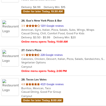
5
Delivery: $4.99
Delivery Min: $15
stars.
Order for later Today, 10:30 AM
26
. Gus's New York Pizza & Bar
out
3.9
1201 Google reviews
American, Gyro, Italian, Pizza, Salads, Subs, Wings, Wraps
of
Casual Dining, Chill, Comfort Food, Good For Kids
5
Delivery: $3.50 - $5.99
Delivery Min: $20
stars.
Online menu opens Today, 11:00 AM
27
. Cela's Pizza
out
4.5
228 Google reviews
Calzones, Chicken, Dessert, Italian, Pizza, Salads, Sandwiches, Subs, Vegetarian, Wings
of
Vegetarian Options
5
Carryout
stars.
Online menu opens Today, 2:00 PM
28
. Tacos Los Vales
out
4.8
4321 Google reviews
Burritos, Mexican, Taco
of
Casual Dining, Good For Group
5
Carryout
stars.
Order for later Today, 8:00 AM