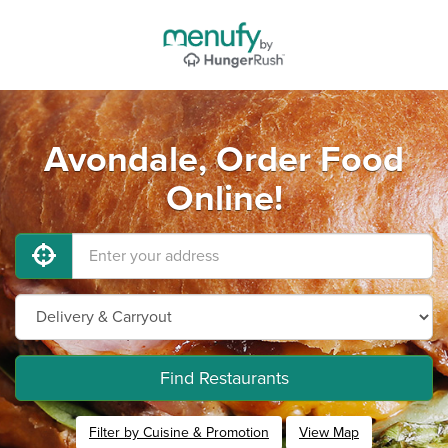
Avondale, Order Food
Online!
Find Restaurants
Filter by Cuisine & Promotion
View Map