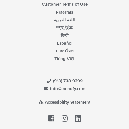
Customer Terms of Use
Referrals
اللغة العربية
中文版本
हिन्दी
Español
ภาษาไทย
Tiếng Việt
(913) 738-9399
info@menufy.com
Accessibility Statement
Facebook
LinkedIn