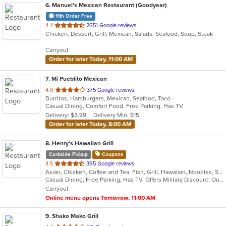
6
. Manuel's Mexican Restaurant (Goodyear)
11th Order Free
out
4.4
2651 Google reviews
Chicken, Dessert, Grill, Mexican, Salads, Seafood, Soup, Steak
of
5
Carryout
stars.
Order for later Today, 11:00 AM
7
. Mi Pueblito Mexican
out
4.0
375 Google reviews
Burritos, Hamburgers, Mexican, Seafood, Taco
of
Casual Dining, Comfort Food, Free Parking, Has TV
5
Delivery: $3.99
Delivery Min: $15
stars.
Order for later Today, 8:00 AM
8
. Henry's Hawaiian Grill
Curbside Pickup
Coupons
out
4.5
395 Google reviews
Asian, Chicken, Coffee and Tea, Fish, Grill, Hawaiian, Noodles, Salads, Seafood, Soup, Steak
of
Casual Dining, Free Parking, Has TV, Offers Military Discount, Outdoor Seating, Vegetarian Options
5
Carryout
stars.
Online menu opens Tomorrow, 11:00 AM
9
. Shako Mako Grill