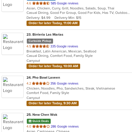
out
4.6
585 Google reviews
Asian, Chicken, Curry, Grill, Noodles, Salads, Soup, Thai
of
Casual Dining, Good For Group, Good For Kids, Has TV, Outdoor Seating, Vegetarian Options
5
Delivery: $4.99
Delivery Min: $15
stars.
Order for later Today, 11:00 AM
23
. Birrieria Las Marias
Curbside Pickup
out
4.5
335 Google reviews
Breakfast, Latin American, Mexican, Seafood
of
Casual Dining, Comfort Food, Family Style
5
Carryout
stars.
Order for later Today, 10:00 AM
24
. Pho Bowl Laveen
out
4.2
356 Google reviews
Chicken, Noodles, Pho, Sandwiches, Steak, Vietnamese
of
Comfort Food, Family Style
5
Carryout
stars.
Order for later Today, 9:30 AM
25
. New Chen Wok
Quick Deals
out
4.0
286 Google reviews
Asian, Cantonese, Chinese
of