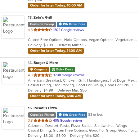
stars.
Order for later Today, 10:00 AM
13
. Zeta's Grill
Curbside Pickup
11th Order Free
out
4.5
1502 Google reviews
of
Gluten Free Options, Halal Options, Vegan Options, Vegetarian Options
5
Delivery: $3.99
Delivery Min: $15
stars.
Order for later Today, 11:00 AM
14
. Burger & More
Coupons
Quick Deals
out
4.3
3798 Google reviews
American, Breakfast, Chicken, Grill, Hamburgers, Hot Dogs, Mexican, Salads, Sandwiches, Seafood, Steak
of
Casual Dining, Free Parking, Good For Group, Good For Kids, Has TV, Healthy Options
5
Delivery: $4.99
Delivery Min: $50
stars.
Order for later Today, 6:00 AM
15
. Rosati's Pizza
$3 or less
Curbside Pickup
11th Order Free
out
3.8
405 Google reviews
Calzones, Dessert, Pasta, Pizza, Salads, Sandwiches, Wings
of
Casual Dining, Gluten Free Options, Good For Group, Good For Kids, Has TV, Healthy Options, Outdoor Seating, Vegetarian Options
5
Delivery: $3.00 - $5.00
Delivery Min: $20
stars.