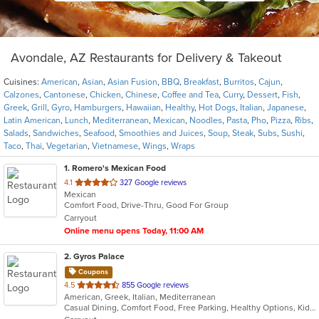
Avondale, AZ Restaurants for Delivery & Takeout
Cuisines:
American
,
Asian
,
Asian Fusion
,
BBQ
,
Breakfast
,
Burritos
,
Cajun
,
Calzones
,
Cantonese
,
Chicken
,
Chinese
,
Coffee and Tea
,
Curry
,
Dessert
,
Fish
,
Greek
,
Grill
,
Gyro
,
Hamburgers
,
Hawaiian
,
Healthy
,
Hot Dogs
,
Italian
,
Japanese
,
Latin American
,
Lunch
,
Mediterranean
,
Mexican
,
Noodles
,
Pasta
,
Pho
,
Pizza
,
Ribs
,
Salads
,
Sandwiches
,
Seafood
,
Smoothies and Juices
,
Soup
,
Steak
,
Subs
,
Sushi
,
Taco
,
Thai
,
Vegetarian
,
Vietnamese
,
Wings
,
Wraps
1
. Romero's Mexican Food
out
4.1
327 Google reviews
Mexican
of
Comfort Food, Drive-Thru, Good For Group
5
Carryout
stars.
Online menu opens Today, 11:00 AM
2
. Gyros Palace
Coupons
out
4.5
855 Google reviews
American, Greek, Italian, Mediterranean
of
Casual Dining, Comfort Food, Free Parking, Healthy Options, Kids Menu, Vegan Options, Vegetarian Options
5