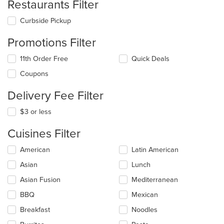
Restaurants Filter
Curbside Pickup
Promotions Filter
11th Order Free
Quick Deals
Coupons
Delivery Fee Filter
$3 or less
Cuisines Filter
Selecting/deselecting
American
Latin American
the
Asian
Lunch
following
checkboxes
Asian Fusion
Mediterranean
will
update
BBQ
Mexican
the
Breakfast
Noodles
content
in