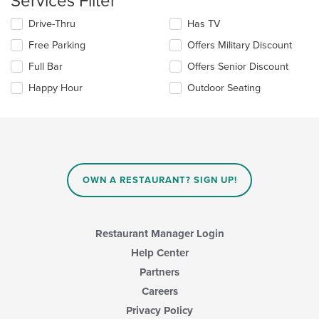
Services Filter
main
Selecting/deselecting
Drive-Thru
Has TV
content
the
area.
Free Parking
Offers Military Discount
following
checkboxes
Full Bar
Offers Senior Discount
will
update
Happy Hour
Outdoor Seating
the
content
in
the
main
content
area.
OWN A RESTAURANT? SIGN UP!
Restaurant Manager Login
Help Center
Partners
Careers
Privacy Policy