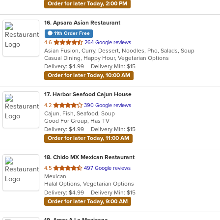
Order for later Today, 2:00 PM
16
. Apsara Asian Restaurant
11th Order Free
out
4.6
264 Google reviews
Asian Fusion, Curry, Dessert, Noodles, Pho, Salads, Soup
of
Casual Dining, Happy Hour, Vegetarian Options
5
Delivery: $4.99
Delivery Min: $15
stars.
Order for later Today, 10:00 AM
17
. Harbor Seafood Cajun House
out
4.2
390 Google reviews
Cajun, Fish, Seafood, Soup
of
Good For Group, Has TV
5
Delivery: $4.99
Delivery Min: $15
stars.
Order for later Today, 11:00 AM
18
. Chido MX Mexican Restaurant
out
4.5
497 Google reviews
Mexican
of
Halal Options, Vegetarian Options
5
Delivery: $4.99
Delivery Min: $15
stars.
Order for later Today, 9:00 AM