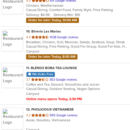
out
4.0
69 Google reviews
Chicken, Mediterranean
of
Casual Dining, Comfort Food, Family Style, Free Parking
5
Delivery: $4.99
Delivery Min: $15
stars.
Order for later Today, 10:00 AM
10
. Birreria Las Marias
out
4.4
1038 Google reviews
Breakfast, Chicken, Grill, Mexican, Salads, Seafood, Soup, Steak
of
Casual Dining, Free Parking, Good For Group, Good For Kids, Has TV, Healthy Options, Vegetarian Options
5
Carryout
stars.
Order for later Today, 8:00 AM
11
. BLENDZ BOBA TEA LOUNGE
11th Order Free
out
3.7
363 Google reviews
Coffee and Tea, Dessert, Smoothies and Juices
of
Casual Dining, Outdoor Seating, Vegan Options
5
Carryout
stars.
Online menu opens Today, 2:30 PM
12
. PHOLICIOUS VIETNAMESE
out
4.2
599 Google reviews
Asian, Noodles, Vietnamese
of
5
Carryout