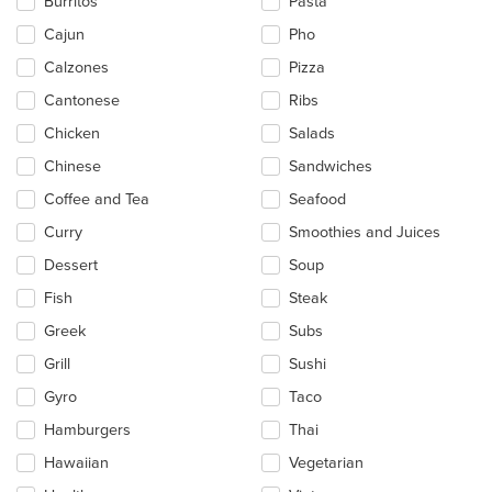
Burritos
Pasta
the
main
Cajun
Pho
content
Calzones
Pizza
area.
Cantonese
Ribs
Chicken
Salads
Chinese
Sandwiches
Coffee and Tea
Seafood
Curry
Smoothies and Juices
Dessert
Soup
Fish
Steak
Greek
Subs
Grill
Sushi
Gyro
Taco
Hamburgers
Thai
Hawaiian
Vegetarian