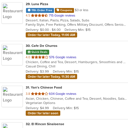
29
. Luna Pizza
$3 or less
11th Order Free
Coupons
out
4.5
715 Google reviews
Dessert, Italian, Pasta, Pizza, Salads, Subs
of
Family Style, Free Parking, Offers Military Discount, Offers Senior Discount
5
Delivery: $0.00 - $4.00
Delivery Min: $15
stars.
Order for later Today, 11:00 AM
30
. Cafe De Churros
Quick Deals
out
4.0
576 Google reviews
Chicken, Coffee and Tea, Dessert, Hamburgers, Smoothies and Juices, Wraps
of
Casual Dining, Chill
5
Delivery: $3.99
Delivery Min: $15
stars.
Order for later Today, 11:30 AM
31
. Yan's Chinese Food
out
3.8
604 Google reviews
Asian, Chicken, Chinese, Coffee and Tea, Dessert, Noodles, Salads, Seafood, Soup, Thai
of
Vegetarian Options
5
Delivery: $4.99
Delivery Min: $15
stars.
Order for later soon
32
. El Rincon Sinaloense