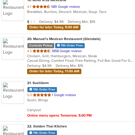
19
. Amor A La Mexicana
out
4.7
589 Google reviews
Breakfast, Burritos, Dessert, Mexican, Soup, Taco
of
5
Average Item Cost: $5
Delivery: $4.99
Delivery Min: $15
$
$
$
stars.
Order for later Today, 9:00 AM
20
. Manuel's Mexican Restaurant (Glendale)
Curbside Pickup
11th Order Free
out
4.5
3858 Google reviews
Chicken, Grill, Hamburgers, Mexican, Steak
of
Casual Dining, Comfort Food, Free Parking, Full Bar, Good For Group, Good For Kids, Happy Hour, Has TV, Offers Military Discount, Outdoor Seating, Vegetarian Options
5
Delivery: $4.99
Delivery Min: $15
stars.
Order for later Today, 11:00 AM
21
. Sushilonn
11th Order Free
out
5.0
1 Google reviews
Sushi, Wings
of
5
Carryout
stars.
Online menu opens Tomorrow, 5:00 PM
22
. Golden Thai Kitchen
11th Order Free