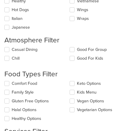
Healthy
Vietnamese
Hot Dogs
Wings
Italian
Wraps
Japanese
Atmosphere Filter
Selecting/deselecting
Casual Dining
Good For Group
the
Chill
Good For Kids
following
checkboxes
will
Food Types Filter
update
the
Selecting/deselecting
Comfort Food
Keto Options
content
the
in
Family Style
Kids Menu
following
the
checkboxes
Gluten Free Options
Vegan Options
main
will
content
update
Halal Options
Vegetarian Options
area.
the
Healthy Options
content
in
the