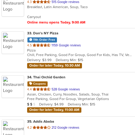
out
4.3
515 Google reviews
Breakfast, Latin American, Soup, Taco
of
5
Carryout
stars.
Online menu opens Today, 9:00 AM
33
. Don's NY Pizza
11th Order Free
out
4.5
1159 Google reviews
Pizza
of
Chill, Free Parking, Good For Group, Good For Kids, Has TV, Vegetarian Options
5
Delivery: $3.99
Delivery Min: $15
stars.
Order for later Today, 10:30 AM
34
. Thai Orchid Garden
Coupons
out
4.4
528 Google reviews
Asian, Chicken, Curry, Noodles, Salads, Soup, Thai
of
Free Parking, Good For Group, Vegetarian Options
5
Average Item Cost: $15
Delivery: $4.99
Delivery Min: $15
$
$
$
stars.
Order for later Today, 11:00 AM
35
. Addis Ababa
out
4.2
212 Google reviews
of