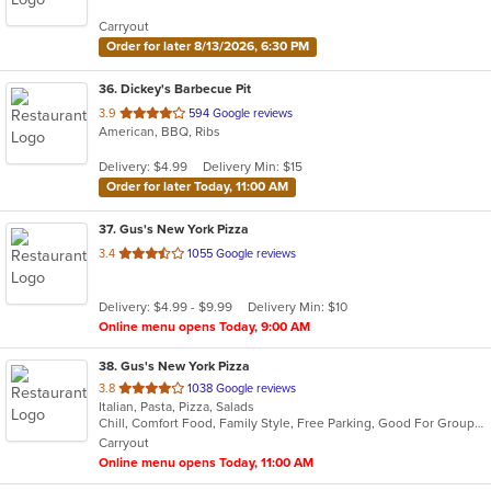
5
Carryout
stars.
Order for later 8/13/2026, 6:30 PM
36
. Dickey's Barbecue Pit
out
3.9
594 Google reviews
American, BBQ, Ribs
of
5
Delivery: $4.99
Delivery Min: $15
stars.
Order for later Today, 11:00 AM
37
. Gus's New York Pizza
out
3.4
1055 Google reviews
of
5
Delivery: $4.99 - $9.99
Delivery Min: $10
stars.
Online menu opens Today, 9:00 AM
38
. Gus's New York Pizza
out
3.8
1038 Google reviews
Italian, Pasta, Pizza, Salads
of
Chill, Comfort Food, Family Style, Free Parking, Good For Group, Good For Kids, Vegetarian Options
5
Carryout
stars.
Online menu opens Today, 11:00 AM