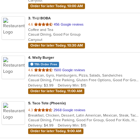
Carryout
stars.
Order for later Today, 10:00 AM
3
. TI-LI BOBA
out
4.6
456 Google reviews
Coffee and Tea
of
Casual Dining, Good For Group
5
Carryout
stars.
Order for later Today, 10:30 AM
4
. Wally Burger
11th Order Free
out
4.6
1500 Google reviews
American, Gyro, Hamburgers, Pizza, Salads, Sandwiches
of
Casual Dining, Free Parking, Gluten Free Options, Good For Group, Good For Kids, Keto Options, Kids Menu, Outdoor Seating, Vegetarian Options
5
Delivery: $3.99
Delivery Min: $15
stars.
Order for later Today, 11:00 AM
5
. Taco Tote (Phoenix)
out
4.3
2968 Google reviews
Breakfast, Chicken, Dessert, Latin American, Mexican, Steak, Taco
of
Casual Dining, Free Parking, Good For Group, Good For Kids, Happy Hour, Has TV, Kids Menu, Vegetarian Options
5
Delivery: $4.99
Delivery Min: $15
stars.
Order for later Today, 9:00 AM