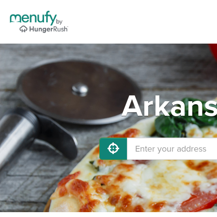
Arkans