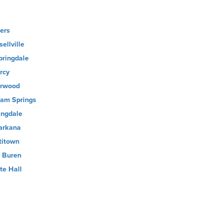
ers
ellville
pringdale
rcy
rwood
oam Springs
ingdale
arkana
titown
 Buren
te Hall