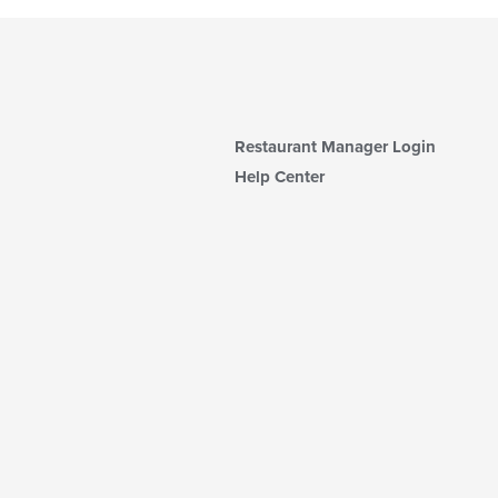
Restaurant Manager Login
Help Center