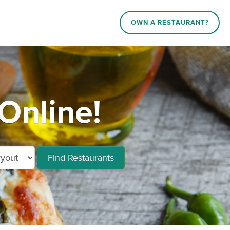
OWN A RESTAURANT?
Online!
Find Restaurants