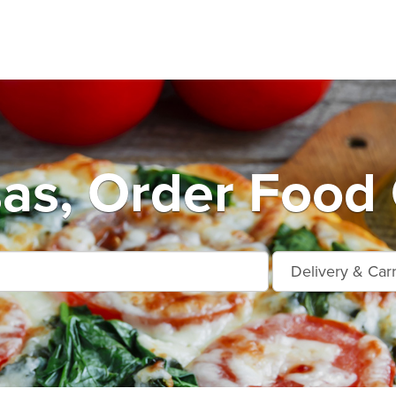
as, Order Food 