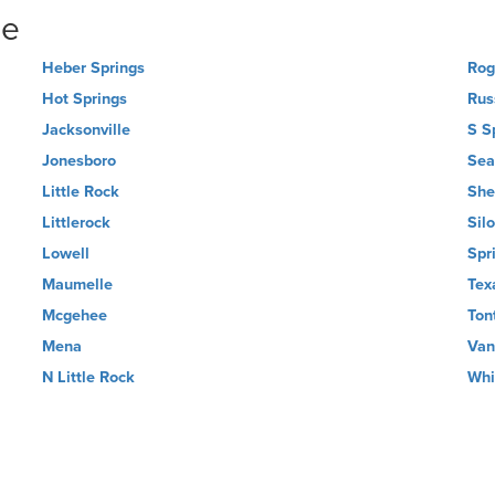
ne
Heber Springs
Rog
Hot Springs
Russ
Jacksonville
S S
Jonesboro
Sea
Little Rock
She
Littlerock
Sil
Lowell
Spr
Maumelle
Tex
Mcgehee
Ton
Mena
Van
N Little Rock
Whi