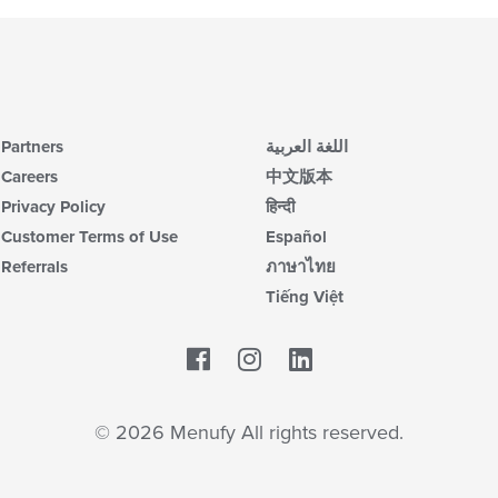
Partners
اللغة العربية
Careers
中文版本
Privacy Policy
हिन्दी
Customer Terms of Use
Español
Referrals
ภาษาไทย
Tiếng Việt
Facebook
LinkedIn
© 2026 Menufy All rights reserved.