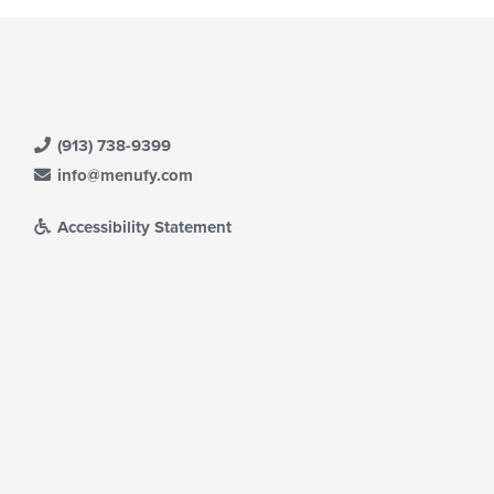
(913) 738-9399
info@menufy.com
Accessibility Statement