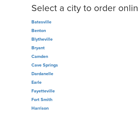
Select a city to order onli
Batesville
Benton
Blytheville
Bryant
Camden
Cave Springs
Dardanelle
Earle
Fayetteville
Fort Smith
Harrison