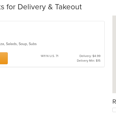
s for Delivery & Takeout
izza, Salads, Soup, Subs
1411 N U.S. 71
Delivery: $4.99
Delivery Min: $15
R