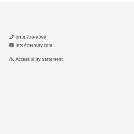
(913) 738-9399
info@menufy.com
Accessibility Statement