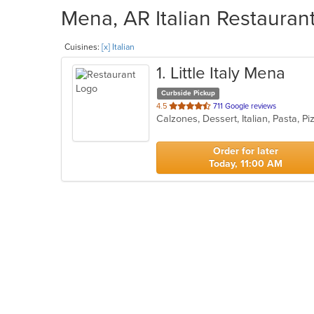
Mena, AR Italian Restaurant
Cuisines:
[x] Italian
1
. Little Italy Mena
Curbside Pickup
out
4.5
711 Google reviews
Calzones, Dessert, Italian, Pasta, P
of
5
stars.
Order for later
Today, 11:00 AM