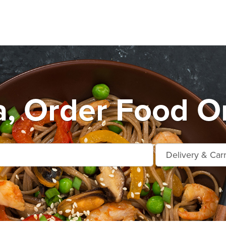
, Order Food On