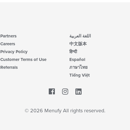
Partners
اللغة العربية
Careers
中文版本
Privacy Policy
हिन्दी
Customer Terms of Use
Español
Referrals
ภาษาไทย
Tiếng Việt
Facebook
LinkedIn
© 2026 Menufy All rights reserved.