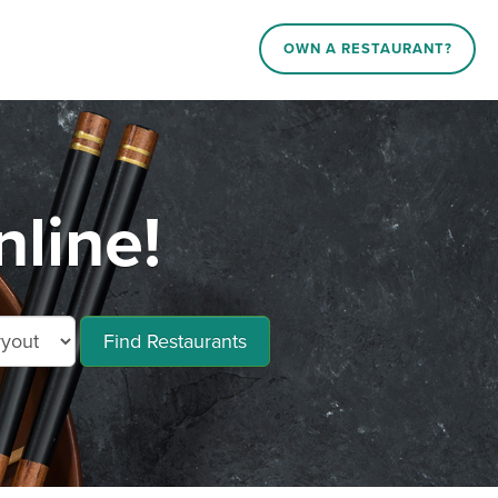
OWN A RESTAURANT?
line!
Find Restaurants