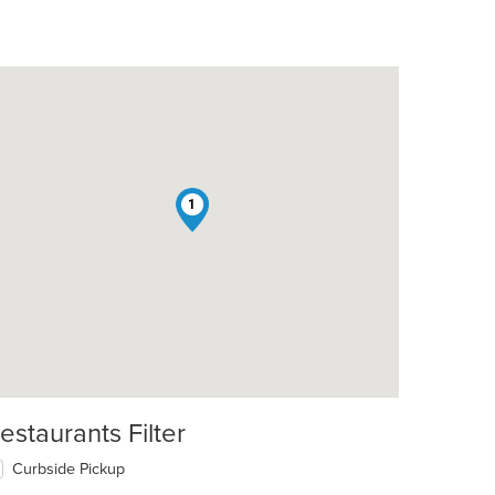
1
estaurants Filter
Curbside Pickup