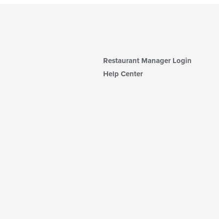
Restaurant Manager Login
Help Center