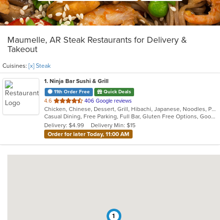
Maumelle, AR Steak Restaurants for Delivery &
Takeout
Cuisines:
[x] Steak
1
. Ninja Bar Sushi & Grill
11th Order Free
Quick Deals
out
4.6
406 Google reviews
Chicken, Chinese, Dessert, Grill, Hibachi, Japanese, Noodles, Poke, Salads, Seafood, Soup, Steak
of
Casual Dining, Free Parking, Full Bar, Gluten Free Options, Good For Group, Good For Kids, Vegetarian Options
5
Delivery: $4.99
Delivery Min: $15
stars.
Order for later Today, 11:00 AM
1