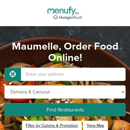
Maumelle, Order Food
Online!
Find Restaurants
Filter by Cuisine & Promotion
View Map