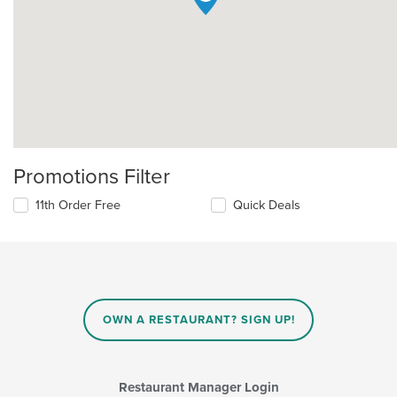
Promotions Filter
11th Order Free
Quick Deals
OWN A RESTAURANT? SIGN UP!
Restaurant Manager Login