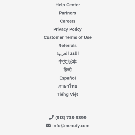
Help Center
Partners
Careers
Privacy Policy
Customer Terms of Use
Referrals
اللغة العربية
中文版本
हिन्दी
Español
ภาษาไทย
Tiếng Việt
(913) 738-9399
info@menufy.com