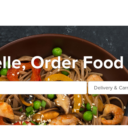
le, Order Food 