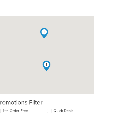
1
2
romotions Filter
11th Order Free
Quick Deals