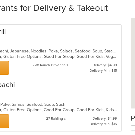
nts for Delivery & Takeout
ill
Chicken, Chinese, Dessert, Grill, Hibachi, Japanese, Noodles, Poke, Salads, Seafood, Soup, Steak
Casual Dining, Free Parking, Full Bar, Gluten Free Options, Good For Group, Good For Kids, Vegetarian Options
5501 Ranch Drive Ste 1
Delivery: $4.99
Delivery Min: $15
bachi
 Poke, Salads, Seafood, Soup, Sushi
Casual Dining, Free Parking, Full Bar, Gluten Free Options, Good For Group, Good For Kids, Kids Menu, Vegetarian Options
P
27 Rahling cir
Delivery: $4.99
Delivery Min: $15