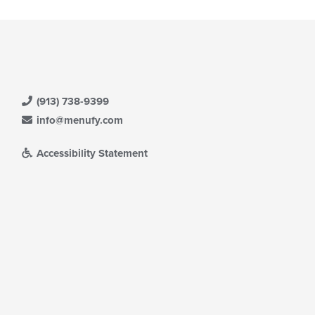
(913) 738-9399
info@menufy.com
Accessibility Statement