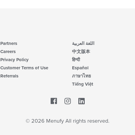
Partners
اللغة العربية
Careers
中文版本
Privacy Policy
हिन्दी
Customer Terms of Use
Español
Referrals
ภาษาไทย
Tiếng Việt
Facebook
LinkedIn
© 2026 Menufy All rights reserved.