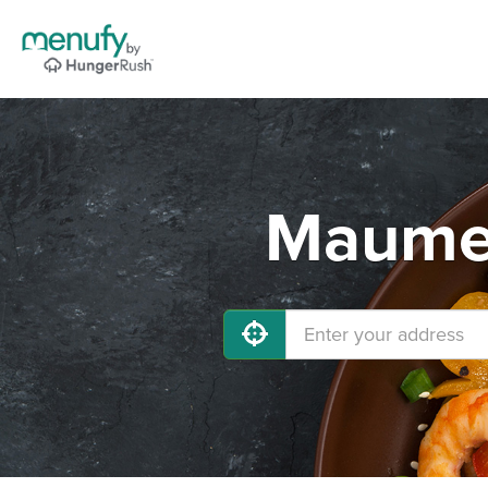
Maumel