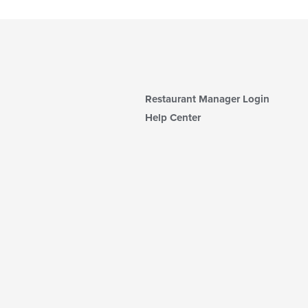
Restaurant Manager Login
Help Center