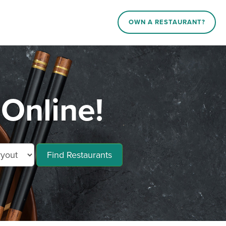
OWN A RESTAURANT?
Online!
Find Restaurants