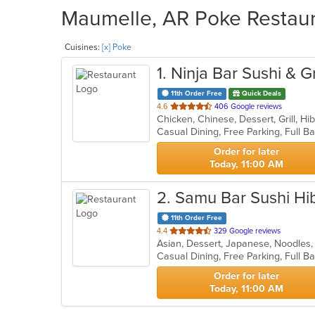
Maumelle, AR Poke Restaura
Cuisines:
[x] Poke
1
. Ninja Bar Sushi & Gr
11th Order Free
Quick Deals
out
4.6
406 Google reviews
of
5
stars.
Order for later
Today, 11:00 AM
2
. Samu Bar Sushi Hi
11th Order Free
out
4.4
329 Google reviews
Asian, Dessert, Japanese, Noodles,
of
5
stars.
Order for later
Today, 11:00 AM