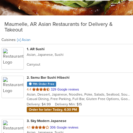
Maumelle, AR Asian Restaurants for Delivery &
Takeout
Cuisines:
[x] Asian
1
. AR Sushi
Asian, Japanese, Sushi
Carryout
2
. Samu Bar Sushi Hibachi
11th Order Free
out
4.4
329 Google reviews
Asian, Dessert, Japanese, Noodles, Poke, Salads, Seafood, Soup, Sushi
of
Casual Dining, Free Parking, Full Bar, Gluten Free Options, Good For Group, Good For Kids, Kids Menu, Vegetarian Options
5
Delivery: $4.99
Delivery Min: $15
stars.
Order for later Today, 4:30 PM
3
. Sky Modern Japanese
out
4.1
306 Google reviews
Asian, Japanese, Sushi
of