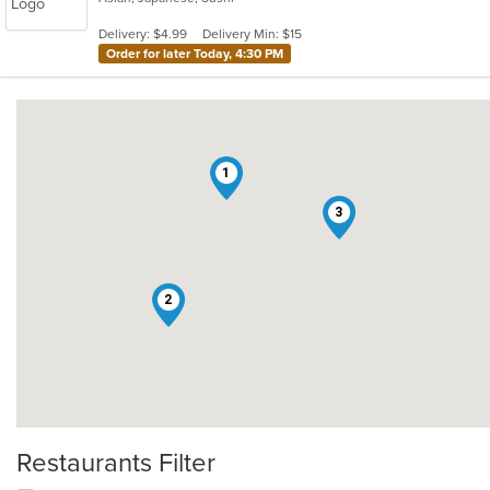
5
Delivery: $4.99
Delivery Min: $15
stars.
Order for later Today, 4:30 PM
1
3
2
Restaurants Filter