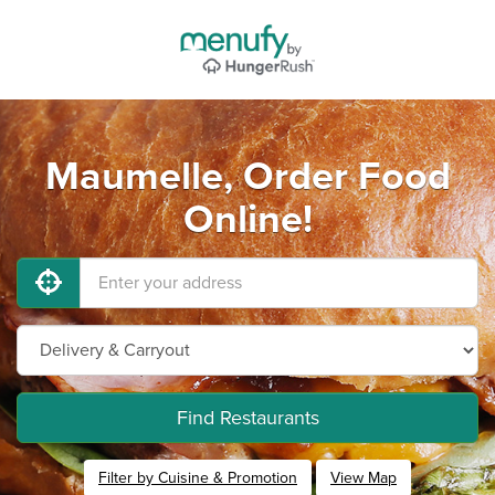
Maumelle, Order Food
Online!
Find Restaurants
Filter by Cuisine & Promotion
View Map