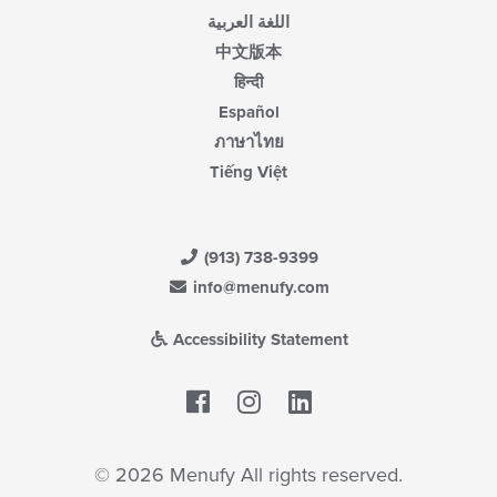
اللغة العربية
中文版本
हिन्दी
Español
ภาษาไทย
Tiếng Việt
(913) 738-9399
info@menufy.com
Accessibility Statement
Facebook
LinkedIn
© 2026 Menufy All rights reserved.