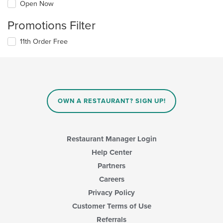
Open Now
Promotions Filter
11th Order Free
OWN A RESTAURANT? SIGN UP!
Restaurant Manager Login
Help Center
Partners
Careers
Privacy Policy
Customer Terms of Use
Referrals