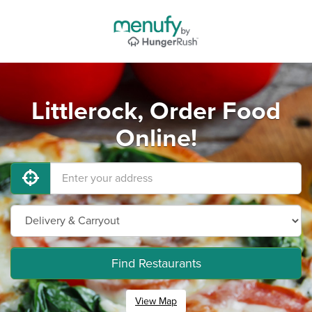
Littlerock, Order Food
Online!
Find Restaurants
View Map