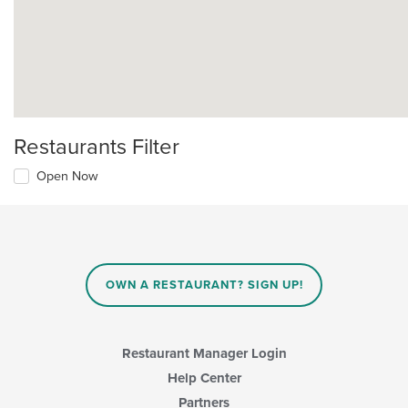
Restaurants Filter
Open Now
OWN A RESTAURANT? SIGN UP!
Restaurant Manager Login
Help Center
Partners