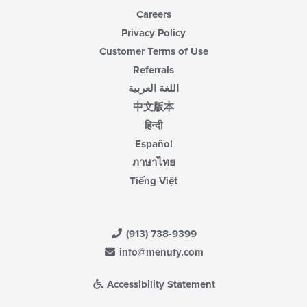
Careers
Privacy Policy
Customer Terms of Use
Referrals
اللغة العربية
中文版本
हिन्दी
Español
ภาษาไทย
Tiếng Việt
(913) 738-9399
info@menufy.com
Accessibility Statement