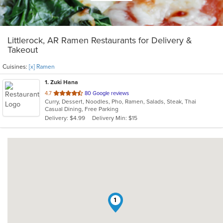
Littlerock, AR Ramen Restaurants for Delivery &
Takeout
Cuisines:
[x] Ramen
1
. Zuki Hana
out
4.7
80 Google reviews
Curry, Dessert, Noodles, Pho, Ramen, Salads, Steak, Thai
of
Casual Dining, Free Parking
5
Delivery: $4.99
Delivery Min: $15
stars.
1