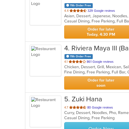
11th Order Free
out
4.4
329 Google reviews
Asian, Dessert, Japanese, Noodles,
of
5
stars.
Order for later
Today, 4:30 PM
4
. Riviera Maya III (
11th Order Free
out
4.1
861 Google reviews
Chicken, Dessert, Grill, Mexican, S
of
5
stars.
Order for later
soon
5
. Zuki Hana
out
4.7
80 Google reviews
Curry, Dessert, Noodles, Pho, Rame
of
Casual Dining, Free Parking
5
stars.
Order Now