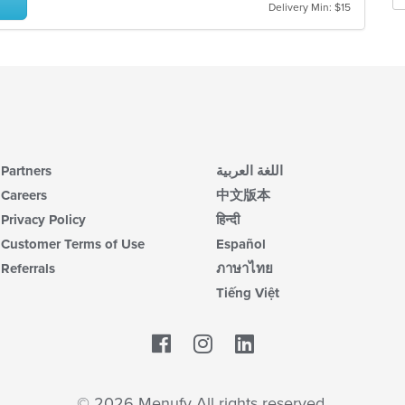
m
Delivery Min: $15
wil
co
up
ar
th
co
in
th
m
co
ar
Partners
اللغة العربية
Careers
中文版本
Privacy Policy
हिन्दी
Customer Terms of Use
Español
Referrals
ภาษาไทย
Tiếng Việt
Facebook
LinkedIn
© 2026 Menufy All rights reserved.