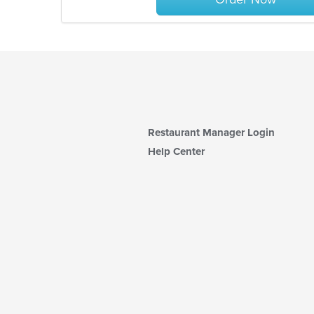
Restaurant Manager Login
Help Center