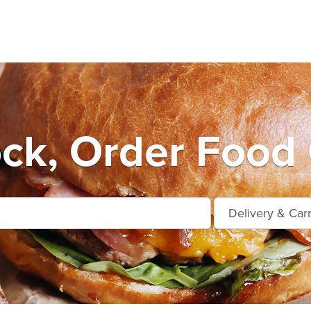
ock, Order Food