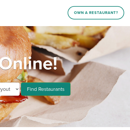
OWN A RESTAURANT?
 Online!
Find Restaurants