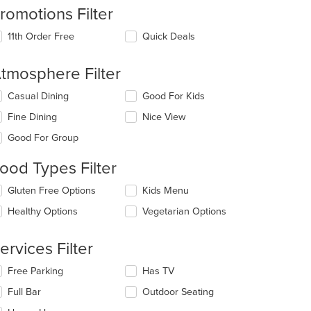
romotions Filter
11th Order Free
Quick Deals
tmosphere Filter
lecting/deselecting
Casual Dining
Good For Kids
e
Fine Dining
Nice View
llowing
eckboxes
Good For Group
l
date
ood Types Filter
e
ntent
lecting/deselecting
Gluten Free Options
Kids Menu
e
e
Healthy Options
Vegetarian Options
llowing
ain
eckboxes
ntent
l
ervices Filter
ea.
date
e
lecting/deselecting
Free Parking
Has TV
ntent
e
Full Bar
Outdoor Seating
llowing
e
eckboxes