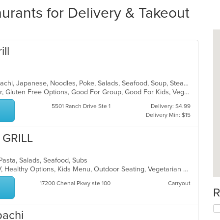
aurants for Delivery & Takeout
ill
Chicken, Chinese, Dessert, Grill, Hibachi, Japanese, Noodles, Poke, Salads, Seafood, Soup, Steak
Casual Dining, Free Parking, Full Bar, Gluten Free Options, Good For Group, Good For Kids, Vegetarian Options
5501 Ranch Drive Ste 1
Delivery: $4.99
Delivery Min: $15
 GRILL
n, Pasta, Salads, Seafood, Subs
Casual Dining, Free Parking, Has TV, Healthy Options, Kids Menu, Outdoor Seating, Vegetarian Options
17200 Chenal Pkwy ste 100
Carryout
R
bachi