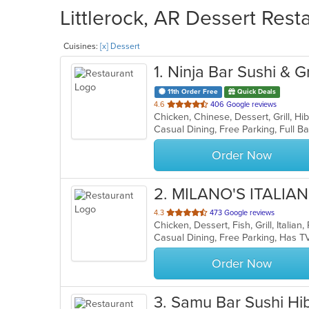
Littlerock, AR Dessert Rest
Cuisines:
[x] Dessert
1
. Ninja Bar Sushi & Gr
11th Order Free
Quick Deals
out
4.6
406 Google reviews
of
5
stars.
Order Now
2
. MILANO'S ITALIAN
out
4.3
473 Google reviews
Chicken, Dessert, Fish, Grill, Italia
of
5
stars.
Order Now
3
. Samu Bar Sushi Hi