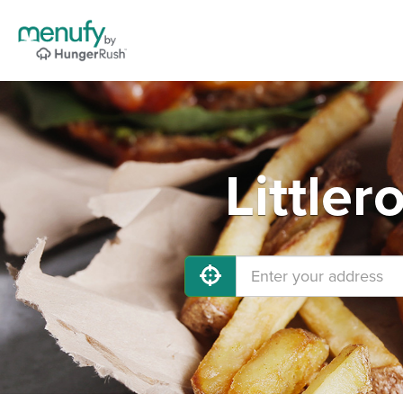
Littler