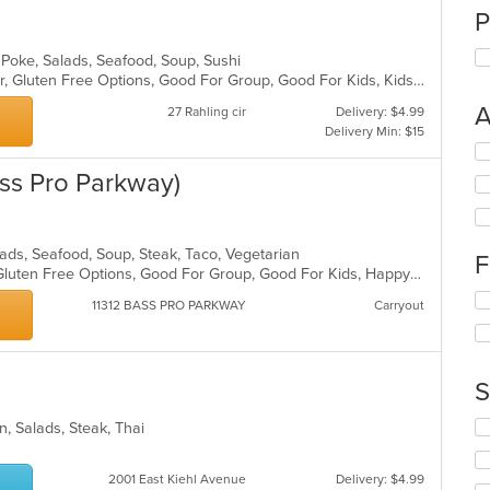
P
 Poke, Salads, Seafood, Soup, Sushi
Casual Dining, Free Parking, Full Bar, Gluten Free Options, Good For Group, Good For Kids, Kids Menu, Vegetarian Options
A
27 Rahling cir
Delivery: $4.99
Delivery Min: $15
Se
th
Bass Pro Parkway)
fo
ch
wil
up
alads, Seafood, Soup, Steak, Taco, Vegetarian
F
th
Fine Dining, Free Parking, Full Bar, Gluten Free Options, Good For Group, Good For Kids, Happy Hour, Has TV, Nice View, Vegetarian Options
co
Se
11312 BASS PRO PARKWAY
Carryout
in
th
th
fo
m
ch
co
wil
S
ar
up
th
Se
n, Salads, Steak, Thai
co
th
in
fo
th
2001 East Kiehl Avenue
Delivery: $4.99
ch