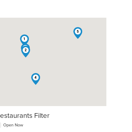
5
1
3
2
4
estaurants Filter
Open Now