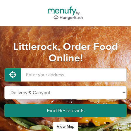
Littlerock, Order Food
Online!
Find Restaurants
View Map