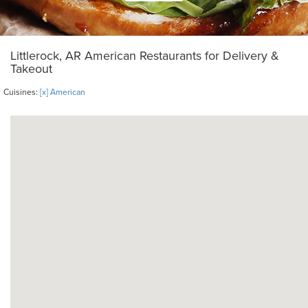
Littlerock, AR American Restaurants for Delivery &
Takeout
Cuisines:
[x] American