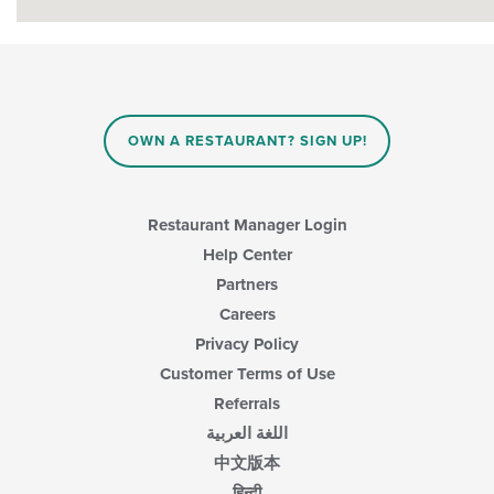
OWN A RESTAURANT? SIGN UP!
Restaurant Manager Login
Help Center
Partners
Careers
Privacy Policy
Customer Terms of Use
Referrals
اللغة العربية
中文版本
हिन्दी