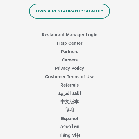
the
main
OWN A RESTAURANT? SIGN UP!
content
area.
Restaurant Manager Login
Help Center
Partners
Careers
Privacy Policy
Customer Terms of Use
Referrals
اللغة العربية
中文版本
हिन्दी
Español
ภาษาไทย
Tiếng Việt