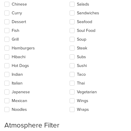
content
Chinese
Salads
area.
Curry
Sandwiches
Dessert
Seafood
Fish
Soul Food
Grill
Soup
Hamburgers
Steak
Hibachi
Subs
Hot Dogs
Sushi
Indian
Taco
Italian
Thai
Japanese
Vegetarian
Mexican
Wings
Noodles
Wraps
Atmosphere Filter