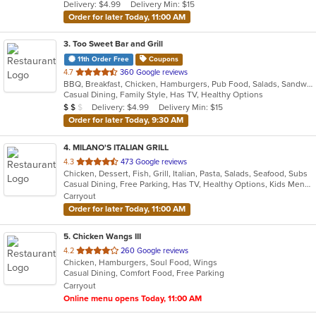
Delivery: $4.99
Delivery Min: $15
stars.
Order for later Today, 11:00 AM
3
. Too Sweet Bar and Grill
11th Order Free
Coupons
out
4.7
360 Google reviews
BBQ, Breakfast, Chicken, Hamburgers, Pub Food, Salads, Sandwiches, Seafood, Subs, Wings
of
Casual Dining, Family Style, Has TV, Healthy Options
5
Average Item Cost: $11
Delivery: $4.99
Delivery Min: $15
$
$
$
stars.
Order for later Today, 9:30 AM
4
. MILANO'S ITALIAN GRILL
out
4.3
473 Google reviews
Chicken, Dessert, Fish, Grill, Italian, Pasta, Salads, Seafood, Subs
of
Casual Dining, Free Parking, Has TV, Healthy Options, Kids Menu, Outdoor Seating, Vegetarian Options
5
Carryout
stars.
Order for later Today, 11:00 AM
5
. Chicken Wangs III
out
4.2
260 Google reviews
Chicken, Hamburgers, Soul Food, Wings
of
Casual Dining, Comfort Food, Free Parking
5
Carryout
stars.
Online menu opens Today, 11:00 AM