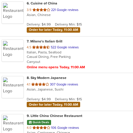
6
. Cuisine of China
out
3.9
221 Google reviews
Asian, Chinese
of
5
Delivery: $4.99
Delivery Min: $15
stars.
Order for later Today, 11:00 AM
7
. Milano's Italian Grill
out
4.5
522 Google reviews
Italian, Pasta, Seafood
of
Casual Dining, Free Parking
5
Carryout
stars.
Online menu opens Today, 11:00 AM
8
. Sky Modern Japanese
out
4.1
307 Google reviews
Asian, Japanese, Sushi
of
5
Delivery: $4.99
Delivery Min: $15
stars.
Order for later Today, 11:00 AM
9
. Little China Chinese Restaurant
Quick Deals
out
4.0
106 Google reviews
Asian, Cantonese, Chinese
of