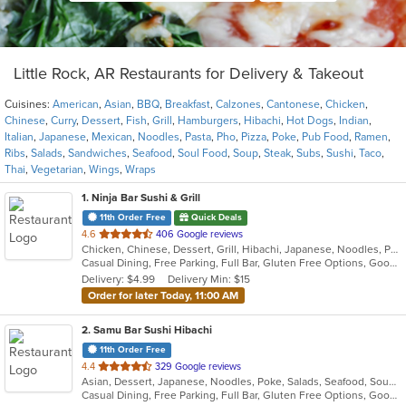
Little Rock, AR Restaurants for Delivery & Takeout
Cuisines:
American
,
Asian
,
BBQ
,
Breakfast
,
Calzones
,
Cantonese
,
Chicken
,
Chinese
,
Curry
,
Dessert
,
Fish
,
Grill
,
Hamburgers
,
Hibachi
,
Hot Dogs
,
Indian
,
Italian
,
Japanese
,
Mexican
,
Noodles
,
Pasta
,
Pho
,
Pizza
,
Poke
,
Pub Food
,
Ramen
,
Ribs
,
Salads
,
Sandwiches
,
Seafood
,
Soul Food
,
Soup
,
Steak
,
Subs
,
Sushi
,
Taco
,
Thai
,
Vegetarian
,
Wings
,
Wraps
1
. Ninja Bar Sushi & Grill
11th Order Free
Quick Deals
out
4.6
406 Google reviews
Chicken, Chinese, Dessert, Grill, Hibachi, Japanese, Noodles, Poke, Salads, Seafood, Soup, Steak
of
Casual Dining, Free Parking, Full Bar, Gluten Free Options, Good For Group, Good For Kids, Vegetarian Options
5
Delivery: $4.99
Delivery Min: $15
stars.
Order for later Today, 11:00 AM
2
. Samu Bar Sushi Hibachi
11th Order Free
out
4.4
329 Google reviews
Asian, Dessert, Japanese, Noodles, Poke, Salads, Seafood, Soup, Sushi
of
Casual Dining, Free Parking, Full Bar, Gluten Free Options, Good For Group, Good For Kids, Kids Menu, Vegetarian Options
5