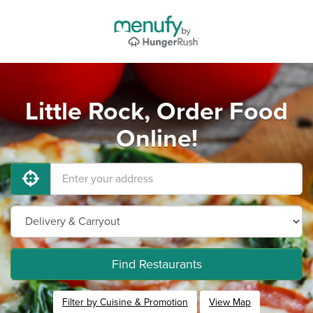
Little Rock, Order Food
Online!
Find Restaurants
Filter by Cuisine & Promotion
View Map