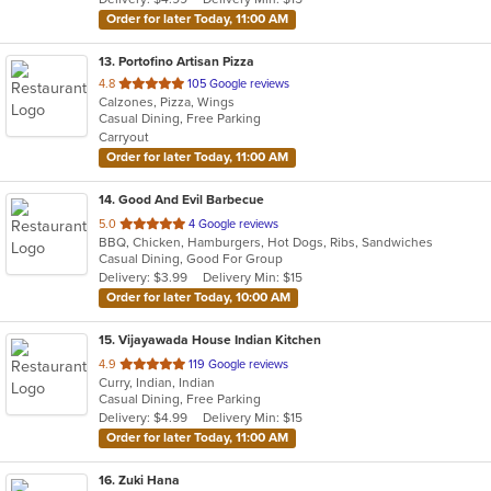
stars.
Order for later Today, 11:00 AM
13
. Portofino Artisan Pizza
out
4.8
105 Google reviews
Calzones, Pizza, Wings
of
Casual Dining, Free Parking
5
Carryout
stars.
Order for later Today, 11:00 AM
14
. Good And Evil Barbecue
out
5.0
4 Google reviews
BBQ, Chicken, Hamburgers, Hot Dogs, Ribs, Sandwiches
of
Casual Dining, Good For Group
5
Delivery: $3.99
Delivery Min: $15
stars.
Order for later Today, 10:00 AM
15
. Vijayawada House Indian Kitchen
out
4.9
119 Google reviews
Curry, Indian, Indian
of
Casual Dining, Free Parking
5
Delivery: $4.99
Delivery Min: $15
stars.
Order for later Today, 11:00 AM
16
. Zuki Hana