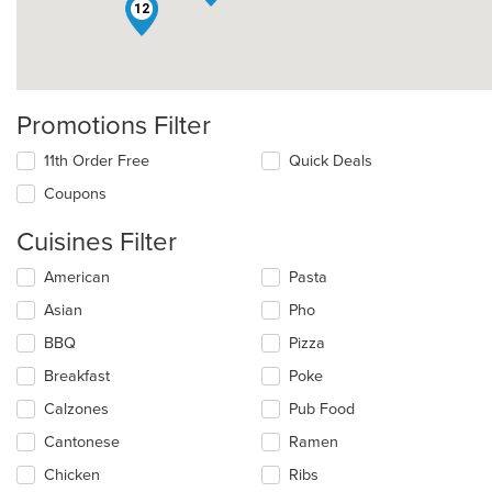
12
Promotions Filter
11th Order Free
Quick Deals
Coupons
Cuisines Filter
Selecting/deselecting
American
Pasta
the
Asian
Pho
following
checkboxes
BBQ
Pizza
will
update
Breakfast
Poke
the
Calzones
Pub Food
content
in
Cantonese
Ramen
the
main
Chicken
Ribs