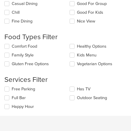
Selecting/deselecting
Casual Dining
Good For Group
the
Chill
Good For Kids
following
checkboxes
Fine Dining
Nice View
will
update
the
Food Types Filter
content
in
Selecting/deselecting
Comfort Food
Healthy Options
the
the
Family Style
Kids Menu
main
following
content
checkboxes
Gluten Free Options
Vegetarian Options
area.
will
update
the
Services Filter
content
in
Selecting/deselecting
Free Parking
Has TV
the
the
Full Bar
Outdoor Seating
main
following
content
checkboxes
Happy Hour
area.
will
update
the
content
in