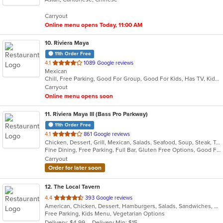
5
Carryout
stars.
Online menu opens Today, 11:00 AM
10
. Riviera Maya
11th Order Free
out
4.1
1089 Google reviews
Mexican
of
Chill, Free Parking, Good For Group, Good For Kids, Has TV, Kids Menu, Vegetarian Options
5
Carryout
stars.
Online menu opens soon
11
. Riviera Maya III (Bass Pro Parkway)
11th Order Free
out
4.1
861 Google reviews
Chicken, Dessert, Grill, Mexican, Salads, Seafood, Soup, Steak, Taco, Vegetarian
of
Fine Dining, Free Parking, Full Bar, Gluten Free Options, Good For Group, Good For Kids, Happy Hour, Has TV, Nice View, Vegetarian Options
5
Carryout
stars.
Order for later soon
12
. The Local Tavern
out
4.4
393 Google reviews
American, Chicken, Dessert, Hamburgers, Salads, Sandwiches, Wings, Wraps
of
Free Parking, Kids Menu, Vegetarian Options
5
Delivery: $4.99
Delivery Min: $15