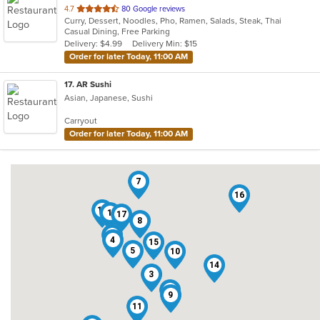
out
4.7
80 Google reviews
Curry, Dessert, Noodles, Pho, Ramen, Salads, Steak, Thai
of
Casual Dining, Free Parking
5
Delivery: $4.99
Delivery Min: $15
stars.
Order for later Today, 11:00 AM
17
. AR Sushi
Asian, Japanese, Sushi
Carryout
Order for later Today, 11:00 AM
7
16
13
1
17
8
2
4
15
5
10
14
3
6
9
11