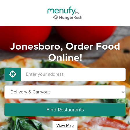
Jonesboro, Order Food
Online!
Find Restaurants
View Map