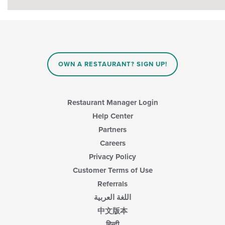
OWN A RESTAURANT? SIGN UP!
Restaurant Manager Login
Help Center
Partners
Careers
Privacy Policy
Customer Terms of Use
Referrals
اللغة العربية
中文版本
हिन्दी