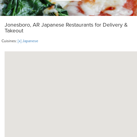
Jonesboro, AR Japanese Restaurants for Delivery &
Takeout
Cuisines:
[x] Japanese