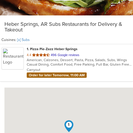
Heber Springs, AR Subs Restaurants for Delivery &
Takeout
Cuisines:
[x] Subs
1
. Pizza Pie-Zazz Heber Springs
out
4.4
496 Google reviews
American, Calzones, Dessert, Pasta, Pizza, Salads, Subs, Wings
of
Casual Dining, Comfort Food, Free Parking, Full Bar, Gluten Free Options, Good For Group, Good For Kids, Has TV, Healthy Options, Keto Options, Low Carb Options, Offers Military Discount, Vegetarian Options
5
Carryout
stars.
Order for later Tomorrow, 11:00 AM
1