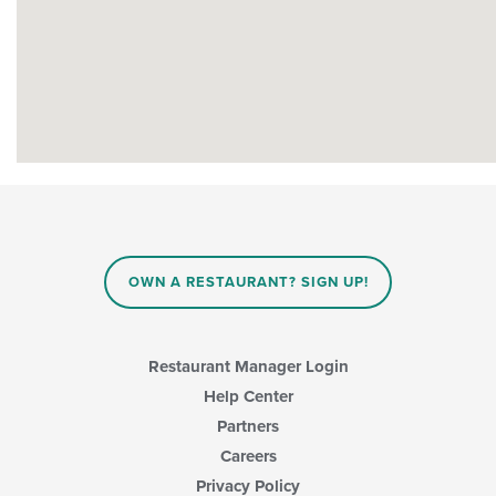
OWN A RESTAURANT? SIGN UP!
Restaurant Manager Login
Help Center
Partners
Careers
Privacy Policy