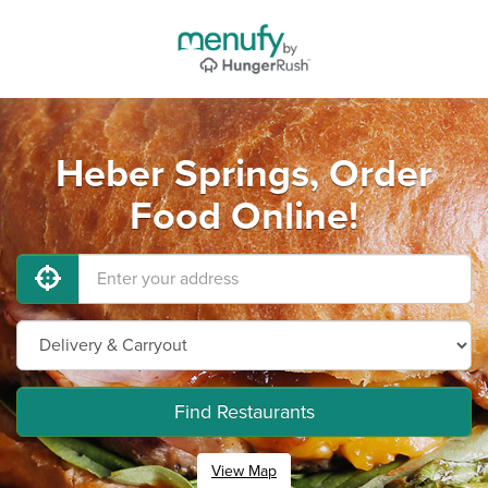
Heber Springs, Order
Food Online!
Find Restaurants
View Map