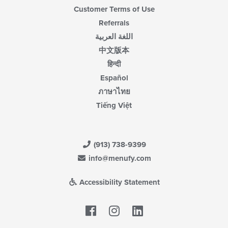
Customer Terms of Use
Referrals
اللغة العربية
中文版本
हिन्दी
Español
ภาษาไทย
Tiếng Việt
(913) 738-9399
info@menufy.com
Accessibility Statement
Facebook
LinkedIn